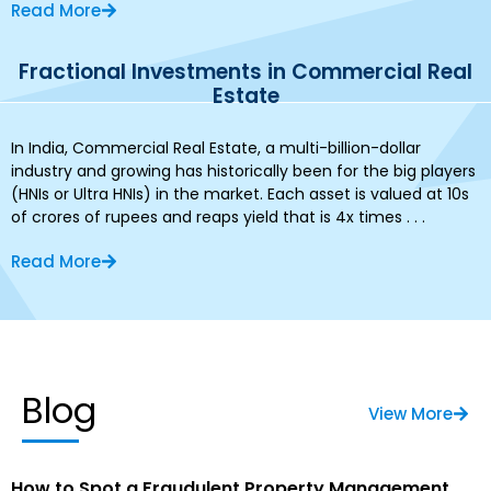
Read More
Fractional Investments in Commercial Real
Estate
In India, Commercial Real Estate, a multi-billion-dollar
industry and growing has historically been for the big players
(HNIs or Ultra HNIs) in the market. Each asset is valued at 10s
of crores of rupees and reaps yield that is 4x times . . .
Read More
Blog
View More
How to Spot a Fraudulent Property Management