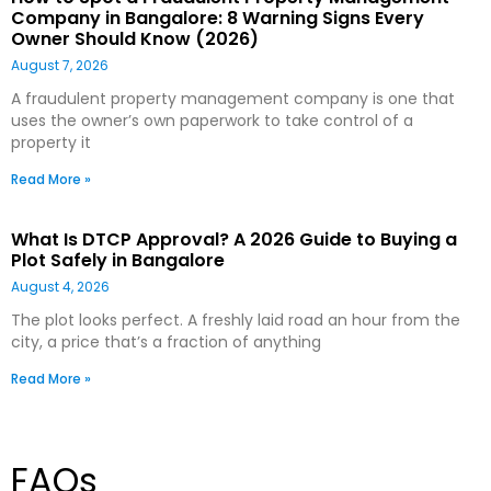
Company in Bangalore: 8 Warning Signs Every
Owner Should Know (2026)
August 7, 2026
A fraudulent property management company is one that
uses the owner’s own paperwork to take control of a
property it
Read More »
What Is DTCP Approval? A 2026 Guide to Buying a
Plot Safely in Bangalore
August 4, 2026
The plot looks perfect. A freshly laid road an hour from the
city, a price that’s a fraction of anything
Read More »
FAQs