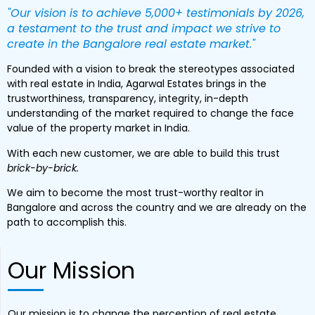
"Our vision is to achieve 5,000+ testimonials by 2026,
a testament to the trust and impact we strive to
create in the Bangalore real estate market."
Founded with a vision to break the stereotypes associated
with real estate in India, Agarwal Estates brings in the
trustworthiness, transparency, integrity, in-depth
understanding of the market required to change the face
value of the property market in India.
With each new customer, we are able to build this trust
brick-by-brick.
We aim to become the most trust-worthy realtor in
Bangalore and across the country and we are already on the
path to accomplish this.
Our Mission
Our mission is to change the perception of real estate