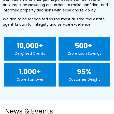
brokerage, empowering customers to make confident and
informed property decisions with ease and reliability.
We aim to be recognized as the most trusted real estate
agent, known for integrity and service excellence.
10,000
+
500
+ 
Delighted Clients
Crore Loan Savings
1,000
+
95
%
Crore Turnover
Customer Delight
News & Events