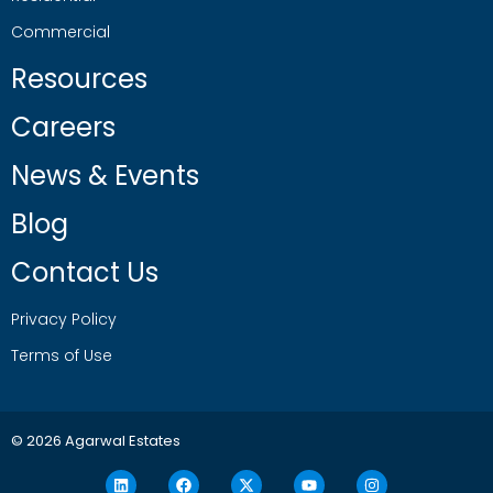
Commercial
Resources
Careers
News & Events
Blog
Contact Us
Privacy Policy
Terms of Use
© 2026 Agarwal Estates