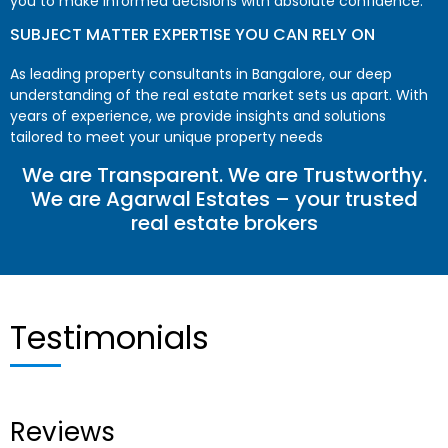
you to make informed decisions with absolute confidence.
SUBJECT MATTER EXPERTISE YOU CAN RELY ON
As leading property consultants in Bangalore, our deep
understanding of the real estate market sets us apart. With
years of experience, we provide insights and solutions
tailored to meet your unique property needs
We are Transparent. We are Trustworthy.
We are Agarwal Estates – your trusted
real estate brokers
Testimonials
Reviews