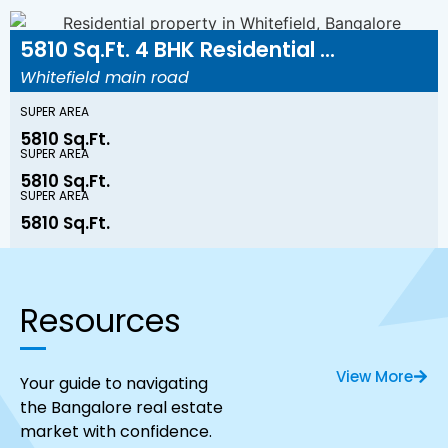
5810 Sq.Ft. 4 BHK Residential ...
Whitefield main road
SUPER AREA
5810 Sq.Ft.
SUPER AREA
5810 Sq.Ft.
SUPER AREA
5810 Sq.Ft.
Resources
View More
Your guide to navigating
the Bangalore real estate
market with confidence.