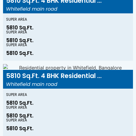
5810 Sq.Ft. 4 BHK Residential ...
Whitefield main road
SUPER AREA
5810 Sq.Ft.
SUPER AREA
5810 Sq.Ft.
SUPER AREA
5810 Sq.Ft.
5810 Sq.Ft. 4 BHK Residential ...
Whitefield main road
SUPER AREA
5810 Sq.Ft.
SUPER AREA
5810 Sq.Ft.
SUPER AREA
5810 Sq.Ft.