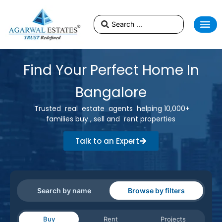
Find Your Perfect Home In
Bangalore
Trusted real estate agents helping 10,000+
families buy , sell and rent properties
Talk to an Expert
Search by name
Browse by filters
Buy
Rent
Projects