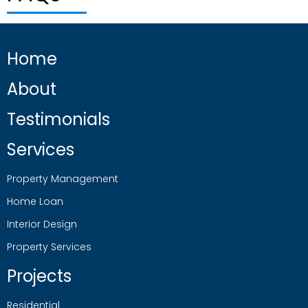
Home
About
Testimonials
Services
Property Management
Home Loan
Interior Design
Property Services
Projects
Residential