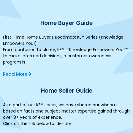
Home Buyer Guide
First-Time Home Buyer’s Roadmap: KEY Series (Knowledge
Empowers You!)
From confusion to clarity, KEY : “Knowledge Empowers You!””
to make informed decisions; a customer awareness
program is . . .
Read More
Home Seller Guide
As a part of our KEY series, we have shared our wisdom
based on facts and subject matter expertise gained through
over 8+ years of experience.
Click on the link below to identify . . .