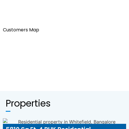
Customers Map
Properties