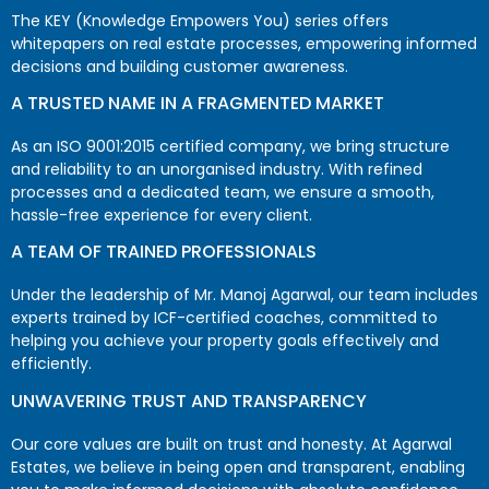
The KEY (Knowledge Empowers You) series offers
whitepapers on real estate processes, empowering informed
decisions and building customer awareness.
A TRUSTED NAME IN A FRAGMENTED MARKET
As an ISO 9001:2015 certified company, we bring structure
and reliability to an unorganised industry. With refined
processes and a dedicated team, we ensure a smooth,
hassle-free experience for every client.
A TEAM OF TRAINED PROFESSIONALS
Under the leadership of Mr. Manoj Agarwal, our team includes
experts trained by ICF-certified coaches, committed to
helping you achieve your property goals effectively and
efficiently.
UNWAVERING TRUST AND TRANSPARENCY
Our core values are built on trust and honesty. At Agarwal
Estates, we believe in being open and transparent, enabling