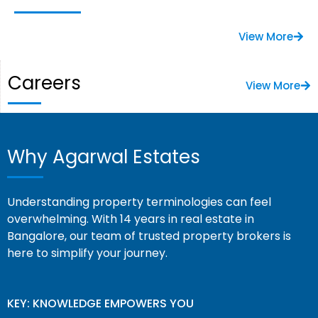
View More
Careers
View More
Why Agarwal Estates
Understanding property terminologies can feel
overwhelming. With 14 years in real estate in
Bangalore, our team of trusted property brokers is
here to simplify your journey.
KEY: KNOWLEDGE EMPOWERS YOU