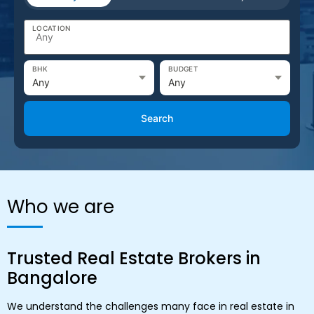
LOCATION
BHK
BUDGET
Search
Who we are
Trusted Real Estate Brokers in
Bangalore
We understand the challenges many face in real estate in