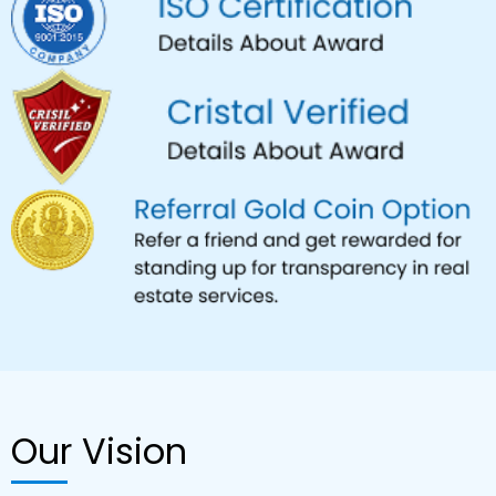
Our Vision