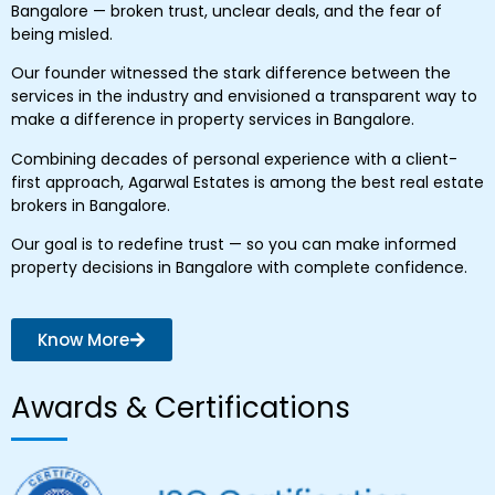
Bangalore — broken trust, unclear deals, and the fear of
being misled.
Our founder witnessed the stark difference between the
services in the industry and envisioned a transparent way to
make a difference in property services in Bangalore.
Combining decades of personal experience with a client-
first approach, Agarwal Estates is among the best real estate
brokers in Bangalore.
Our goal is to redefine trust — so you can make informed
property decisions in Bangalore with complete confidence.
Know More
Awards & Certifications