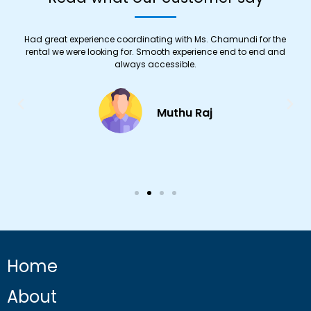
Had great experience coordinating with Ms. Chamundi for the
y
rental we were looking for. Smooth experience end to end and
always accessible.
.
Muthu Raj
Home
About