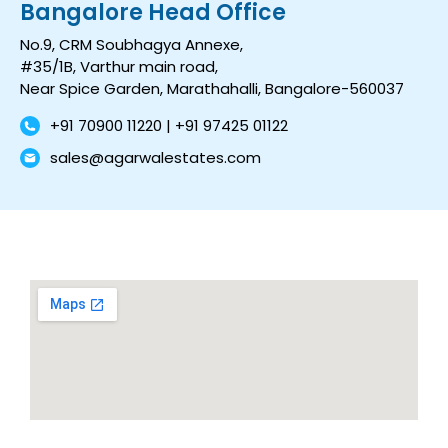
Bangalore Head Office
No.9, CRM Soubhagya Annexe,
#35/1B, Varthur main road,
Near Spice Garden, Marathahalli, Bangalore-560037
+91 70900 11220 | +91 97425 01122
sales@agarwalestates.com