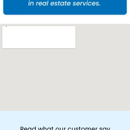
Read what our customer say