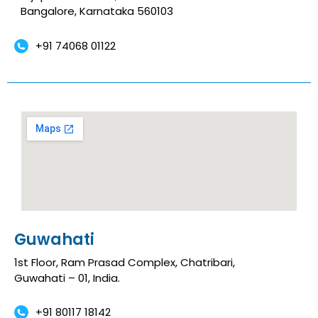
Bangalore, Karnataka 560103
+91 74068 01122
Guwahati
1st Floor, Ram Prasad Complex, Chatribari,
Guwahati – 01, India.
+91 80117 18142