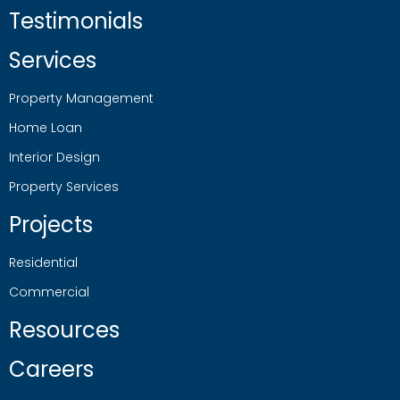
Testimonials
Services
Property Management
Home Loan
Interior Design
Property Services
Projects
Residential
Commercial
Resources
Careers