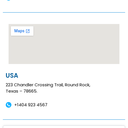
USA
223 Chandler Crossing Trail, Round Rock,
Texas – 78665.
+1404 923 4567