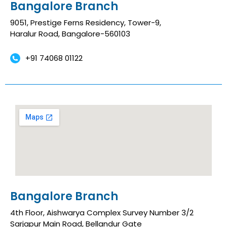
Bangalore Branch
9051, Prestige Ferns Residency, Tower-9,
Haralur Road, Bangalore-560103
+91 74068 01122
Bangalore Branch
4th Floor, Aishwarya Complex Survey Number 3/2
Sarjapur Main Road, Bellandur Gate