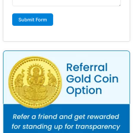
Submit Form