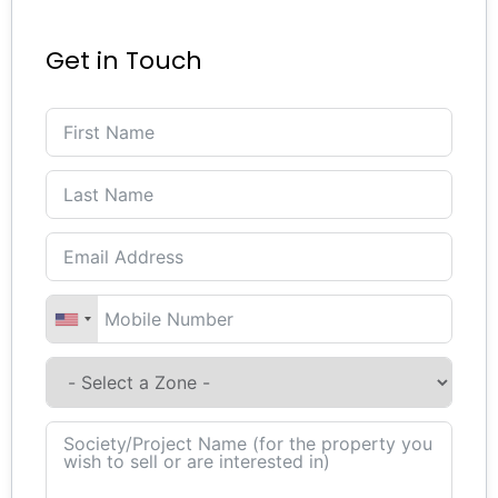
Get in Touch