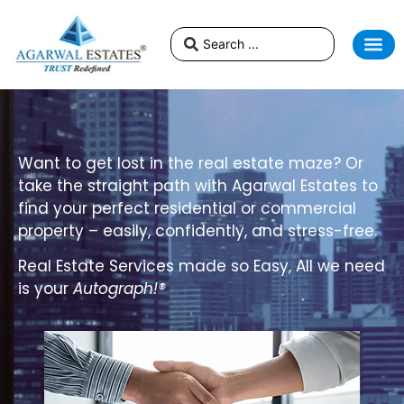
Want to get lost in the real estate maze? Or
take the straight path with Agarwal Estates to
find your perfect residential or commercial
property – easily, confidently, and stress-free.
Real Estate Services made so Easy
, All we need
is your
Autograph!®