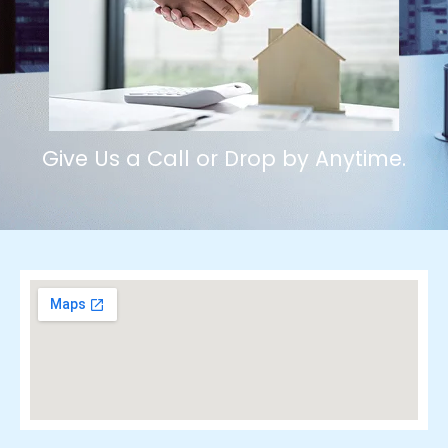
Give Us a Call or Drop by Anytime.