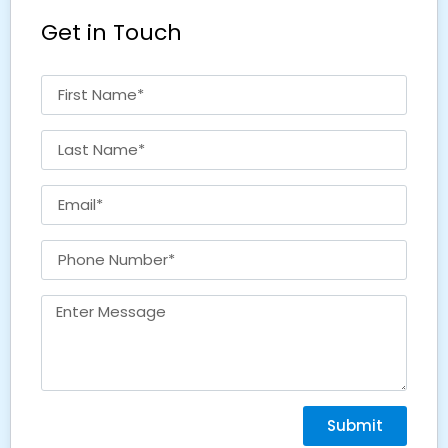
Get in Touch
Submit