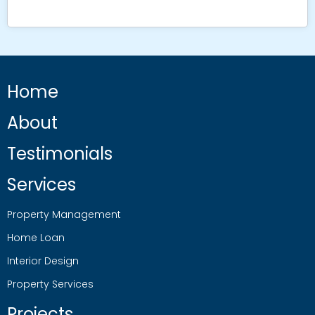
Home
About
Testimonials
Services
Property Management
Home Loan
Interior Design
Property Services
Projects