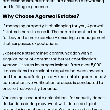
professionalism, customers are ensured a rewarding
and fulfilling experience.
Why Choose Agarwal Estates?
If managing property is challenging for you, Agarwal
Estates is here to ease it. The commitment extends
far beyond a mere service – ensuring a management
that surpasses expectations.
Experience streamlined communication with a
singular point of contact for better coordination.
Agarwal Estates leverages insights from over 5,000
transactions to eradicate disputes between owners
and tenants, offering error-free rental agreements. A
comprehensive verification process is conducted to
ensure trustworthy tenants.
You can get accurate calculations for security deposit
deductions during move-out with detailed digital
property inspection reports. You can also build your