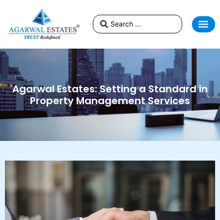
Agarwal Estates: Setting a Standard in
Property Management Services