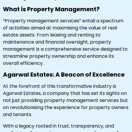
What is Property Management?
“Property management services” entail a spectrum
of activities aimed at maximising the value of real
estate assets. From leasing and renting to
maintenance and financial oversight, property
management is a comprehensive service designed to
streamline property ownership and enhance its
overall efficiency.
Agarwal Estates: A Beacon of Excellence
At the forefront of this transformative industry is
Agarwal Estates, a company that has set its sights on
not just providing property management services but
on revolutionising the experience for property owners
and tenants.
With a legacy rooted in trust, transparency, and