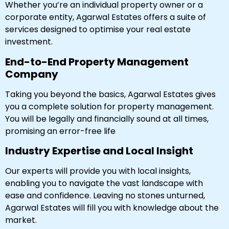
Whether you’re an individual property owner or a
corporate entity, Agarwal Estates offers a suite of
services designed to optimise your real estate
investment.
End-to-End Property Management
Company
Taking you beyond the basics, Agarwal Estates gives
you a complete solution for property management.
You will be legally and financially sound at all times,
promising an error-free life
Industry Expertise and Local Insight
Our experts will provide you with local insights,
enabling you to navigate the vast landscape with
ease and confidence. Leaving no stones unturned,
Agarwal Estates will fill you with knowledge about the
market.