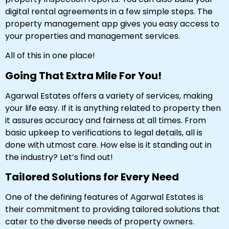
digital rental agreements in a few simple steps. The
property management app gives you easy access to
your properties and management services.
All of this in one place!
Going That Extra Mile For You!
Agarwal Estates offers a variety of services, making
your life easy. If it is anything related to property then
it assures accuracy and fairness at all times. From
basic upkeep to verifications to legal details, all is
done with utmost care. How else is it standing out in
the industry? Let’s find out!
Tailored Solutions for Every Need
One of the defining features of Agarwal Estates is
their commitment to providing tailored solutions that
cater to the diverse needs of property owners.