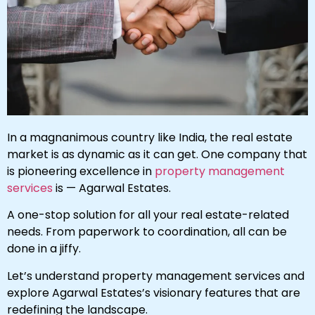
In a magnanimous country like India, the real estate
market is as dynamic as it can get. One company that
is pioneering excellence in
property management
services
is — Agarwal Estates.
A one-stop solution for all your real estate-related
needs. From paperwork to coordination, all can be
done in a jiffy.
Let’s understand property management services and
explore Agarwal Estates’s visionary features that are
redefining the landscape.