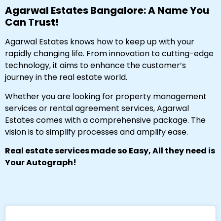
Agarwal Estates Bangalore: A Name You
Can Trust!
Agarwal Estates knows how to keep up with your
rapidly changing life. From innovation to cutting-edge
technology, it aims to enhance the customer’s
journey in the real estate world.
Whether you are looking for property management
services or rental agreement services, Agarwal
Estates comes with a comprehensive package. The
vision is to simplify processes and amplify ease.
Real estate services made so Easy, All they need is
Your Autograph!