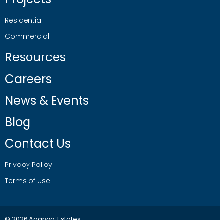
Residential
Commercial
Resources
Careers
News & Events
Blog
Contact Us
Privacy Policy
Terms of Use
© 2026 Agarwal Estates