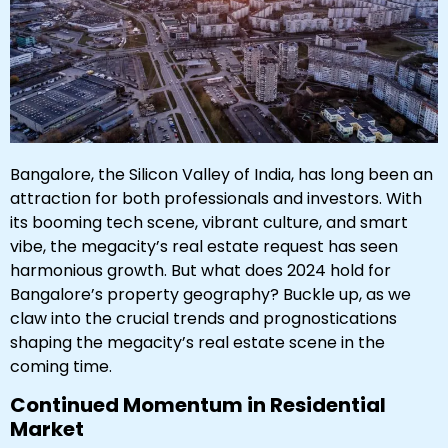
Bangalore, the Silicon Valley of India, has long been an
attraction for both professionals and investors. With
its booming tech scene, vibrant culture, and smart
vibe, the megacity’s real estate request has seen
harmonious growth. But what does 2024 hold for
Bangalore’s property geography? Buckle up, as we
claw into the crucial trends and prognostications
shaping the megacity’s real estate scene in the
coming time.
Continued Momentum in Residential
Market