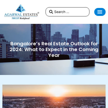
Bangalore’s Real Estate Outlook for
2024: What to Expect in the Coming
Year