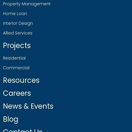
Property Management
Home Loan
Interior Design
Allied Services
Projects
Residential
Commercial
Resources
Careers
News & Events
Blog