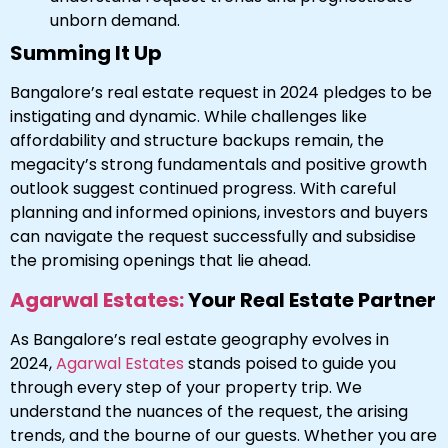
unborn demand.
Summing It Up
Bangalore’s real estate request in 2024 pledges to be
instigating and dynamic. While challenges like
affordability and structure backups remain, the
megacity’s strong fundamentals and positive growth
outlook suggest continued progress. With careful
planning and informed opinions, investors and buyers
can navigate the request successfully and subsidise
the promising openings that lie ahead.
Agarwal Estates:
Your Real Estate Partner
As Bangalore’s real estate geography evolves in
2024,
Agarwal Estates
stands poised to guide you
through every step of your property trip. We
understand the nuances of the request, the arising
trends, and the bourne of our guests. Whether you are