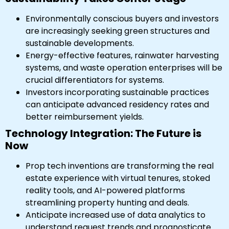
Environmentally conscious buyers and investors
are increasingly seeking green structures and
sustainable developments.
Energy-effective features, rainwater harvesting
systems, and waste operation enterprises will be
crucial differentiators for systems.
Investors incorporating sustainable practices
can anticipate advanced residency rates and
better reimbursement yields.
Technology Integration: The Future is
Now
Prop tech inventions are transforming the real
estate experience with virtual tenures, stoked
reality tools, and AI-powered platforms
streamlining property hunting and deals.
Anticipate increased use of data analytics to
understand request trends and prognosticate