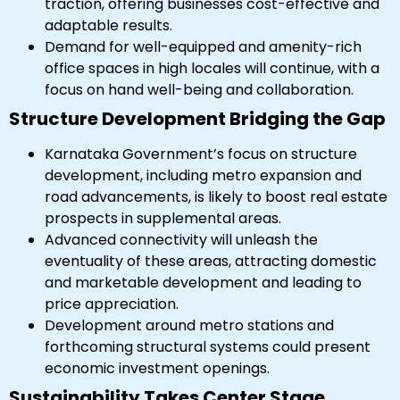
traction, offering businesses cost-effective and
adaptable results.
Demand for well-equipped and amenity-rich
office spaces in high locales will continue, with a
focus on hand well-being and collaboration.
Structure Development Bridging the Gap
Karnataka Government’s focus on structure
development, including metro expansion and
road advancements, is likely to boost real estate
prospects in supplemental areas.
Advanced connectivity will unleash the
eventuality of these areas, attracting domestic
and marketable development and leading to
price appreciation.
Development around metro stations and
forthcoming structural systems could present
economic investment openings.
Sustainability Takes Center Stage