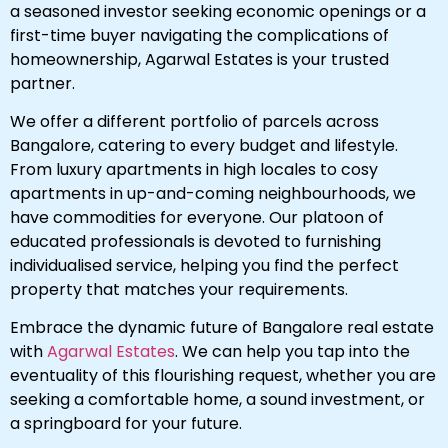
a seasoned investor seeking economic openings or a
first-time buyer navigating the complications of
homeownership, Agarwal Estates is your trusted
partner.
We offer a different portfolio of parcels across
Bangalore, catering to every budget and lifestyle.
From luxury apartments in high locales to cosy
apartments in up-and-coming neighbourhoods, we
have commodities for everyone. Our platoon of
educated professionals is devoted to furnishing
individualised service, helping you find the perfect
property that matches your requirements.
Embrace the dynamic future of Bangalore real estate
with
Agarwal Estates
. We can help you tap into the
eventuality of this flourishing request, whether you are
seeking a comfortable home, a sound investment, or
a springboard for your future.