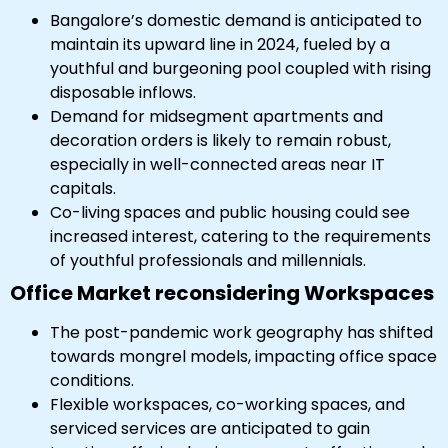
Bangalore’s domestic demand is anticipated to
maintain its upward line in 2024, fueled by a
youthful and burgeoning pool coupled with rising
disposable inflows.
Demand for midsegment apartments and
decoration orders is likely to remain robust,
especially in well-connected areas near IT
capitals.
Co-living spaces and public housing could see
increased interest, catering to the requirements
of youthful professionals and millennials.
Office Market reconsidering Workspaces
The post-pandemic work geography has shifted
towards mongrel models, impacting office space
conditions.
Flexible workspaces, co-working spaces, and
serviced services are anticipated to gain