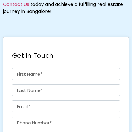
Contact Us
today and achieve a fulfilling real estate
journey in Bangalore!
Get in Touch