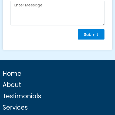
Submit
Home
About
Testimonials
Services