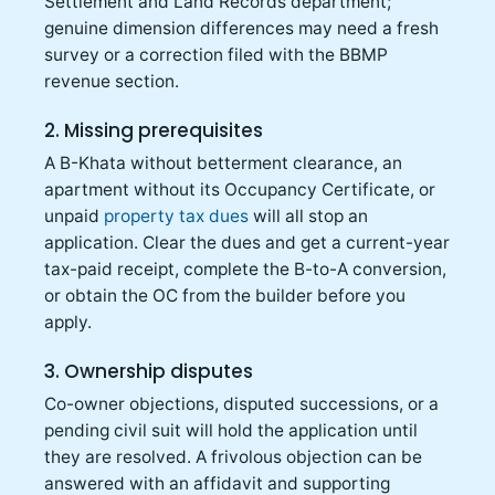
Settlement and Land Records department;
genuine dimension differences may need a fresh
survey or a correction filed with the BBMP
revenue section.
2. Missing prerequisites
A B-Khata without betterment clearance, an
apartment without its Occupancy Certificate, or
unpaid
property tax dues
will all stop an
application. Clear the dues and get a current-year
tax-paid receipt, complete the B-to-A conversion,
or obtain the OC from the builder before you
apply.
3. Ownership disputes
Co-owner objections, disputed successions, or a
pending civil suit will hold the application until
they are resolved. A frivolous objection can be
answered with an affidavit and supporting