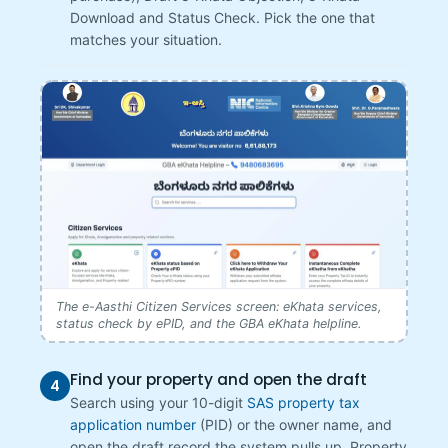
Download and Status Check. Pick the one that
matches your situation.
The e-Aasthi Citizen Services screen: eKhata services,
status check by ePID, and the GBA eKhata helpline.
Find your property and open the draft
4
Search using your 10-digit
SAS property tax
application number
(PID) or the owner name, and
open the draft record the system pulls up. Property