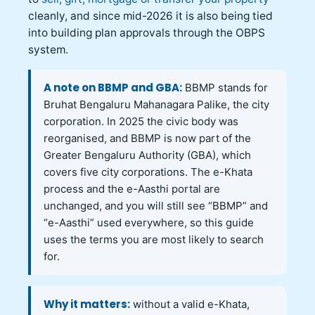
cleanly, and since mid-2026 it is also being tied
into building plan approvals through the OBPS
system.
A note on BBMP and GBA:
BBMP stands for
Bruhat Bengaluru Mahanagara Palike, the city
corporation. In 2025 the civic body was
reorganised, and BBMP is now part of the
Greater Bengaluru Authority (GBA), which
covers five city corporations. The e-Khata
process and the e-Aasthi portal are
unchanged, and you will still see “BBMP” and
“e-Aasthi” used everywhere, so this guide
uses the terms you are most likely to search
for.
Why it matters:
without a valid e-Khata,