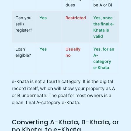
dues
be A or B)
Can you
Yes
Restricted
Yes, once
sell /
the final e-
register?
Khata is
valid
Loan
Yes
Usually
Yes, for an
eligible?
no
A-
category
e-Khata
e-Khata is not a fourth category. It is the digital
record itself, which will show your property as A
or B underneath. The goal for most owners is a
clean, final A-category e-Khata.
Converting A-Khata, B-Khata, or
no Khata, to e-Khata