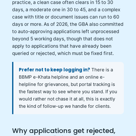
practice, a clean case often clears in 15 to 30
days, a moderate one in 30 to 45, and a complex
case with title or document issues can run to 60
days or more. As of 2026, the GBA also committed
to auto-approving applications left unprocessed
beyond 5 working days, though that does not
apply to applications that have already been
queried or rejected, which must be fixed first.
Prefer not to keep logging in?
There is a
BBMP e-Khata helpline and an online e-
helpline for grievances, but portal tracking is
the fastest way to see where you stand. If you
would rather not chase it at all, this is exactly
the kind of follow-up we handle for clients.
Why applications get rejected,