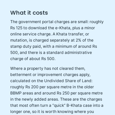
What it costs
The government portal charges are small: roughly
Rs 125 to download the e-Khata, plus a minor
online service charge. A Khata transfer, or
mutation, is charged separately at 2% of the
stamp duty paid, with a minimum of around Rs
500, and there is a standard administrative
charge of about Rs 500.
Where a property has not cleared them,
betterment or improvement charges apply,
calculated on the Undivided Share of Land:
roughly Rs 200 per square metre in the older
BBMP areas and around Rs 250 per square metre
in the newly added areas. These are the charges
that most often turn a “quick” B-Khata case into a
longer one, so it is worth knowing where you