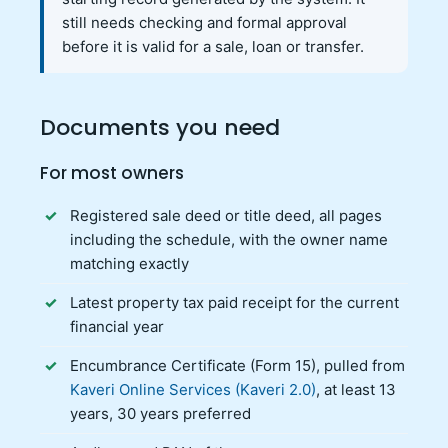
still needs checking and formal approval
before it is valid for a sale, loan or transfer.
Documents you need
For most owners
Registered sale deed or title deed, all pages
including the schedule, with the owner name
matching exactly
Latest property tax paid receipt for the current
financial year
Encumbrance Certificate (Form 15), pulled from
Kaveri Online Services (Kaveri 2.0)
, at least 13
years, 30 years preferred