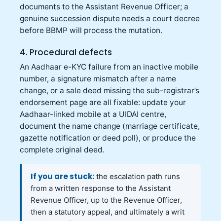
documents to the Assistant Revenue Officer; a
genuine succession dispute needs a court decree
before BBMP will process the mutation.
4. Procedural defects
An Aadhaar e-KYC failure from an inactive mobile
number, a signature mismatch after a name
change, or a sale deed missing the sub-registrar’s
endorsement page are all fixable: update your
Aadhaar-linked mobile at a UIDAI centre,
document the name change (marriage certificate,
gazette notification or deed poll), or produce the
complete original deed.
If you are stuck:
the escalation path runs
from a written response to the Assistant
Revenue Officer, up to the Revenue Officer,
then a statutory appeal, and ultimately a writ