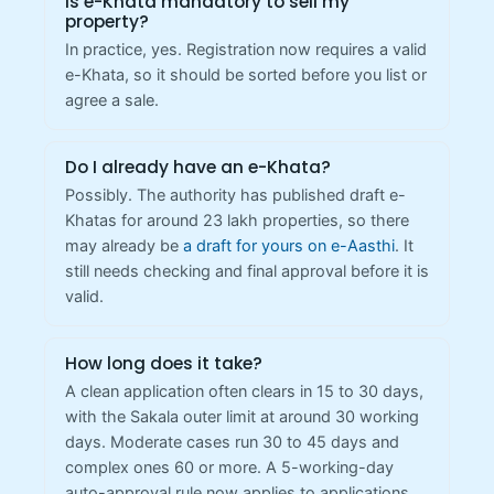
Is e-Khata mandatory to sell my
property?
In practice, yes. Registration now requires a valid
e-Khata, so it should be sorted before you list or
agree a sale.
Do I already have an e-Khata?
Possibly. The authority has published draft e-
Khatas for around 23 lakh properties, so there
may already be
a draft for yours on e-Aasthi
. It
still needs checking and final approval before it is
valid.
How long does it take?
A clean application often clears in 15 to 30 days,
with the Sakala outer limit at around 30 working
days. Moderate cases run 30 to 45 days and
complex ones 60 or more. A 5-working-day
auto-approval rule now applies to applications