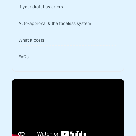
If your draft has errors
Auto-approval & the faceless system
What it costs
FAQs