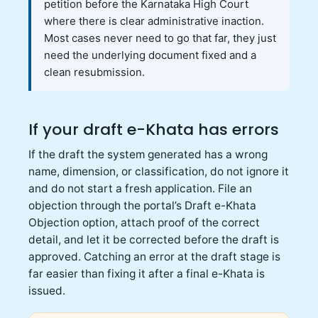
petition before the Karnataka High Court
where there is clear administrative inaction.
Most cases never need to go that far, they just
need the underlying document fixed and a
clean resubmission.
If your draft e-Khata has errors
If the draft the system generated has a wrong
name, dimension, or classification, do not ignore it
and do not start a fresh application. File an
objection through the portal’s Draft e-Khata
Objection option, attach proof of the correct
detail, and let it be corrected before the draft is
approved. Catching an error at the draft stage is
far easier than fixing it after a final e-Khata is
issued.