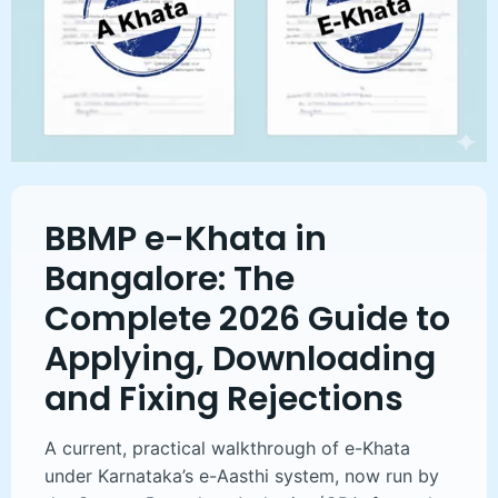
BBMP e-Khata in
Bangalore: The
Complete 2026 Guide to
Applying, Downloading
and Fixing Rejections
A current, practical walkthrough of e-Khata
under Karnataka’s e-Aasthi system, now run by