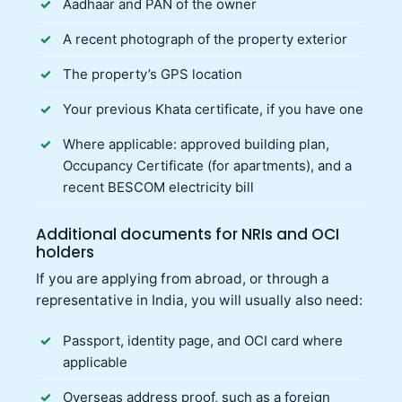
Aadhaar and PAN of the owner
A recent photograph of the property exterior
The property’s GPS location
Your previous Khata certificate, if you have one
Where applicable: approved building plan,
Occupancy Certificate (for apartments), and a
recent BESCOM electricity bill
Additional documents for NRIs and OCI
holders
If you are applying from abroad, or through a
representative in India, you will usually also need:
Passport, identity page, and OCI card where
applicable
Overseas address proof, such as a foreign