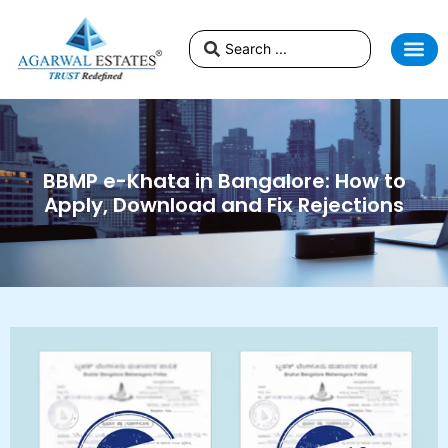
BBMP e-Khata in Bangalore: How to
Apply, Download and Fix Rejections