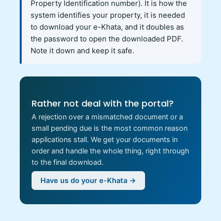
Property Identification number). It is how the
system identifies your property, it is needed
to download your e-Khata, and it doubles as
the password to open the downloaded PDF.
Note it down and keep it safe.
Rather not deal with the portal?
A rejection over a mismatched document or a
small pending due is the most common reason
applications stall. We get your documents in
order and handle the whole thing, right through
to the final download.
Have us do your e-Khata →