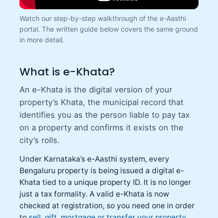
Watch our step-by-step walkthrough of the e-Aasthi
portal. The written guide below covers the same ground
in more detail.
What is e-Khata?
An e-Khata is the digital version of your
property’s Khata, the municipal record that
identifies you as the person liable to pay tax
on a property and confirms it exists on the
city’s rolls.
Under Karnataka’s e-Aasthi system, every
Bengaluru property is being issued a digital e-
Khata tied to a unique property ID. It is no longer
just a tax formality. A valid e-Khata is now
checked at registration, so you need one in order
to
sell, gift, mortgage or transfer your property