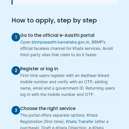
How to apply, step by step
Go to the official e-Aasthi portal
1
Open
bbmpeaasthi.karnataka.gov.in
, BBMP’s
official faceless channel for Khata services. Avoid
third-party sites that claim to do it faster.
Register or log in
2
First-time users register with an Aadhaar-linked
mobile number and verify with an OTP, adding
name, email and a government ID. Returning users
log in with the mobile number and OTP.
Choose the right service
3
The portal offers separate options: Khata
Registration (first-time),
Khata Transfer
(after a
purchase), Draft e-Khata Objection, e-Khata