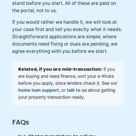
stand before you start. All of these are paid on
the portal, not to us.
If you would rather we handle it, we will look at
your case first and tell you exactly what it needs.
Straightforward applications are simple; where
documents need fixing or dues are pending, we
agree everything with you before we start.
Related, if you are mid-transaction:
if you
are buying and need finance, sort your e-Khata
before you apply, since lenders check it. See our
home loan support
, or
talk to us
about getting
your property transaction-ready.
FAQs