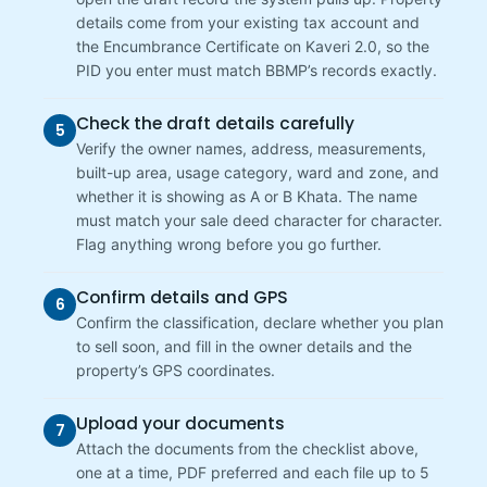
details come from your existing tax account and
the Encumbrance Certificate on Kaveri 2.0, so the
PID you enter must match BBMP’s records exactly.
Check the draft details carefully
5
Verify the owner names, address, measurements,
built-up area, usage category, ward and zone, and
whether it is showing as A or B Khata. The name
must match your sale deed character for character.
Flag anything wrong before you go further.
Confirm details and GPS
6
Confirm the classification, declare whether you plan
to sell soon, and fill in the owner details and the
property’s GPS coordinates.
Upload your documents
7
Attach the documents from the checklist above,
one at a time, PDF preferred and each file up to 5