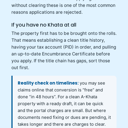
without clearing these is one of the most common
reasons applications are rejected.
If you have no Khata at all
The property first has to be brought onto the rolls.
That means establishing a clean title history,
having your tax account (PID) in order, and pulling
an up-to-date Encumbrance Certificate before
you apply. If the title chain has gaps, sort those
out first.
Reality check on timelines:
you may see
claims online that conversion is “free” and
done “in 48 hours”. For a clean A-Khata
property with a ready draft, it can be quick
and the portal charges are small. But where
documents need fixing or dues are pending, it
takes longer and there are charges to clear.