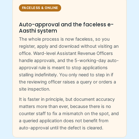
FACELESS & ONLINE
Auto-approval and the faceless e-
Aasthi system
The whole process is now faceless, so you
register, apply and download without visiting an
office. Ward-level Assistant Revenue Officers
handle approvals, and the 5-working-day auto-
approval rule is meant to stop applications
stalling indefinitely. You only need to step in if
the reviewing officer raises a query or orders a
site inspection.
It is faster in principle, but document accuracy
matters more than ever, because there is no
counter staff to fix a mismatch on the spot, and
a queried application does not benefit from
auto-approval until the defect is cleared.