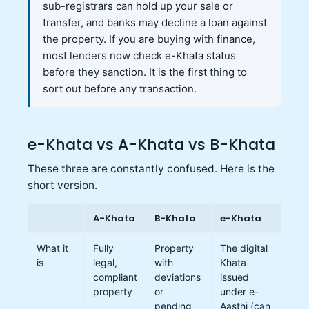
sub-registrars can hold up your sale or
transfer, and banks may decline a loan against
the property. If you are buying with finance,
most lenders now check e-Khata status
before they sanction. It is the first thing to
sort out before any transaction.
e-Khata vs A-Khata vs B-Khata
These three are constantly confused. Here is the
short version.
A-Khata
B-Khata
e-Khata
What it
Fully
Property
The digital
is
legal,
with
Khata
compliant
deviations
issued
property
or
under e-
pending
Aasthi (can