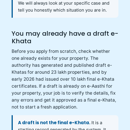
We will always look at your specific case and
tell you honestly which situation you are in.
You may already have a draft e-
Khata
Before you apply from scratch, check whether
one already exists for your property. The
authority has generated and published draft e-
Khatas for around 23 lakh properties, and by
early 2026 had issued over 10 lakh final e-Khata
certificates. If a draft is already on e-Aasthi for
your property, your job is to verify the details, fix
any errors and get it approved as a final e-Khata,
not to start a fresh application.
A draft is not the final e-Khata.
It is a
starting record generated by the system. It