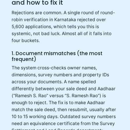
and how to fix it
Rejections are common. A single round of round-
robin verification in Karnataka rejected over
5,600 applications, which tells you this is
systemic, not bad luck. Almost all of it falls into
four buckets.
1. Document mismatches (the most
frequent)
The system cross-checks owner names,
dimensions, survey numbers and property IDs
across your documents. A name spelled
differently between your sale deed and Aadhaar
(“Ramesh S. Rao” versus “S. Ramesh Rao”) is
enough to reject. The fix is to make Aadhaar
match the sale deed, then resubmit, usually after
10 to 15 working days. Outdated survey numbers
need an equivalence certificate from the Survey