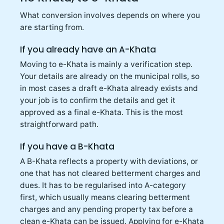
What conversion involves depends on where you
are starting from.
If you already have an A-Khata
Moving to e-Khata is mainly a verification step.
Your details are already on the municipal rolls, so
in most cases a draft e-Khata already exists and
your job is to confirm the details and get it
approved as a final e-Khata. This is the most
straightforward path.
If you have a B-Khata
A B-Khata reflects a property with deviations, or
one that has not cleared betterment charges and
dues. It has to be regularised into A-category
first, which usually means clearing betterment
charges and any pending property tax before a
clean e-Khata can be issued. Applying for e-Khata