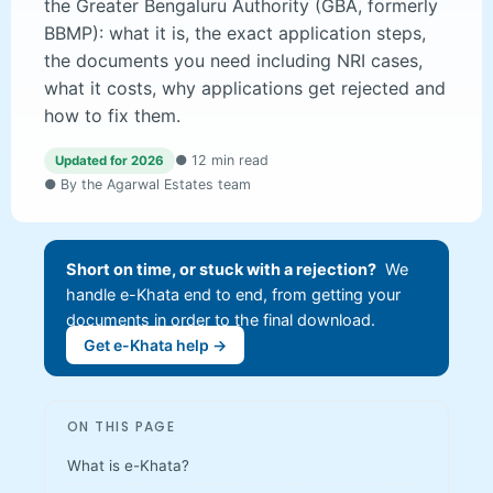
the Greater Bengaluru Authority (GBA, formerly
BBMP): what it is, the exact application steps,
the documents you need including NRI cases,
what it costs, why applications get rejected and
how to fix them.
● 12 min read
Updated for 2026
● By the Agarwal Estates team
Short on time, or stuck with a rejection?
We
handle e-Khata end to end, from getting your
documents in order to the final download.
Get e-Khata help →
ON THIS PAGE
What is e-Khata?