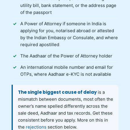
utility bill, bank statement, or the address page
of the passport
A Power of Attorney if someone in India is
applying for you, notarised abroad or attested
by the Indian Embassy or Consulate, and where
required apostilled
The Aadhaar of the Power of Attorney holder
An international mobile number and email for
OTPs, where Aadhaar e-KYC is not available
The single biggest cause of delay
is a
mismatch between documents, most often the
owner’s name spelled differently across the
sale deed, Aadhaar and tax records. Get these
consistent before you apply. More on this in
the
rejections
section below.