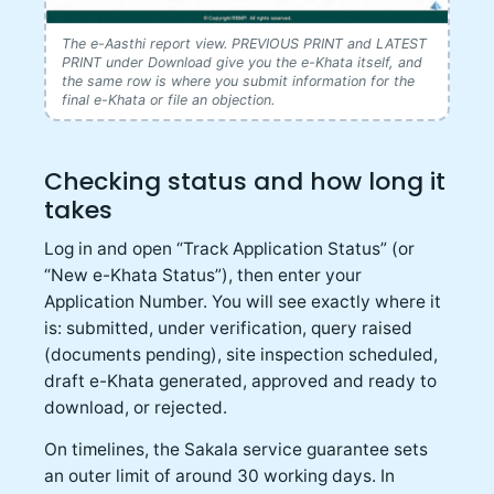
The e-Aasthi report view. PREVIOUS PRINT and LATEST
PRINT under Download give you the e-Khata itself, and
the same row is where you submit information for the
final e-Khata or file an objection.
Checking status and how long it
takes
Log in and open “Track Application Status” (or
“New e-Khata Status”), then enter your
Application Number. You will see exactly where it
is: submitted, under verification, query raised
(documents pending), site inspection scheduled,
draft e-Khata generated, approved and ready to
download, or rejected.
On timelines, the Sakala service guarantee sets
an outer limit of around 30 working days. In