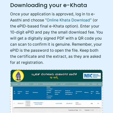
Downloading your e-Khata
Once your application is approved, log in to e-
Aasthi and choose “
Online Khata Download
” (or
the ePID-based final e-Khata option). Enter your
10-digit ePID and pay the small download fee. You
will get a digitally signed PDF with a QR code you
can scan to confirm it is genuine. Remember, your
ePID is the password to open the file. Keep both
the certificate and the extract, as they are asked
for at registration.