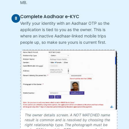
MB.
Complete Aadhaar e-KYC
8
Verify your identity with an Aadhaar OTP so the
application is tied to you as the owner. This is
where an inactive Aadhaar-linked mobile trips
people up, so make sure yours is current first.
The owner details screen. A NOT MATCHED name
result is common and is resolved by choosing the
right relationship type. The photograph must be