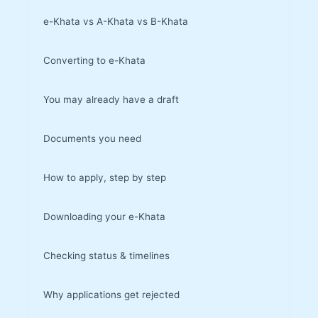
e-Khata vs A-Khata vs B-Khata
Converting to e-Khata
You may already have a draft
Documents you need
How to apply, step by step
Downloading your e-Khata
Checking status & timelines
Why applications get rejected