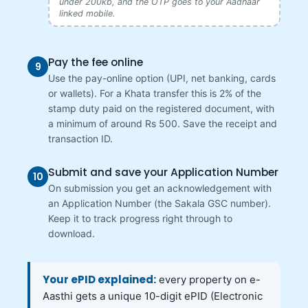
under 200kb, and the OTP goes to your Aadhaar
linked mobile.
Pay the fee online
9
Use the pay-online option (UPI, net banking, cards
or wallets). For a Khata transfer this is 2% of the
stamp duty paid on the registered document, with
a minimum of around Rs 500. Save the receipt and
transaction ID.
Submit and save your Application Number
10
On submission you get an acknowledgement with
an Application Number (the Sakala GSC number).
Keep it to track progress right through to
download.
Your ePID explained:
every property on e-
Aasthi gets a unique 10-digit ePID (Electronic