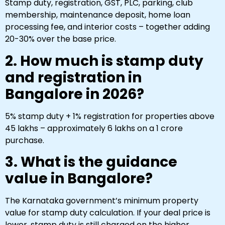
Stamp duty, registration, GST, PLC, parking, club
membership, maintenance deposit, home loan
processing fee, and interior costs – together adding
20-30% over the base price.
2. How much is stamp duty
and registration in
Bangalore in 2026?
5% stamp duty + 1% registration for properties above
₹45 lakhs – approximately ₹6 lakhs on a ₹1 crore
purchase.
3. What is the guidance
value in Bangalore?
The Karnataka government’s minimum property
value for stamp duty calculation. If your deal price is
lower, stamp duty is still charged on the higher