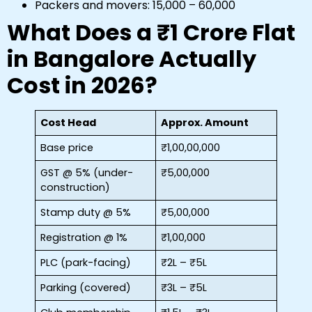
Packers and movers: ₹15,000 – ₹60,000
What Does a ₹1 Crore Flat
in Bangalore Actually
Cost in 2026?
Cost Head
Approx. Amount
Base price
₹1,00,00,000
GST @ 5% (under-
₹5,00,000
construction)
Stamp duty @ 5%
₹5,00,000
Registration @ 1%
₹1,00,000
PLC (park-facing)
₹2L – ₹5L
Parking (covered)
₹3L – ₹5L