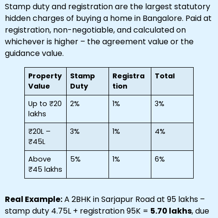
Stamp duty and registration are the largest statutory
hidden charges of buying a home in Bangalore. Paid at
registration, non-negotiable, and calculated on
whichever is higher – the agreement value or the
guidance value.
Property
Stamp
Registra
Total
Value
Duty
tion
Up to ₹20
2%
1%
3%
lakhs
₹20L –
3%
1%
4%
₹45L
Above
5%
1%
6%
₹45 lakhs
Real Example:
A 2BHK in Sarjapur Road at ₹95 lakhs –
stamp duty ₹4.75L + registration ₹95K =
₹5.70 lakhs
, due