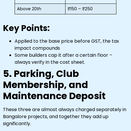
Above 20th
₹150 – ₹250
Key Points:
Applied to the base price before GST, the tax
impact compounds
Some builders cap it after a certain floor –
always verify in the cost sheet.
5. Parking, Club
Membership, and
Maintenance Deposit
These three are almost always charged separately in
Bangalore projects, and together they add up
significantly.