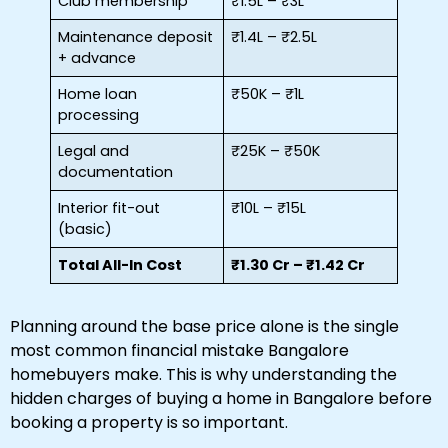
Club membership
₹1.5L – ₹3L
Maintenance deposit
₹1.4L – ₹2.5L
+ advance
Home loan
₹50K – ₹1L
processing
Legal and
₹25K – ₹50K
documentation
Interior fit-out
₹10L – ₹15L
(basic)
Total All-In Cost
₹1.30 Cr – ₹1.42 Cr
Planning around the base price alone is the single
most common financial mistake Bangalore
homebuyers make. This is why understanding the
hidden charges of buying a home in Bangalore before
booking a property is so important.