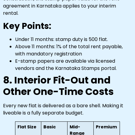
agreement in Karnataka applies to your interim
rental.
Key Points:
Under 11 months: stamp duty is ₹500 flat.
Above 11 months: 1% of the total rent payable,
with mandatory registration
E-stamp papers are available via licensed
vendors and the Karnataka Stamps portal.
8. Interior Fit-Out and
Other One-Time Costs
Every new flat is delivered as a bare shell. Making it
liveable is a fully separate budget.
Flat Size
Basic
Mid-
Premium
Range