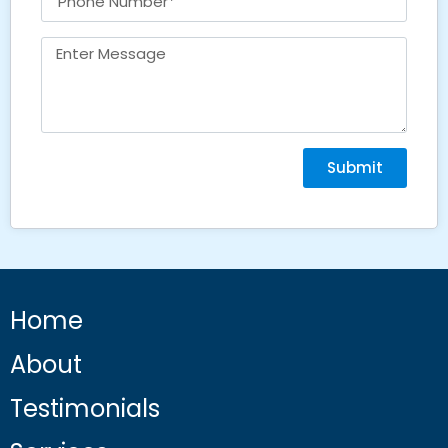
Submit
Home
About
Testimonials