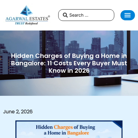
Hidden Charges of Buying a Home in
Bangalore: 11 Costs Every Buyer Must
Know in 2026
June 2, 2026