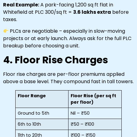
Real Example:
A park-facing 1,200 sq ft flat in
Whitefield at PLC ₹300/sq ft =
₹3.6 lakhs extra
before
taxes.
PLCs are negotiable – especially in slow-moving
projects or at early launch. Always ask for the full PLC
breakup before choosing a unit.
4. Floor Rise Charges
Floor rise charges are per-floor premiums applied
above a base level. They compound fast in tall towers.
Floor Range
Floor Rise (per sq ft
per floor)
Ground to 5th
Nil – ₹50
6th to 10th
₹50 – ₹100
11th to 20th
₹100 – ₹150