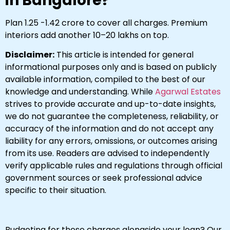
in Bangalore?
Plan ₹1.25 -₹1.42 crore to cover all charges. Premium
interiors add another ₹10–20 lakhs on top.
Disclaimer:
This article is intended for general
informational purposes only and is based on publicly
available information, compiled to the best of our
knowledge and understanding. While
Agarwal Estates
strives to provide accurate and up-to-date insights,
we do not guarantee the completeness, reliability, or
accuracy of the information and do not accept any
liability for any errors, omissions, or outcomes arising
from its use. Readers are advised to independently
verify applicable rules and regulations through official
government sources or seek professional advice
specific to their situation.
Budgeting for these charges alongside your loan? Our