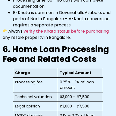
Processing time: 30 – 90 days with complete
documentation
B-Khata is common in Devanahalli, Attibele, and
parts of North Bangalore – A-Khata conversion
requires a separate process.
Always
verify the Khata status before purchasing
any resale property in Bangalore.
6. Home Loan Processing
Fee and Related Costs
Charge
Typical Amount
Processing fee
0.25% – 1% of loan
amount
Technical valuation
₹3,000 – ₹7,500
Legal opinion
₹3,000 – ₹7,500
MODT charges
0.1% – 0.2% of loan