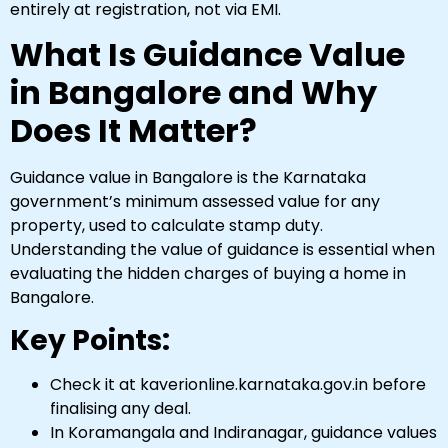
entirely at registration, not via EMI.
What Is Guidance Value
in Bangalore and Why
Does It Matter?
Guidance value in Bangalore is the Karnataka
government’s minimum assessed value for any
property, used to calculate stamp duty.
Understanding the value of guidance is essential when
evaluating the hidden charges of buying a home in
Bangalore.
Key Points:
Check it at kaverionline.karnataka.gov.in before
finalising any deal.
In Koramangala and Indiranagar, guidance values