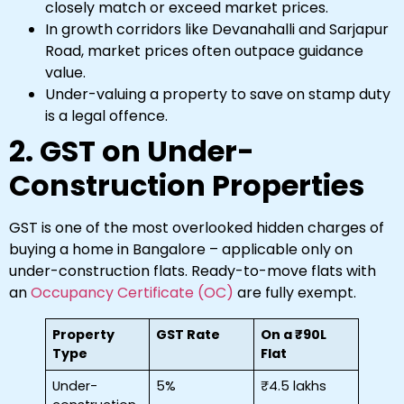
closely match or exceed market prices.
In growth corridors like Devanahalli and Sarjapur
Road, market prices often outpace guidance
value.
Under-valuing a property to save on stamp duty
is a legal offence.
2. GST on Under-
Construction Properties
GST is one of the most overlooked hidden charges of
buying a home in Bangalore – applicable only on
under-construction flats. Ready-to-move flats with
an
Occupancy Certificate (OC)
are fully exempt.
Property
GST Rate
On a ₹90L
Type
Flat
Under-
5%
₹4.5 lakhs