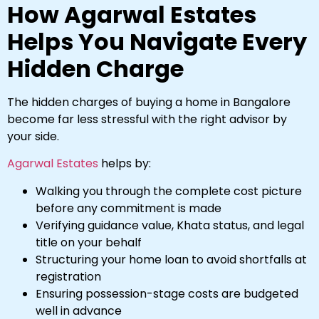
How Agarwal Estates
Helps You Navigate Every
Hidden Charge
The hidden charges of buying a home in Bangalore
become far less stressful with the right advisor by
your side.
Agarwal Estates
helps by:
Walking you through the complete cost picture
before any commitment is made
Verifying guidance value, Khata status, and legal
title on your behalf
Structuring your home loan to avoid shortfalls at
registration
Ensuring possession-stage costs are budgeted
well in advance