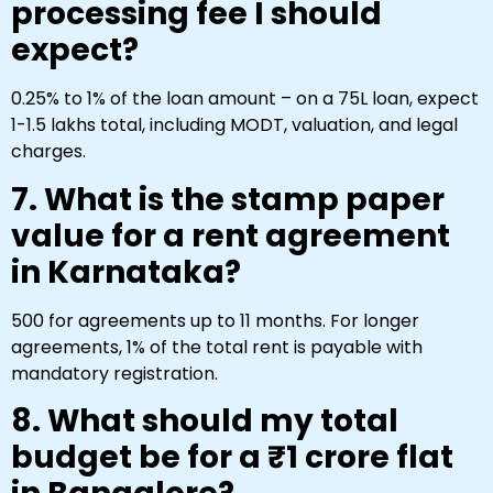
processing fee I should
expect?
0.25% to 1% of the loan amount – on a ₹75L loan, expect
₹1-₹1.5 lakhs total, including MODT, valuation, and legal
charges.
7. What is the stamp paper
value for a rent agreement
in Karnataka?
₹500 for agreements up to 11 months. For longer
agreements, 1% of the total rent is payable with
mandatory registration.
8. What should my total
budget be for a ₹1 crore flat