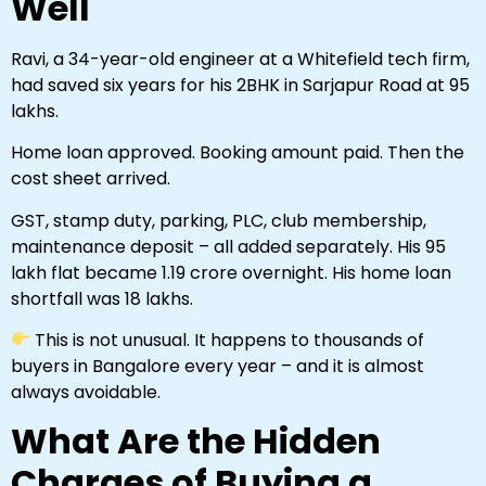
Well
Ravi, a 34-year-old engineer at a Whitefield tech firm,
had saved six years for his 2BHK in Sarjapur Road at ₹95
lakhs.
Home loan approved. Booking amount paid. Then the
cost sheet arrived.
GST, stamp duty, parking, PLC, club membership,
maintenance deposit – all added separately. His ₹95
lakh flat became ₹1.19 crore overnight. His home loan
shortfall was ₹18 lakhs.
This is not unusual. It happens to thousands of
buyers in Bangalore every year – and it is almost
always avoidable.
What Are the Hidden
Charges of Buying a