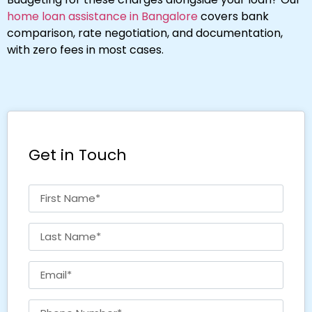
home loan assistance in Bangalore
covers bank
comparison, rate negotiation, and documentation,
with zero fees in most cases.
Get in Touch