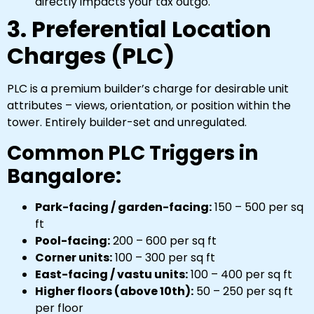
directly impacts your tax outgo.
3. Preferential Location
Charges (PLC)
PLC is a premium builder’s charge for desirable unit
attributes – views, orientation, or position within the
tower. Entirely builder-set and unregulated.
Common PLC Triggers in
Bangalore:
Park-facing / garden-facing:
₹150 – ₹500 per sq
ft
Pool-facing:
₹200 – ₹600 per sq ft
Corner units:
₹100 – ₹300 per sq ft
East-facing / vastu units:
₹100 – ₹400 per sq ft
Higher floors (above 10th):
₹50 – ₹250 per sq ft
per floor