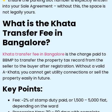
Ensure the parking slot number is explicitly written
into your Sale Agreement – without this, the space is
not legally yours.
What is the Khata
Transfer Fee in
Bangalore?
Khata transfer fee in Bangalore
is the charge paid to
BBMP to transfer the property tax record from the
seller to the buyer after registration. Without a valid
A-Khata, you cannot get utility connections or sell the
property easily in future.
Key Points:
Fee: ~2% of stamp duty paid, or ₹1,500 – ₹5,000 flat,
depending on the ward