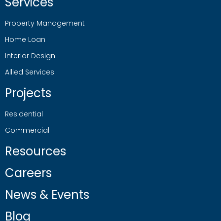
Services
Property Management
Home Loan
Interior Design
Allied Services
Projects
Residential
Commercial
Resources
Careers
News & Events
Blog