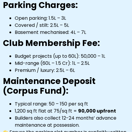
Parking Charges:
Open parking: ₹1.5L – ₹3L
Covered / stilt: ₹2.5L – ₹5L
Basement mechanised: ₹4L – ₹7L
Club Membership Fee:
Budget projects (up to ₹60L): ₹50,000 – ₹1L
Mid-range (₹60L – ₹1.5 Cr): ₹1L – ₹2.5L
Premium / luxury: ₹2.5L – ₹6L
Maintenance Deposit
(Corpus Fund):
Typical range: ₹50 – ₹150 per sq ft
1,200 sq ft flat at ₹75/sq ft =
₹90,000 upfront
Builders also collect 12-24 months’ advance
maintenance at possession.