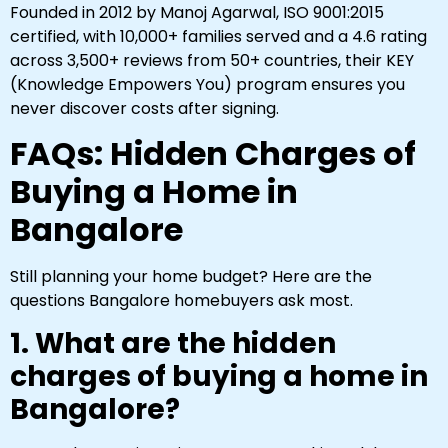
Founded in 2012 by Manoj Agarwal, ISO 9001:2015
certified, with 10,000+ families served and a 4.6 rating
across 3,500+ reviews from 50+ countries, their KEY
(Knowledge Empowers You) program ensures you
never discover costs after signing.
FAQs: Hidden Charges of
Buying a Home in
Bangalore
Still planning your home budget? Here are the
questions Bangalore homebuyers ask most.
1. What are the hidden
charges of buying a home in
Bangalore?