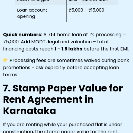
Loan account
₹5,000 – ₹15,000
opening
Quick numbers:
A ₹75L home loan at 1% processing =
₹75,000. Add MODT, legal and valuation – total
financing costs reach
₹1 – ₹1.5 lakhs
before the first EMI.
Processing fees are sometimes waived during bank
promotions – ask explicitly before accepting loan
terms.
7. Stamp Paper Value for
Rent Agreement in
Karnataka
If you are renting while your purchased flat is under
construction, the stamp paper value for the rent