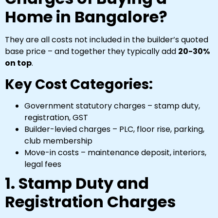
Home in Bangalore?
They are all costs not included in the builder’s quoted
base price – and together they typically add
20-30%
on top
.
Key Cost Categories:
Government statutory charges – stamp duty,
registration, GST
Builder-levied charges – PLC, floor rise, parking,
club membership
Move-in costs – maintenance deposit, interiors,
legal fees
1. Stamp Duty and
Registration Charges