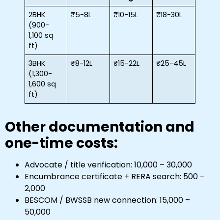
2BHK
₹5-8L
₹10-15L
₹18-30L
(900-
1,100 sq
ft)
3BHK
₹8-12L
₹15-22L
₹25-45L
(1,300-
1,600 sq
ft)
Other documentation and
one-time costs:
Advocate / title verification: ₹10,000 – ₹30,000
Encumbrance certificate + RERA search: ₹500 –
₹2,000
BESCOM / BWSSB new connection: ₹15,000 –
₹50,000