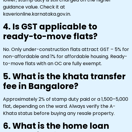
guidance value. Check it at
kaverionline.karnataka.gov.in.
4. Is GST applicable to
ready-to-move flats?
No. Only under-construction flats attract GST – 5% for
non-affordable and 1% for affordable housing. Ready-
to-move flats with an OC are fully exempt.
5. What is the khata transfer
fee in Bangalore?
Approximately 2% of stamp duty paid or a ₹1,500–₹5,000
flat, depending on the ward. Always verify the A-
Khata status before buying any resale property.
6. What is the home loan