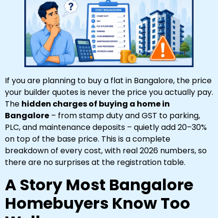
If you are planning to buy a flat in Bangalore, the price
your builder quotes is never the price you actually pay.
The
hidden charges of buying a home in
Bangalore
– from stamp duty and GST to parking,
PLC, and maintenance deposits – quietly add 20–30%
on top of the base price. This is a complete
breakdown of every cost, with real 2026 numbers, so
there are no surprises at the registration table.
A Story Most Bangalore
Homebuyers Know Too