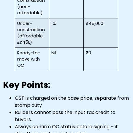
construction
(non-
affordable)
Under-
1%
₹45,000
construction
(affordable,
≤₹45L)
Ready-to-
Nil
₹0
move with
OC
Key Points:
GST is charged on the base price, separate from
stamp duty
Builders cannot pass the input tax credit to
buyers.
Always confirm OC status before signing – it