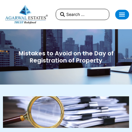
Mistakes to Avoid on the Day of
Registration of Property