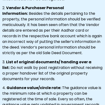
2.
Vendor & Purchaser Personal
Information:
Besides the details pertaining to the
property, the personal information should be verified
meticulously. It has been seen often that the Vendor
details are entered as per their Aadhar card or
records in the respective bank account which is again
an incorrect way of putting the seller’s information in
the deed. Vendor’s personal information should be
strictly as per the old Sale Deed Document.
3.
List of original documents/ handing over a
list:
Do not walk by post registration without receiving
a proper handover list of the original property
documents for your records.
4.
Guidance value/circle rate:
The guidance value is
the minimum rate at which a property can be
registered at the time of sale. Every so often, the
guidance value gets updated in government records.