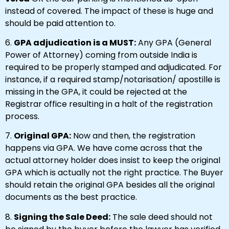
instead of covered. The impact of these is huge and
should be paid attention to.
6.
GPA adjudication is a MUST:
Any GPA (General
Power of Attorney) coming from outside India is
required to be properly stamped and adjudicated. For
instance, if a required stamp/notarisation/ apostille is
missing in the GPA, it could be rejected at the
Registrar office resulting in a halt of the registration
process.
7.
Original GPA:
Now and then, the registration
happens via GPA. We have come across that the
actual attorney holder does insist to keep the original
GPA which is actually not the right practice. The Buyer
should retain the original GPA besides all the original
documents as the best practice.
8.
Signing the Sale Deed:
The sale deed should not