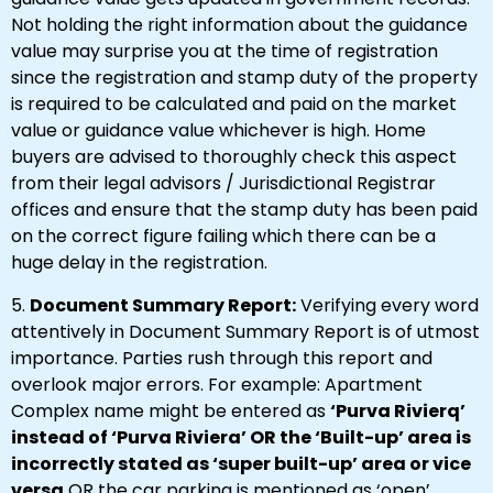
Not holding the right information about the guidance
value may surprise you at the time of registration
since the registration and stamp duty of the property
is required to be calculated and paid on the market
value or guidance value whichever is high. Home
buyers are advised to thoroughly check this aspect
from their legal advisors / Jurisdictional Registrar
offices and ensure that the stamp duty has been paid
on the correct figure failing which there can be a
huge delay in the registration.
5.
Document Summary Report:
Verifying every word
attentively in Document Summary Report is of utmost
importance. Parties rush through this report and
overlook major errors. For example: Apartment
Complex name might be entered as
‘Purva Rivierq’
instead of ‘Purva Riviera’ OR the ‘Built-up’ area is
incorrectly stated as ‘super built-up’ area or vice
versa
OR the car parking is mentioned as ‘open’