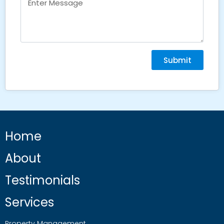
Submit
Home
About
Testimonials
Services
Property Management