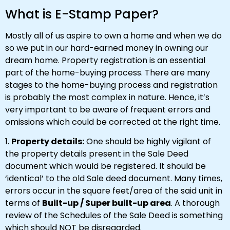
What is E-Stamp Paper?
Mostly all of us aspire to own a home and when we do
so we put in our hard-earned money in owning our
dream home. Property registration is an essential
part of the home-buying process. There are many
stages to the home-buying process and registration
is probably the most complex in nature. Hence, it’s
very important to be aware of frequent errors and
omissions which could be corrected at the right time.
1.
Property details:
One should be highly vigilant of
the property details present in the Sale Deed
document which would be registered. It should be
‘identical’ to the old Sale deed document. Many times,
errors occur in the square feet/area of the said unit in
terms of
Built-up / Super built-up area
. A thorough
review of the Schedules of the Sale Deed is something
which should NOT be disregarded.