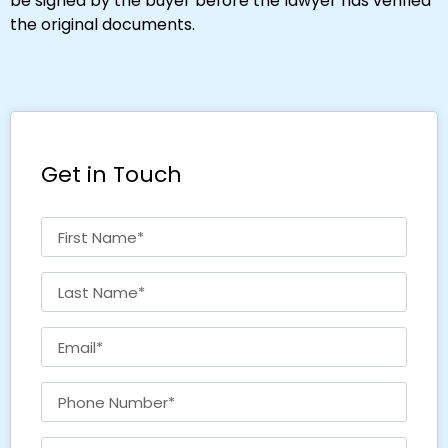
be signed by the buyer before the lawyer has verified
the original documents.
Get in Touch