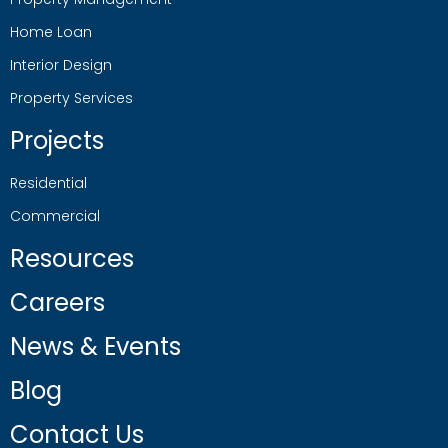
Home Loan
Interior Design
Property Services
Projects
Residential
Commercial
Resources
Careers
News & Events
Blog
Contact Us