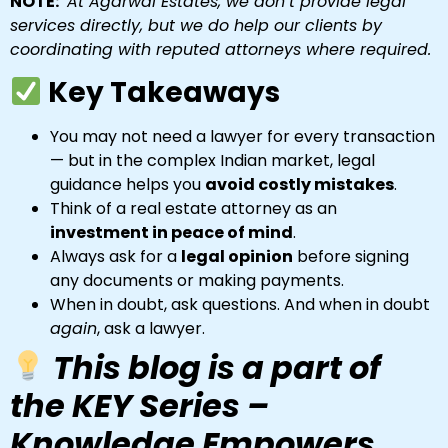
NOTE:
At Agarwal Estates, we don’t provide legal
services directly, but we do help our clients by
coordinating with reputed attorneys where required.
Key Takeaways
You may not need a lawyer for every transaction
— but in the complex Indian market, legal
guidance helps you
avoid costly mistakes
.
Think of a real estate attorney as an
investment in peace of mind
.
Always ask for a
legal opinion
before signing
any documents or making payments.
When in doubt, ask questions. And when in doubt
again
, ask a lawyer.
This blog is a part of
the KEY Series –
Knowledge Empowers