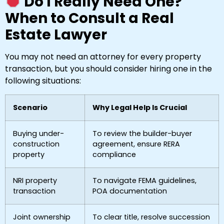
Do I Really Need One?
When to Consult a Real
Estate Lawyer
You may not need an attorney for every property
transaction, but you should consider hiring one in the
following situations:
Scenario
Why Legal Help Is Crucial
Buying under-
To review the builder-buyer
construction
agreement, ensure RERA
property
compliance
NRI property
To navigate FEMA guidelines,
transaction
POA documentation
Joint ownership
To clear title, resolve succession