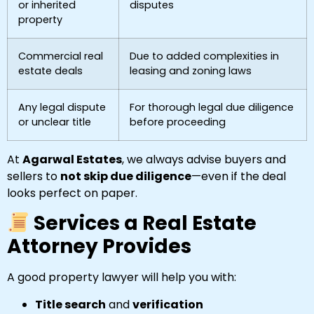
or inherited
disputes
property
Commercial real
Due to added complexities in
estate deals
leasing and zoning laws
Any legal dispute
For thorough legal due diligence
or unclear title
before proceeding
At
Agarwal Estates
, we always advise buyers and
sellers to
not skip due diligence
—even if the deal
looks perfect on paper.
Services a Real Estate
Attorney Provides
A good property lawyer will help you with:
Title search
and
verification