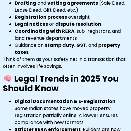
Drafting
and
vetting agreements
(Sale Deed,
Lease Deed, Gift Deed, etc.)
Registration process
oversight
Legal notices
or
dispute resolution
Coordinating with RERA
, sub-registrars, and
land revenue departments
Guidance on
stamp duty
,
GST
, and
property
taxes
Think of them as your safety net in a transaction that
often involves life savings.
Legal Trends in 2025 You
Should Know
Digital Documentation & E-Registration
:
Some Indian states have moved property
registration partially online. A lawyer ensures
compliance with new formats.
Stricter RERA enforcement
: Builders are now