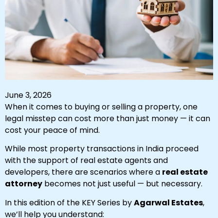
June 3, 2026
When it comes to buying or selling a property, one
legal misstep can cost more than just money — it can
cost your peace of mind.
While most property transactions in India proceed
with the support of real estate agents and
developers, there are scenarios where a
real estate
attorney
becomes not just useful — but necessary.
In this edition of the KEY Series by
Agarwal Estates
,
we’ll help you understand: