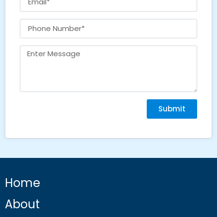
Submit
Home
About