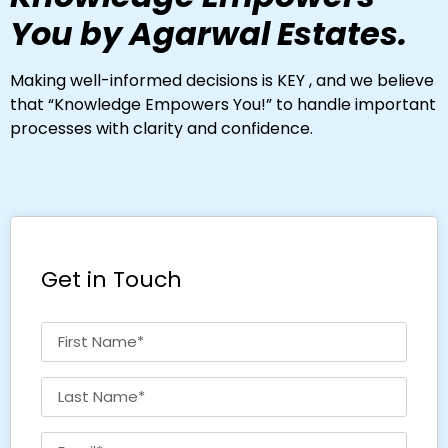
You by Agarwal Estates.
Making well-informed decisions is KEY , and we believe
that “Knowledge Empowers You!” to handle important
processes with clarity and confidence.
Get in Touch