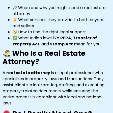
When and why you might need a real estate
attorney
What services they provide to both buyers
and sellers
How to find the right legal support
What Indian laws like
RERA
,
Transfer of
Property Act
, and
Stamp Act
mean for you
Who Is a Real Estate
Attorney?
A
real estate attorney
is a legal professional who
specializes in property laws and transactions. They
assist clients in interpreting, drafting, and executing
property-related documents while ensuring the
entire process is compliant with local and national
laws.