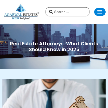
Real Estate Attorneys: What Clients
Should Know in 2025