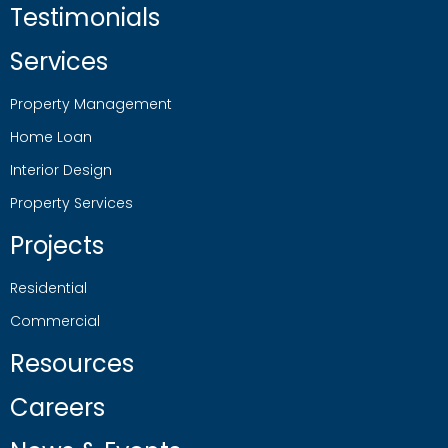
Testimonials
Services
Property Management
Home Loan
Interior Design
Property Services
Projects
Residential
Commercial
Resources
Careers