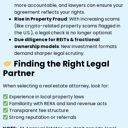
more accountable, and lawyers can ensure your
agreement reflects your rights.
Rise in Property Fraud
: With increasing scams
(like crypto-related property scams flagged in
the U.S.), a legal check is no longer optional.
Due diligence for REITs & fractional
ownership models
: New investment formats
demand sharper legal scrutiny.
Finding the Right Legal
Partner
When selecting a real estate attorney, look for:
Experience in local property laws
Familiarity with RERA and land revenue acts
Transparent fee structure
Strong reputation or referrals