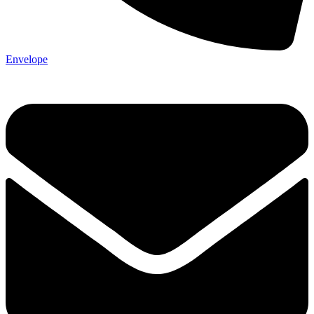
Envelope