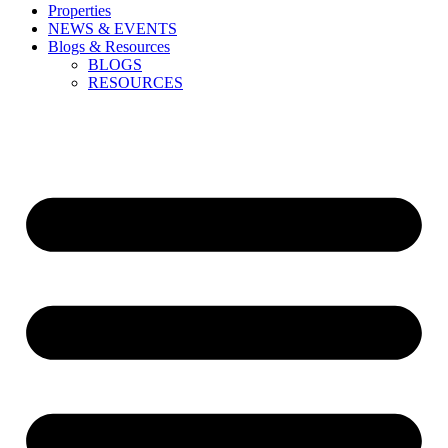
Properties
NEWS & EVENTS
Blogs & Resources
BLOGS
RESOURCES