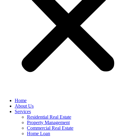
Home
About Us
Services
Residential Real Estate
Property Management
Commercial Real Estate
Home Loan