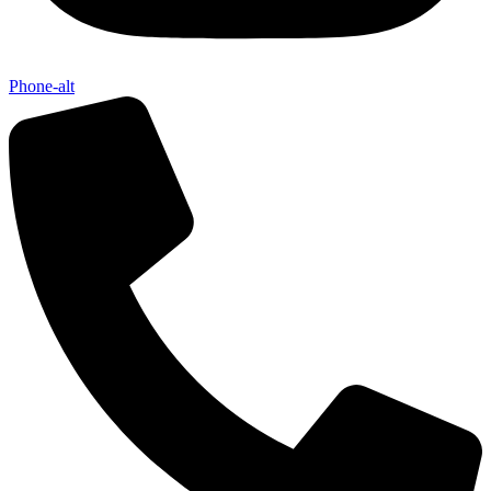
Phone-alt