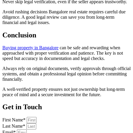
Never skip legal verification, even if the seller appears trustworthy.
Avoid rushing decisions Bangalore real estate requires careful due
diligence. A good legal review can save you from long-term
financial and legal issues.
Conclusion
Buying property in Bangalore
can be safe and rewarding when
approached with proper verification and patience. The key is not
speed but accuracy in documentation and legal checks.
Always rely on original documents, verify approvals through official
systems, and obtain a professional legal opinion before committing
financially.
A well-verified property ensures not just ownership but long-term
peace of mind and a secure investment for the future.
Get in Touch
First Name*
Last Name*
Email*