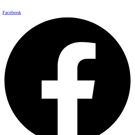
Facebook