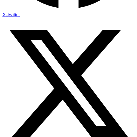
X-twitter