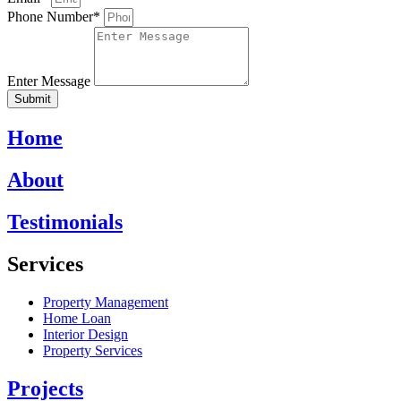
Phone Number*
Enter Message
Submit
Home
About
Testimonials
Services
Property Management
Home Loan
Interior Design
Property Services
Projects