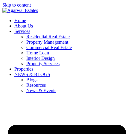
Skip to content
Home
About Us
Services
Residential Real Estate
Property Management
Commercial Real Estate
Home Loan
Interior Design
Property Services
Properties
NEWS & BLOGS
Blogs
Resources
News & Events