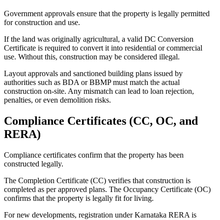
Government approvals ensure that the property is legally permitted
for construction and use.
If the land was originally agricultural, a valid DC Conversion
Certificate is required to convert it into residential or commercial
use. Without this, construction may be considered illegal.
Layout approvals and sanctioned building plans issued by
authorities such as BDA or BBMP must match the actual
construction on-site. Any mismatch can lead to loan rejection,
penalties, or even demolition risks.
Compliance Certificates (CC, OC, and
RERA)
Compliance certificates confirm that the property has been
constructed legally.
The Completion Certificate (CC) verifies that construction is
completed as per approved plans. The Occupancy Certificate (OC)
confirms that the property is legally fit for living.
For new developments, registration under Karnataka RERA is