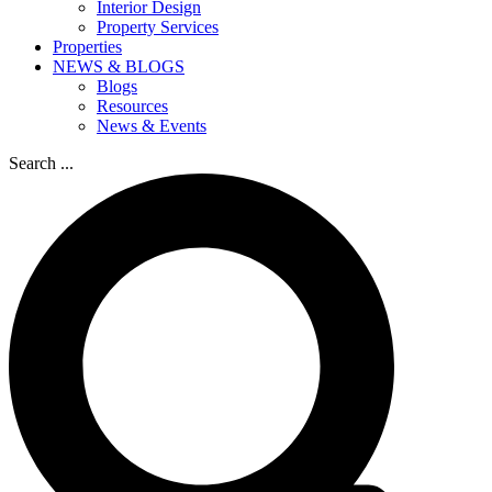
Interior Design
Property Services
Properties
NEWS & BLOGS
Blogs
Resources
News & Events
Search ...