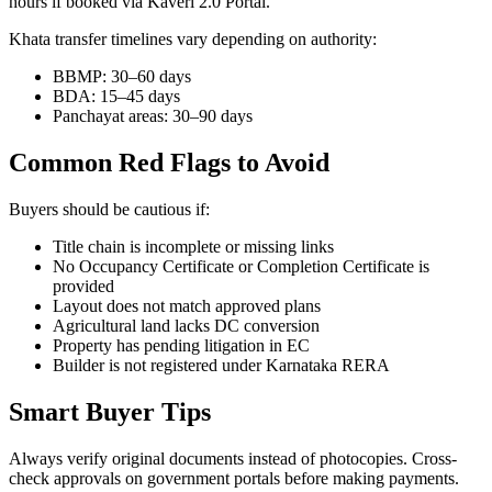
hours if booked via Kaveri 2.0 Portal.
Khata transfer timelines vary depending on authority:
BBMP: 30–60 days
BDA: 15–45 days
Panchayat areas: 30–90 days
Common Red Flags to Avoid
Buyers should be cautious if:
Title chain is incomplete or missing links
No Occupancy Certificate or Completion Certificate is
provided
Layout does not match approved plans
Agricultural land lacks DC conversion
Property has pending litigation in EC
Builder is not registered under Karnataka RERA
Smart Buyer Tips
Always verify original documents instead of photocopies. Cross-
check approvals on government portals before making payments.