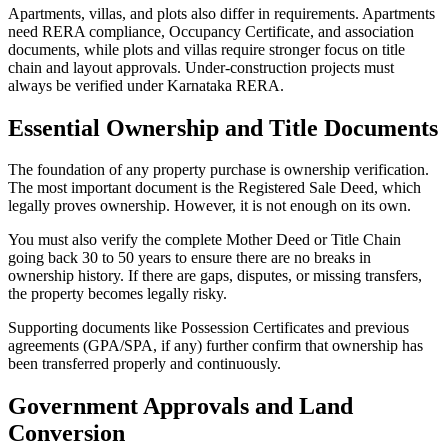
Apartments, villas, and plots also differ in requirements. Apartments
need RERA compliance, Occupancy Certificate, and association
documents, while plots and villas require stronger focus on title
chain and layout approvals. Under-construction projects must
always be verified under Karnataka RERA.
Essential Ownership and Title Documents
The foundation of any property purchase is ownership verification.
The most important document is the Registered Sale Deed, which
legally proves ownership. However, it is not enough on its own.
You must also verify the complete Mother Deed or Title Chain
going back 30 to 50 years to ensure there are no breaks in
ownership history. If there are gaps, disputes, or missing transfers,
the property becomes legally risky.
Supporting documents like Possession Certificates and previous
agreements (GPA/SPA, if any) further confirm that ownership has
been transferred properly and continuously.
Government Approvals and Land
Conversion