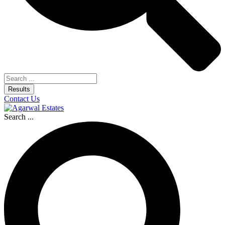
Results
Contact Us
Search ...