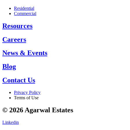
Residential
Commercial
Resources
Careers
News & Events
Blog
Contact Us
Privacy Policy
Terms of Use
© 2026 Agarwal Estates
Linkedin