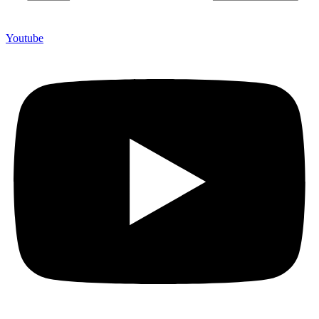
Youtube