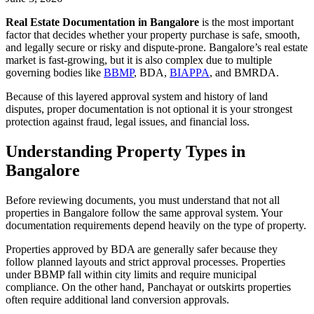
Real Estate Documentation in Bangalore
is the most important
factor that decides whether your property purchase is safe, smooth,
and legally secure or risky and dispute-prone. Bangalore’s real estate
market is fast-growing, but it is also complex due to multiple
governing bodies like
BBMP
, BDA,
BIAPPA
, and BMRDA.
Because of this layered approval system and history of land
disputes, proper documentation is not optional it is your strongest
protection against fraud, legal issues, and financial loss.
Understanding Property Types in
Bangalore
Before reviewing documents, you must understand that not all
properties in Bangalore follow the same approval system. Your
documentation requirements depend heavily on the type of property.
Properties approved by BDA are generally safer because they
follow planned layouts and strict approval processes. Properties
under BBMP fall within city limits and require municipal
compliance. On the other hand, Panchayat or outskirts properties
often require additional land conversion approvals.