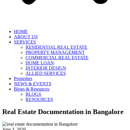
HOME
ABOUT US
SERVICES
RESIDENTIAL REAL ESTATE
PROPERTY MANAGEMENT
COMMERCIAL REAL ESTATE
HOME LOAN
INTERIOR DESIGN
ALLIED SERVICES
Properties
NEWS & EVENTS
Blogs & Resources
BLOGS
RESOURCES
Real Estate Documentation in Bangalore
June 3, 2026