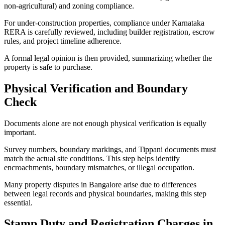
non-agricultural) and zoning compliance.
For under-construction properties, compliance under Karnataka
RERA is carefully reviewed, including builder registration, escrow
rules, and project timeline adherence.
A formal legal opinion is then provided, summarizing whether the
property is safe to purchase.
Physical Verification and Boundary
Check
Documents alone are not enough physical verification is equally
important.
Survey numbers, boundary markings, and Tippani documents must
match the actual site conditions. This step helps identify
encroachments, boundary mismatches, or illegal occupation.
Many property disputes in Bangalore arise due to differences
between legal records and physical boundaries, making this step
essential.
Stamp Duty and Registration Charges in