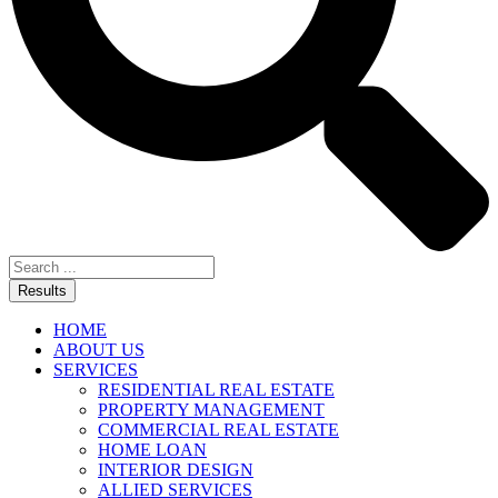
Results
HOME
ABOUT US
SERVICES
RESIDENTIAL REAL ESTATE
PROPERTY MANAGEMENT
COMMERCIAL REAL ESTATE
HOME LOAN
INTERIOR DESIGN
ALLIED SERVICES