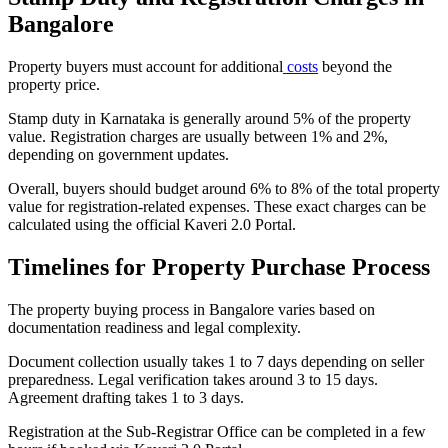
Bangalore
Property buyers must account for additional
costs
beyond the
property price.
Stamp duty in Karnataka is generally around 5% of the property
value. Registration charges are usually between 1% and 2%,
depending on government updates.
Overall, buyers should budget around 6% to 8% of the total property
value for registration-related expenses. These exact charges can be
calculated using the official Kaveri 2.0 Portal.
Timelines for Property Purchase Process
The property buying process in Bangalore varies based on
documentation readiness and legal complexity.
Document collection usually takes 1 to 7 days depending on seller
preparedness. Legal verification takes around 3 to 15 days.
Agreement drafting takes 1 to 3 days.
Registration at the Sub-Registrar Office can be completed in a few