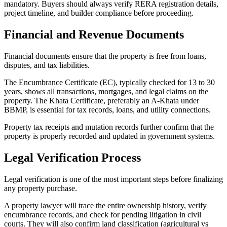
mandatory. Buyers should always verify RERA registration details,
project timeline, and builder compliance before proceeding.
Financial and Revenue Documents
Financial documents ensure that the property is free from loans,
disputes, and tax liabilities.
The Encumbrance Certificate (EC), typically checked for 13 to 30
years, shows all transactions, mortgages, and legal claims on the
property. The Khata Certificate, preferably an A-Khata under
BBMP, is essential for tax records, loans, and utility connections.
Property tax receipts and mutation records further confirm that the
property is properly recorded and updated in government systems.
Legal Verification Process
Legal verification is one of the most important steps before finalizing
any property purchase.
A property lawyer will trace the entire ownership history, verify
encumbrance records, and check for pending litigation in civil
courts. They will also confirm land classification (agricultural vs