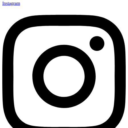
Instagram