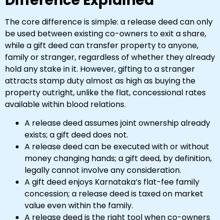
Difference Explained
The core difference is simple: a release deed can only
be used between existing co-owners to exit a share,
while a gift deed can transfer property to anyone,
family or stranger, regardless of whether they already
hold any stake in it. However, gifting to a stranger
attracts stamp duty almost as high as buying the
property outright, unlike the flat, concessional rates
available within blood relations.
A release deed assumes joint ownership already
exists; a gift deed does not.
A release deed can be executed with or without
money changing hands; a gift deed, by definition,
legally cannot involve any consideration.
A gift deed enjoys Karnataka’s flat-fee family
concession; a release deed is taxed on market
value even within the family.
A release deed is the right tool when co-owners