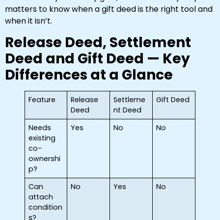
matters to know when a gift deed is the right tool and
when it isn’t.
Release Deed, Settlement
Deed and Gift Deed — Key
Differences at a Glance
Feature
Release
Settleme
Gift Deed
Deed
nt Deed
Needs
Yes
No
No
existing
co-
ownershi
p?
Can
No
Yes
No
attach
condition
s?