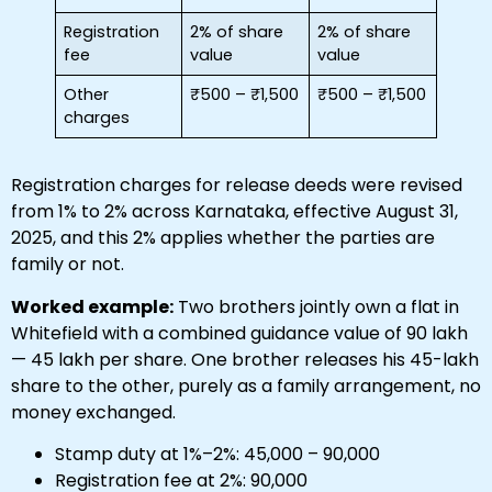
Registration
2% of share
2% of share
fee
value
value
Other
₹500 – ₹1,500
₹500 – ₹1,500
charges
Registration charges for release deeds were revised
from 1% to 2% across Karnataka, effective August 31,
2025, and this 2% applies whether the parties are
family or not.
Worked example:
Two brothers jointly own a flat in
Whitefield with a combined guidance value of ₹90 lakh
— ₹45 lakh per share. One brother releases his 45-lakh
share to the other, purely as a family arrangement, no
money exchanged.
Stamp duty at 1%–2%: ₹45,000 – ₹90,000
Registration fee at 2%: ₹90,000