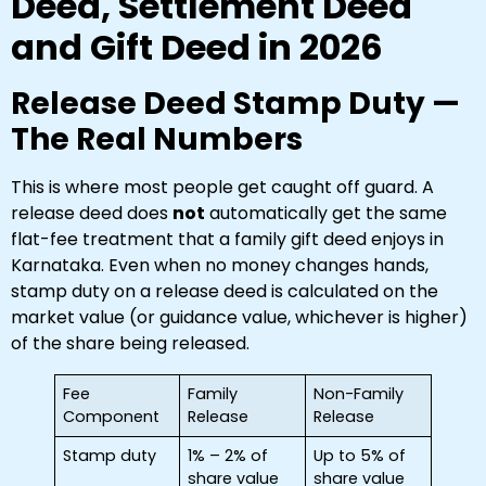
Deed, Settlement Deed
and Gift Deed in 2026
Release Deed Stamp Duty —
The Real Numbers
This is where most people get caught off guard. A
release deed does
not
automatically get the same
flat-fee treatment that a family gift deed enjoys in
Karnataka. Even when no money changes hands,
stamp duty on a release deed is calculated on the
market value (or guidance value, whichever is higher)
of the share being released.
Fee
Family
Non-Family
Component
Release
Release
Stamp duty
1% – 2% of
Up to 5% of
share value
share value