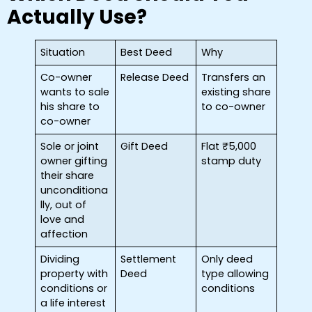
Actually Use?
Situation
Best Deed
Why
Co-owner
Release Deed
Transfers an
wants to sale
existing share
his share to
to co-owner
co-owner
Sole or joint
Gift Deed
Flat ₹5,000
owner gifting
stamp duty
their share
unconditiona
lly, out of
love and
affection
Dividing
Settlement
Only deed
property with
Deed
type allowing
conditions or
conditions
a life interest