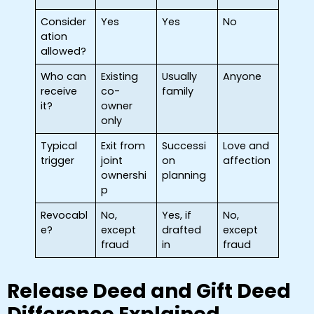
Consider
Yes
Yes
No
ation
allowed?
Who can
Existing
Usually
Anyone
receive
co-
family
it?
owner
only
Typical
Exit from
Successi
Love and
trigger
joint
on
affection
ownershi
planning
p
Revocabl
No,
Yes, if
No,
e?
except
drafted
except
fraud
in
fraud
Release Deed and Gift Deed