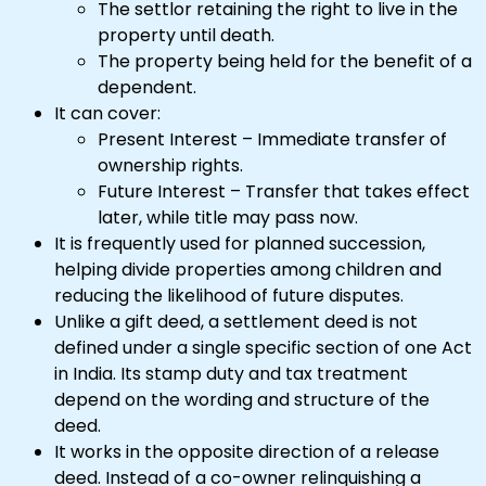
The settlor retaining the right to live in the
property until death.
The property being held for the benefit of a
dependent.
It can cover:
Present Interest – Immediate transfer of
ownership rights.
Future Interest – Transfer that takes effect
later, while title may pass now.
It is frequently used for planned succession,
helping divide properties among children and
reducing the likelihood of future disputes.
Unlike a gift deed, a settlement deed is not
defined under a single specific section of one Act
in India. Its stamp duty and tax treatment
depend on the wording and structure of the
deed.
It works in the opposite direction of a release
deed. Instead of a co-owner relinquishing a