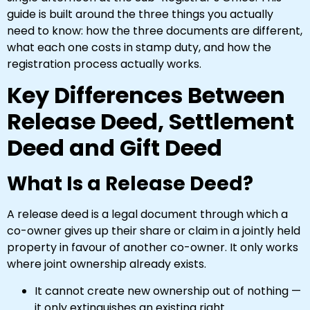
guide is built around the three things you actually
need to know: how the three documents are different,
what each one costs in stamp duty, and how the
registration process actually works.
Key Differences Between
Release Deed, Settlement
Deed and Gift Deed
What Is a Release Deed?
A release deed is a legal document through which a
co-owner gives up their share or claim in a jointly held
property in favour of another co-owner. It only works
where joint ownership already exists.
It cannot create new ownership out of nothing —
it only extinguishes an existing right.