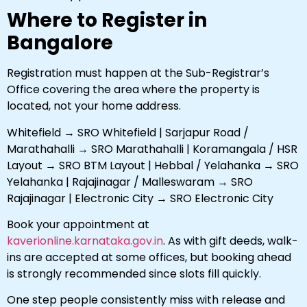
Where to Register in
Bangalore
Registration must happen at the Sub-Registrar’s
Office covering the area where the property is
located, not your home address.
Whitefield → SRO Whitefield | Sarjapur Road /
Marathahalli → SRO Marathahalli | Koramangala / HSR
Layout → SRO BTM Layout | Hebbal / Yelahanka → SRO
Yelahanka | Rajajinagar / Malleswaram → SRO
Rajajinagar | Electronic City → SRO Electronic City
Book your appointment at
kaverionline.karnataka.gov.in
. As with gift deeds, walk-
ins are accepted at some offices, but booking ahead
is strongly recommended since slots fill quickly.
One step people consistently miss with release and