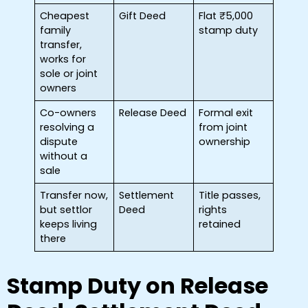
Cheapest
Gift Deed
Flat ₹5,000
family
stamp duty
transfer,
works for
sole or joint
owners
Co-owners
Release Deed
Formal exit
resolving a
from joint
dispute
ownership
without a
sale
Transfer now,
Settlement
Title passes,
but settlor
Deed
rights
keeps living
retained
there
Stamp Duty on Release