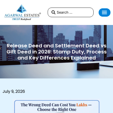
Release Deed and Settlement Deed vs
Gift Deed in 2026: Stamp Duty, Process
and Key Differences Explained
July 9, 2026