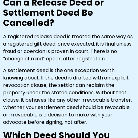
Can a Release Deed or
Settlement Deed Be
Cancelled?
A registered release deed is treated the same way as
a registered gift deed: once executed, it is final unless
fraud or coercion is proven in court. There is no
“change of mind” option after registration.
A settlement deed is the one exception worth
knowing about. If the deed is drafted with an explicit
revocation clause, the settlor can reclaim the
property under the stated conditions. Without that
clause, it behaves like any other irrevocable transfer.
Whether your settlement deed should be revocable
or irrevocable is a decision to make with your
advocate before signing, not after.
Which Deed Should You