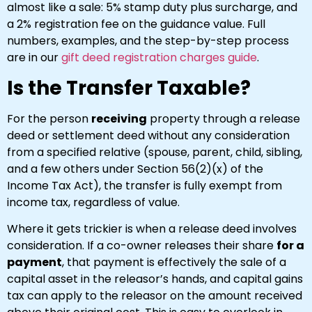
almost like a sale: 5% stamp duty plus surcharge, and
a 2% registration fee on the guidance value. Full
numbers, examples, and the step-by-step process
are in our
gift deed registration charges guide
.
Is the Transfer Taxable?
For the person
receiving
property through a release
deed or settlement deed without any consideration
from a specified relative (spouse, parent, child, sibling,
and a few others under Section 56(2)(x) of the
Income Tax Act), the transfer is fully exempt from
income tax, regardless of value.
Where it gets trickier is when a release deed involves
consideration. If a co-owner releases their share
for a
payment
, that payment is effectively the sale of a
capital asset in the releasor’s hands, and capital gains
tax can apply to the releasor on the amount received