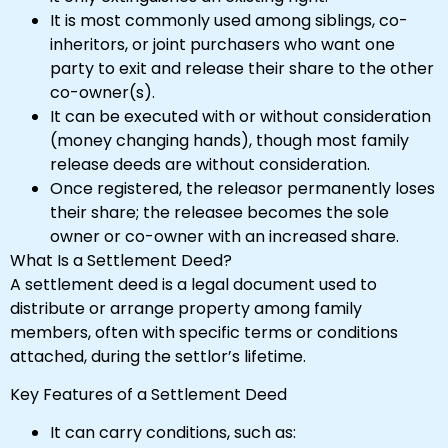
It is most commonly used among siblings, co-
inheritors, or joint purchasers who want one
party to exit and release their share to the other
co-owner(s).
It can be executed with or without consideration
(money changing hands), though most family
release deeds are without consideration.
Once registered, the releasor permanently loses
their share; the releasee becomes the sole
owner or co-owner with an increased share.
What Is a Settlement Deed?
A settlement deed is a legal document used to
distribute or arrange property among family
members, often with specific terms or conditions
attached, during the settlor’s lifetime.
Key Features of a Settlement Deed
It can carry conditions, such as: