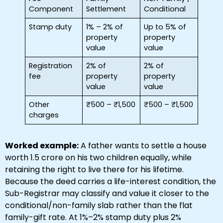
Component
Settlement
Conditional
Stamp duty
1% – 2% of
Up to 5% of
property
property
value
value
Registration
2% of
2% of
fee
property
property
value
value
Other
₹500 – ₹1,500
₹500 – ₹1,500
charges
Worked example:
A father wants to settle a house
worth ₹1.5 crore on his two children equally, while
retaining the right to live there for his lifetime.
Because the deed carries a life-interest condition, the
Sub-Registrar may classify and value it closer to the
conditional/non-family slab rather than the flat
family-gift rate. At 1%–2% stamp duty plus 2%