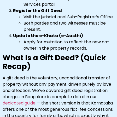
Services portal.
Register the Gift Deed
Visit the jurisdictional Sub-Registrar’s Office.
Both parties and two witnesses must be
present.
Update the e-Khata (e-Aasthi)
Apply for mutation to reflect the new co-
owner in the property records.
What Is a Gift Deed? (Quick
Recap)
A gift deed is the voluntary, unconditional transfer of
property without any payment, driven purely by love
and affection. We’ve covered gift deed registration
charges in Bangalore in complete detail in our
dedicated guide
— the short version is that Karnataka
offers one of the most generous flat-fee concessions
in the country for family gifts, which is exactly why it