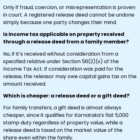
Only if fraud, coercion, or misrepresentation is proven
in court. A registered release deed cannot be undone
simply because one party changes their mind.
Is income tax applicable on property received
through a release deed from a family member?
No, if it’s received without consideration from a
specified relative under Section 56(2)(x) of the
Income Tax Act. If consideration was paid for the
release, the releasor may owe capital gains tax on the
amount received.
Which is cheaper: a release deed or a gift deed?
For family transfers, a gift deed is almost always
cheaper, since it qualifies for Karnataka’s flat ₹5,000
stamp duty regardless of property value, while a
release deed is taxed on the market value of the
share even within the family.