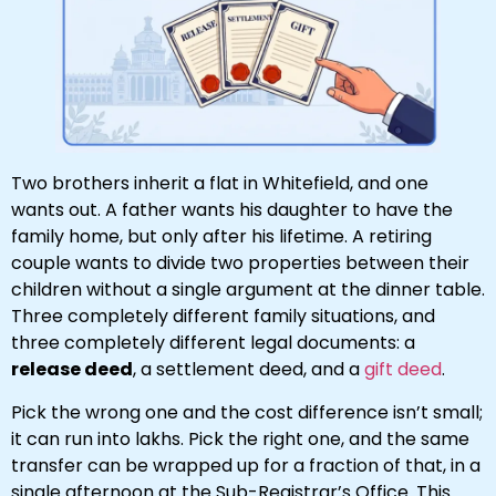
Two brothers inherit a flat in Whitefield, and one
wants out. A father wants his daughter to have the
family home, but only after his lifetime. A retiring
couple wants to divide two properties between their
children without a single argument at the dinner table.
Three completely different family situations, and
three completely different legal documents: a
release deed
, a settlement deed, and a
gift deed
.
Pick the wrong one and the cost difference isn’t small;
it can run into lakhs. Pick the right one, and the same
transfer can be wrapped up for a fraction of that, in a
single afternoon at the Sub-Registrar’s Office. This