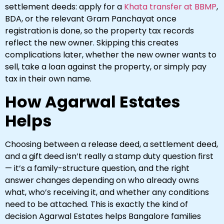
settlement deeds: apply for a
Khata transfer at BBMP
,
BDA, or the relevant Gram Panchayat once
registration is done, so the property tax records
reflect the new owner. Skipping this creates
complications later, whether the new owner wants to
sell, take a loan against the property, or simply pay
tax in their own name.
How Agarwal Estates
Helps
Choosing between a release deed, a settlement deed,
and a gift deed isn’t really a stamp duty question first
— it’s a family-structure question, and the right
answer changes depending on who already owns
what, who’s receiving it, and whether any conditions
need to be attached. This is exactly the kind of
decision Agarwal Estates helps Bangalore families