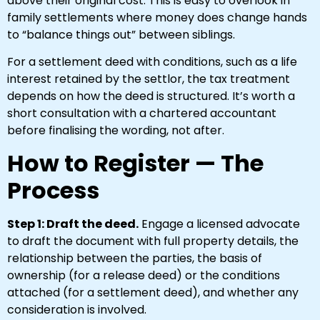
above their original cost. This is easy to overlook in
family settlements where money does change hands
to “balance things out” between siblings.
For a settlement deed with conditions, such as a life
interest retained by the settlor, the tax treatment
depends on how the deed is structured. It’s worth a
short consultation with a chartered accountant
before finalising the wording, not after.
How to Register — The
Process
Step 1: Draft the deed.
Engage a licensed advocate
to draft the document with full property details, the
relationship between the parties, the basis of
ownership (for a release deed) or the conditions
attached (for a settlement deed), and whether any
consideration is involved.