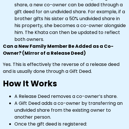
share, a new co-owner can be added through a
gift deed for an undivided share. For example, if a
brother gifts his sister a 50% undivided share in
his property, she becomes a co-owner alongside
him. The Khata can then be updated to reflect
both owners.
Can a New Family Member Be Added as a Co-
Owner? (Mirror of a Release Deed)
Yes. This is effectively the reverse of a release deed
and is usually done through a Gift Deed.
How It Works
A Release Deed removes a co-owner’s share.
A Gift Deed adds a co-owner by transferring an
undivided share from the existing owner to
another person.
Once the gift deed is registered: