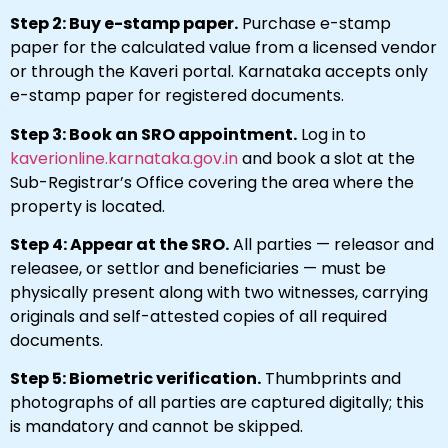
Step 2: Buy e-stamp paper.
Purchase e-stamp
paper for the calculated value from a licensed vendor
or through the Kaveri portal. Karnataka accepts only
e-stamp paper for registered documents.
Step 3: Book an SRO appointment.
Log in to
kaverionline.karnataka.gov.in
and book a slot at the
Sub-Registrar’s Office covering the area where the
property is located.
Step 4: Appear at the SRO.
All parties — releasor and
releasee, or settlor and beneficiaries — must be
physically present along with two witnesses, carrying
originals and self-attested copies of all required
documents.
Step 5: Biometric verification.
Thumbprints and
photographs of all parties are captured digitally; this
is mandatory and cannot be skipped.