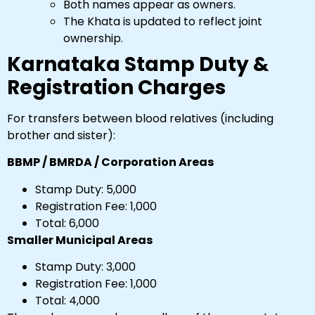
Both names appear as owners.
The Khata is updated to reflect joint
ownership.
Karnataka Stamp Duty &
Registration Charges
For transfers between blood relatives (including
brother and sister):
BBMP / BMRDA / Corporation Areas
Stamp Duty: ₹5,000
Registration Fee: ₹1,000
Total: ₹6,000
Smaller Municipal Areas
Stamp Duty: ₹3,000
Registration Fee: ₹1,000
Total: ₹4,000