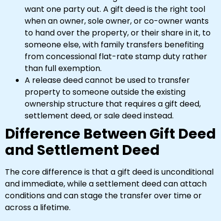
want one party out. A gift deed is the right tool
when an owner, sole owner, or co-owner wants
to hand over the property, or their share in it, to
someone else, with family transfers benefiting
from concessional flat-rate stamp duty rather
than full exemption.
A release deed cannot be used to transfer
property to someone outside the existing
ownership structure that requires a gift deed,
settlement deed, or sale deed instead.
Difference Between Gift Deed
and Settlement Deed
The core difference is that a gift deed is unconditional
and immediate, while a settlement deed can attach
conditions and can stage the transfer over time or
across a lifetime.