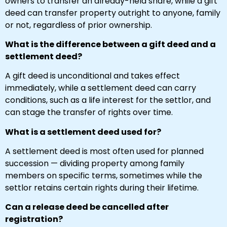
owners to transfer an already-held share, while a gift
deed can transfer property outright to anyone, family
or not, regardless of prior ownership.
What is the difference between a gift deed and a
settlement deed?
A gift deed is unconditional and takes effect
immediately, while a settlement deed can carry
conditions, such as a life interest for the settlor, and
can stage the transfer of rights over time.
What is a settlement deed used for?
A settlement deed is most often used for planned
succession — dividing property among family
members on specific terms, sometimes while the
settlor retains certain rights during their lifetime.
Can a release deed be cancelled after
registration?