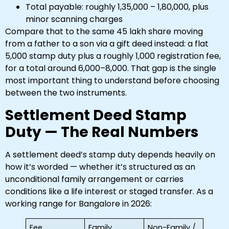
Total payable: roughly ₹1,35,000 – ₹1,80,000, plus
minor scanning charges
Compare that to the same ₹45 lakh share moving
from a father to a son via a gift deed instead: a flat
₹5,000 stamp duty plus a roughly ₹1,000 registration fee,
for a total around ₹6,000–8,000. That gap is the single
most important thing to understand before choosing
between the two instruments.
Settlement Deed Stamp
Duty — The Real Numbers
A settlement deed’s stamp duty depends heavily on
how it’s worded — whether it’s structured as an
unconditional family arrangement or carries
conditions like a life interest or staged transfer. As a
working range for Bangalore in 2026:
Fee
Family
Non-Family /