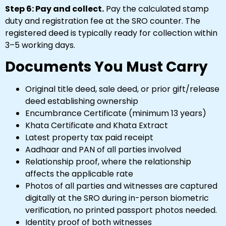
Step 6: Pay and collect.
Pay the calculated stamp
duty and registration fee at the SRO counter. The
registered deed is typically ready for collection within
3–5 working days.
Documents You Must Carry
Original title deed, sale deed, or prior gift/release
deed establishing ownership
Encumbrance Certificate (minimum 13 years)
Khata Certificate and Khata Extract
Latest property tax paid receipt
Aadhaar and PAN of all parties involved
Relationship proof, where the relationship
affects the applicable rate
Photos of all parties and witnesses are captured
digitally at the SRO during in-person biometric
verification, no printed passport photos needed.
Identity proof of both witnesses