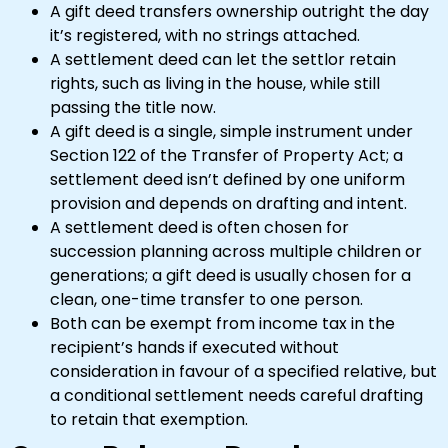
A gift deed transfers ownership outright the day
it’s registered, with no strings attached.
A settlement deed can let the settlor retain
rights, such as living in the house, while still
passing the title now.
A gift deed is a single, simple instrument under
Section 122 of the Transfer of Property Act; a
settlement deed isn’t defined by one uniform
provision and depends on drafting and intent.
A settlement deed is often chosen for
succession planning across multiple children or
generations; a gift deed is usually chosen for a
clean, one-time transfer to one person.
Both can be exempt from income tax in the
recipient’s hands if executed without
consideration in favour of a specified relative, but
a conditional settlement needs careful drafting
to retain that exemption.