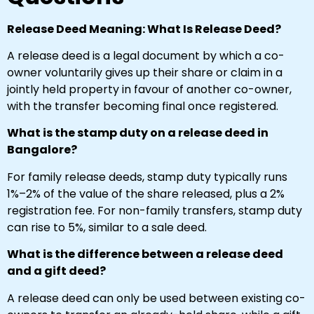
Release Deed Meaning: What Is Release Deed?
A release deed is a legal document by which a co-
owner voluntarily gives up their share or claim in a
jointly held property in favour of another co-owner,
with the transfer becoming final once registered.
What is the stamp duty on a release deed in
Bangalore?
For family release deeds, stamp duty typically runs
1%–2% of the value of the share released, plus a 2%
registration fee. For non-family transfers, stamp duty
can rise to 5%, similar to a sale deed.
What is the difference between a release deed
and a gift deed?
A release deed can only be used between existing co-