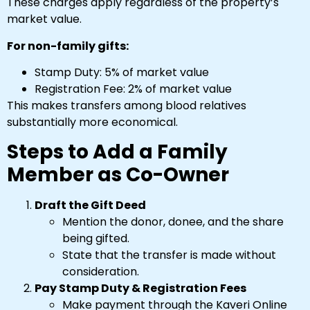
These charges apply regardless of the property’s
market value.
For non-family gifts:
Stamp Duty: 5% of market value
Registration Fee: 2% of market value
This makes transfers among blood relatives
substantially more economical.
Steps to Add a Family
Member as Co-Owner
Draft the Gift Deed
Mention the donor, donee, and the share
being gifted.
State that the transfer is made without
consideration.
Pay Stamp Duty & Registration Fees
Make payment through the Kaveri Online