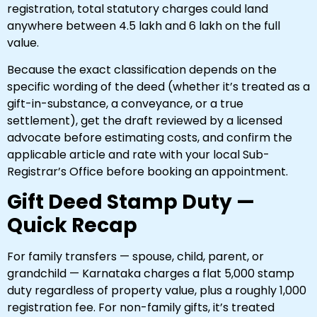
registration, total statutory charges could land
anywhere between ₹4.5 lakh and ₹6 lakh on the full
value.
Because the exact classification depends on the
specific wording of the deed (whether it’s treated as a
gift-in-substance, a conveyance, or a true
settlement), get the draft reviewed by a licensed
advocate before estimating costs, and confirm the
applicable article and rate with your local Sub-
Registrar’s Office before booking an appointment.
Gift Deed Stamp Duty —
Quick Recap
For family transfers — spouse, child, parent, or
grandchild — Karnataka charges a flat ₹5,000 stamp
duty regardless of property value, plus a roughly ₹1,000
registration fee. For non-family gifts, it’s treated