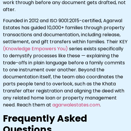
work through before any document gets drafted, not
after.
Founded in 2012 and ISO 9001:2015-certified, Agarwal
Estates has guided 10,000+ families through property
transactions and documentation, including release,
settlement, and gift transfers within families. Their KEY
(Knowledge Empowers You)
series exists specifically
to demystify processes like these — explaining the
trade-offs in plain language before a family commits
to one instrument over another. Beyond the
documentation itself, the team also coordinates the
parts people tend to overlook, such as the Khata
transfer after registration and aligning the deed with
any related home loan or property management
need. Reach them at
agarwalestates.com
.
Frequently Asked
Questions