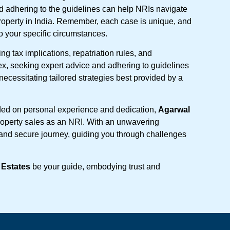
d adhering to the guidelines can help NRIs navigate
roperty in India. Remember, each case is unique, and
 to your specific circumstances.
ng tax implications, repatriation rules, and
ex, seeking expert advice and adhering to guidelines
ecessitating tailored strategies best provided by a
ded on personal experience and dedication,
Agarwal
 property sales as an NRI. With an unwavering
and secure journey, guiding you through challenges
 Estates
be your guide, embodying trust and