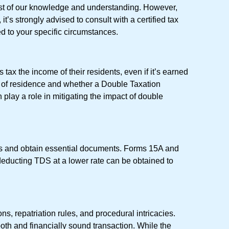
 best of our knowledge and understanding. However,
t’s strongly advised to consult with a certified tax
ed to your specific circumstances.
tax the income of their residents, even if it’s earned
ry of residence and whether a Double Taxation
lay a role in mitigating the impact of double
es and obtain essential documents. Forms 15A and
r deducting TDS at a lower rate can be obtained to
ns, repatriation rules, and procedural intricacies.
h and financially sound transaction. While the