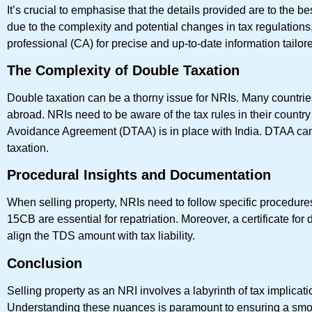
It’s crucial to emphasise that the details provided are to the
due to the complexity and potential changes in tax regulations, i
professional (CA) for precise and up-to-date information tailor
The Complexity of Double Taxation
Double taxation can be a thorny issue for NRIs. Many countries 
abroad. NRIs need to be aware of the tax rules in their count
Avoidance Agreement (DTAA) is in place with India. DTAA can p
taxation.
Procedural Insights and Documentation
When selling property, NRIs need to follow specific procedur
15CB are essential for repatriation. Moreover, a certificate fo
align the TDS amount with tax liability.
Conclusion
Selling property as an NRI involves a labyrinth of tax implicatio
Understanding these nuances is paramount to ensuring a smoot