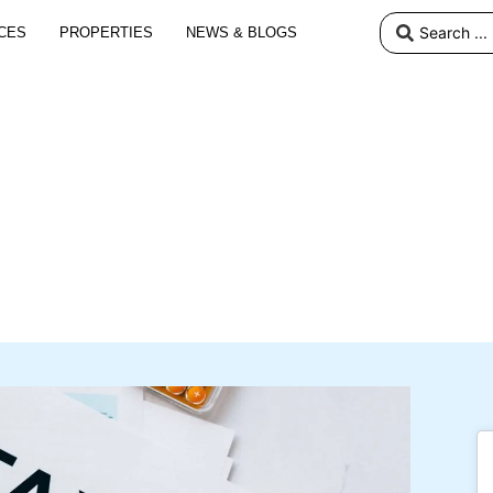
CES
PROPERTIES
NEWS & BLOGS
s an NRI: Navigating Tax
Repatriation of Funds