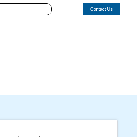
Contact Us
 Implications and