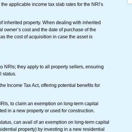
 the applicable income tax slab rates for the NRI’s
s of inherited property. When dealing with inherited
nal owner’s cost and the date of purchase of the
s the cost of acquisition in case the asset is
to NRIs; they apply to all property sellers, ensuring
l status.
he Income Tax Act, offering potential benefits for
NRIs, to claim an exemption on long-term capital
ted in a new property or used for construction.
l status, can avail of an exemption on long-term capital
sidential property) by investing in a new residential