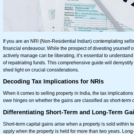
If you are an NRI (Non-Residential Indian) contemplating selli
financial endeavour. While the prospect of divesting yourself 
actively manage can be liberating, it’s essential to understand
of repatriating funds. This comprehensive guide will demystify
shed light on crucial considerations.
Decoding Tax Implications for NRIs
When it comes to selling property in India, the tax implications 
owe hinges on whether the gains are classified as short-term o
Differentiating Short-Term and Long-Term Ga
Short-term capital gains arise when a property is sold within t
apply when the property is held for more than two years. Long-t