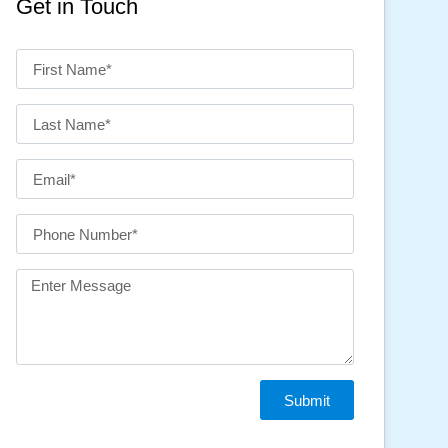
Get in Touch
Submit