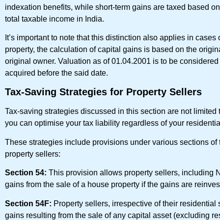
indexation benefits, while short-term gains are taxed based on
total taxable income in India.
It’s important to note that this distinction also applies in case
property, the calculation of capital gains is based on the origi
original owner. Valuation as of 01.04.2001 is to be considered a
acquired before the said date.
Tax-Saving Strategies for Property Sellers
Tax-saving strategies discussed in this section are not limited 
you can optimise your tax liability regardless of your residentia
These strategies include provisions under various sections of t
property sellers:
Section 54:
This provision allows property sellers, including 
gains from the sale of a house property if the gains are reinves
Section 54F:
Property sellers, irrespective of their residentia
gains resulting from the sale of any capital asset (excluding re