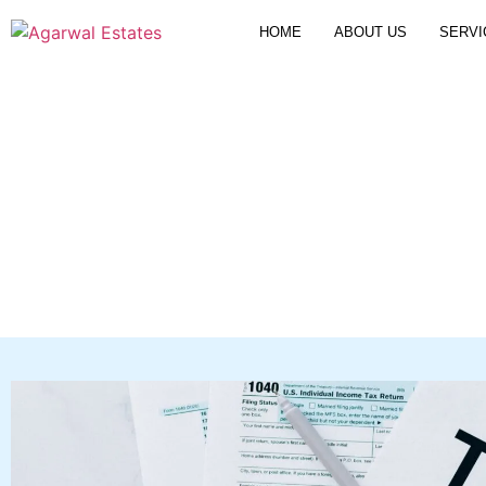
HOME
ABOUT US
SERVI
Selling Property a