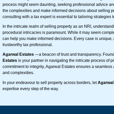
process might seem daunting, seeking professional advice an
the complexities and make informed decisions about selling p
consulting with a tax expert is essential to tailoring strategies
In the intricate realm of selling property as an NRI, understandi
procedural intricacies is paramount. While it may seem compl
can help you make informed decisions. Every case is unique, n
trustworthy tax professional.
Agarwal Estates
—a beacon of trust and transparency. Foun
Estates
is your partner in navigating the intricate process of
commitment to integrity, Agarwal Estates ensures a seamless 
and complexities.
In your endeavour to sell property across borders, let
Agarwal
expertise every step of the way.