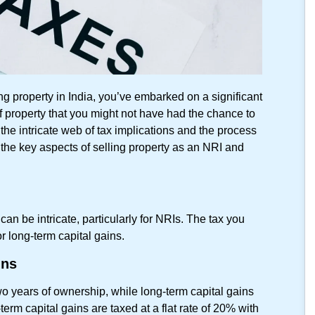
ng property in India, you’ve embarked on a significant
of property that you might not have had the chance to
 the intricate web of tax implications and the process
 the key aspects of selling property as an NRI and
can be intricate, particularly for NRIs. The tax you
r long-term capital gains.
ins
wo years of ownership, while long-term capital gains
erm capital gains are taxed at a flat rate of 20% with