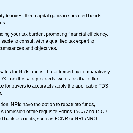
y to invest their capital gains in specified bonds
ns.
cing your tax burden, promoting financial efficiency,
sable to consult with a qualified tax expert to
rcumstances and objectives.
 sales for NRIs and is characterised by comparatively
DS from the sale proceeds, with rates that differ
nce for buyers to accurately apply the applicable TDS
s.
ation. NRIs have the option to repatriate funds,
the submission of the requisite Forms 15CA and 15CB.
nated bank accounts, such as FCNR or NRE/NRO