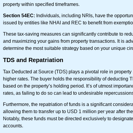
property within specified timeframes.
Section 54EC:
Individuals, including NRIs, have the opportunit
issued by entities like NHAI and REC to benefit from exemptio
These tax-saving measures can significantly contribute to redu
and maximizing your gains from property transactions. It is advi
determine the most suitable strategy based on your unique ci
TDS and Repatriation
Tax Deducted at Source (TDS) plays a pivotal role in property
higher rates. The buyer holds the responsibility of deducting T
based on the property’s holding period. It’s of utmost importa
rates, as failing to do so can lead to undesirable repercussion
Furthermore, the repatriation of funds is a significant consider
allowing them to transfer up to USD 1 million per year after 
Notably, these funds must be directed exclusively to desig
accounts.