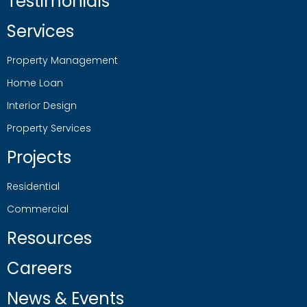
Testimonials
Services
Property Management
Home Loan
Interior Design
Property Services
Projects
Residential
Commercial
Resources
Careers
News & Events