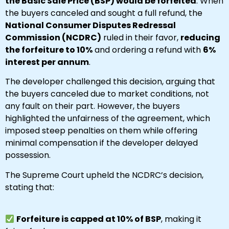
the Basic Sale Price (BSP) would be forfeited
. When
the buyers canceled and sought a full refund, the
National Consumer Disputes Redressal
Commission (NCDRC)
ruled in their favor,
reducing
the forfeiture to 10%
and ordering a refund with
6%
interest per annum
.
The developer challenged this decision, arguing that
the buyers canceled due to market conditions, not
any fault on their part. However, the buyers
highlighted the unfairness of the agreement, which
imposed steep penalties on them while offering
minimal compensation if the developer delayed
possession.
The Supreme Court upheld the NCDRC’s decision,
stating that:
Forfeiture is capped at 10% of BSP
, making it