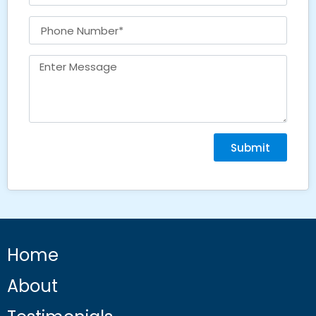
Submit
Home
About