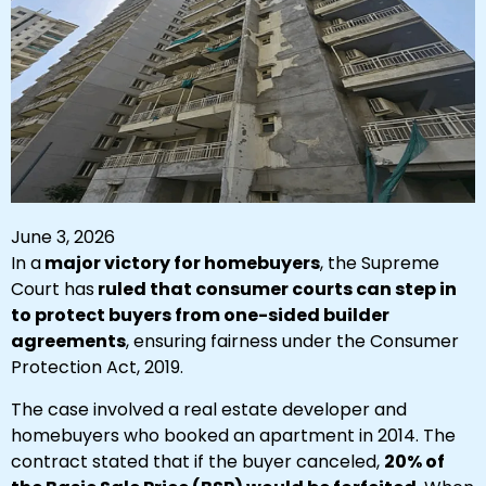
June 3, 2026
In a
major victory for homebuyers
, the Supreme
Court has
ruled that consumer courts can step in
to protect buyers from one-sided builder
agreements
, ensuring fairness under the Consumer
Protection Act, 2019.
The case involved
a real estate developer and
homebuyers who booked an apartment in 2014. The
contract stated that if the buyer canceled,
20% of