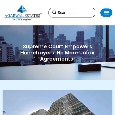
Supreme Court Empowers
Homebuyers: No More Unfair
Agreements!