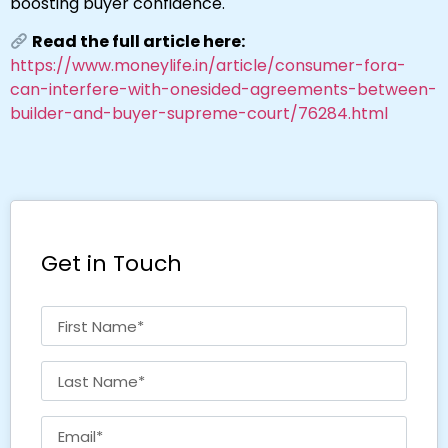
boosting buyer confidence.
Read the full article here:
https://www.moneylife.in/article/consumer-fora-
can-interfere-with-onesided-agreements-between-
builder-and-buyer-supreme-court/76284.html
Get in Touch