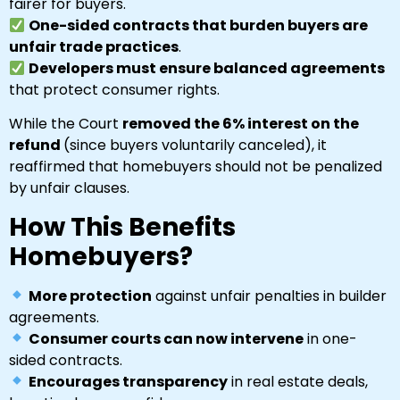
fairer for buyers.
One-sided contracts that burden buyers are
unfair trade practices
.
Developers must ensure balanced agreements
that protect consumer rights.
While the Court
removed the 6% interest on the
refund
(since buyers voluntarily canceled), it
reaffirmed that homebuyers should not be penalized
by unfair clauses.
How This Benefits
Homebuyers?
More protection
against unfair penalties in builder
agreements.
Consumer courts can now intervene
in one-
sided contracts.
Encourages transparency
in real estate deals,