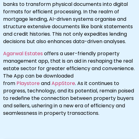
banks to transform physical documents into digital
formats for efficient processing. In the realm of
mortgage lending, AI-driven systems organise and
structure extensive documents like bank statements
and credit histories. This not only expedites lending
decisions but also enhances data-driven analyses.
Agarwal Estates
offers a user-friendly property
management app, that is an aid in reshaping the real
estate sector for greater efficiency and convenience.
The App can be downloaded
from
Playstore
and
AppStore
. As it continues to
progress, technology, and its potential, remain poised
to redefine the connection between property buyers
and sellers, ushering in a new era of efficiency and
seamlessness in property transactions.