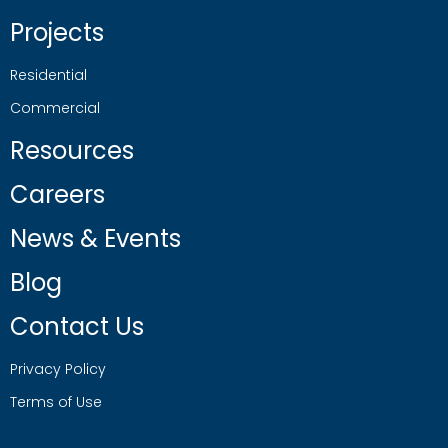
Projects
Residential
Commercial
Resources
Careers
News & Events
Blog
Contact Us
Privacy Policy
Terms of Use