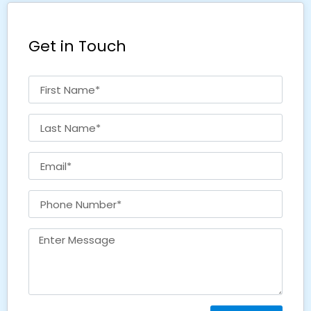
Get in Touch