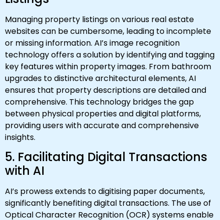
Managing property listings on various real estate
websites can be cumbersome, leading to incomplete
or missing information. AI’s image recognition
technology offers a solution by identifying and tagging
key features within property images. From bathroom
upgrades to distinctive architectural elements, AI
ensures that property descriptions are detailed and
comprehensive. This technology bridges the gap
between physical properties and digital platforms,
providing users with accurate and comprehensive
insights.
5. Facilitating Digital Transactions
with AI
AI’s prowess extends to digitising paper documents,
significantly benefiting digital transactions. The use of
Optical Character Recognition (OCR) systems enable