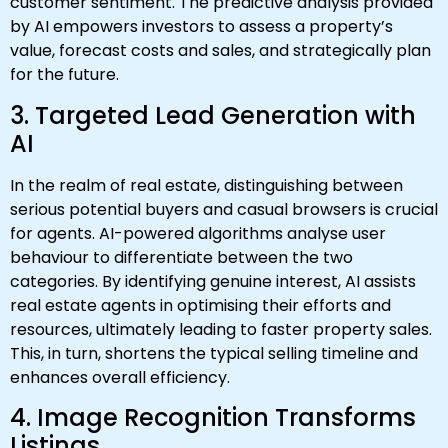
customer sentiment. The predictive analysis provided
by AI empowers investors to assess a property’s
value, forecast costs and sales, and strategically plan
for the future.
3. Targeted Lead Generation with
AI
In the realm of real estate, distinguishing between
serious potential buyers and casual browsers is crucial
for agents. AI-powered algorithms analyse user
behaviour to differentiate between the two
categories. By identifying genuine interest, AI assists
real estate agents in optimising their efforts and
resources, ultimately leading to faster property sales.
This, in turn, shortens the typical selling timeline and
enhances overall efficiency.
4. Image Recognition Transforms
Listings