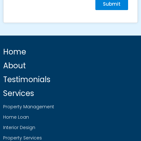
Submit
Home
About
Testimonials
Services
Property Management
Home Loan
Interior Design
Property Services