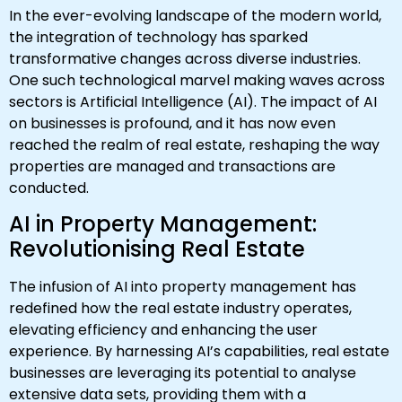
In the ever-evolving landscape of the modern world,
the integration of technology has sparked
transformative changes across diverse industries.
One such technological marvel making waves across
sectors is Artificial Intelligence (AI). The impact of AI
on businesses is profound, and it has now even
reached the realm of real estate, reshaping the way
properties are managed and transactions are
conducted.
AI in Property Management:
Revolutionising Real Estate
The infusion of AI into property management has
redefined how the real estate industry operates,
elevating efficiency and enhancing the user
experience. By harnessing AI’s capabilities, real estate
businesses are leveraging its potential to analyse
extensive data sets, providing them with a