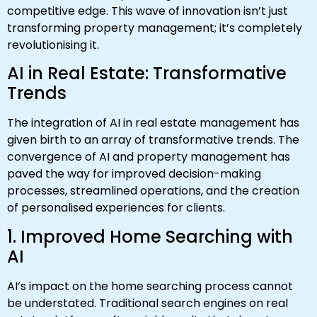
competitive edge. This wave of innovation isn’t just
transforming property management; it’s completely
revolutionising it.
AI in Real Estate: Transformative
Trends
The integration of AI in real estate management has
given birth to an array of transformative trends. The
convergence of AI and property management has
paved the way for improved decision-making
processes, streamlined operations, and the creation
of personalised experiences for clients.
1. Improved Home Searching with
AI
AI’s impact on the home searching process cannot
be understated. Traditional search engines on real