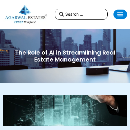
The Role of AI in Streamlining Real
Estate Management