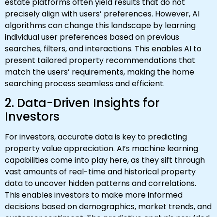
estate platforms often yield results that do not
precisely align with users’ preferences. However, AI
algorithms can change this landscape by learning
individual user preferences based on previous
searches, filters, and interactions. This enables AI to
present tailored property recommendations that
match the users’ requirements, making the home
searching process seamless and efficient.
2. Data-Driven Insights for
Investors
For investors, accurate data is key to predicting
property value appreciation. AI’s machine learning
capabilities come into play here, as they sift through
vast amounts of real-time and historical property
data to uncover hidden patterns and correlations.
This enables investors to make more informed
decisions based on demographics, market trends, and