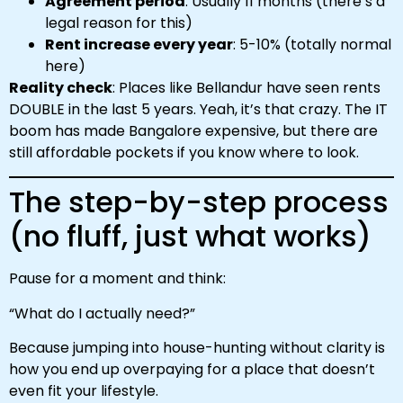
Agreement period
: Usually 11 months (there’s a
legal reason for this)
Rent increase every year
: 5-10% (totally normal
here)
Reality check
: Places like Bellandur have seen rents
DOUBLE in the last 5 years. Yeah, it’s that crazy. The IT
boom has made Bangalore expensive, but there are
still affordable pockets if you know where to look.
The step-by-step process
(no fluff, just what works)
Pause for a moment and think:
“What do I actually need?”
Because jumping into house-hunting without clarity is
how you end up overpaying for a place that doesn’t
even fit your lifestyle.