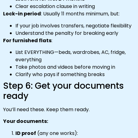
Clear escalation clause in writing
Lock-in period
: Usually 11 months minimum, but:
If your job involves transfers, negotiate flexibility
Understand the penalty for breaking early
For furnished flats
:
List EVERYTHING—beds, wardrobes, AC, fridge,
everything
Take photos and videos before moving in
Clarify who pays if something breaks
Step 6: Get your documents
ready
You’ll need these. Keep them ready.
Your documents:
ID proof
(any one works):