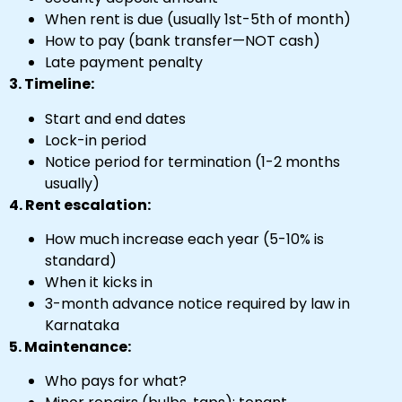
When rent is due (usually 1st-5th of month)
How to pay (bank transfer—NOT cash)
Late payment penalty
3. Timeline:
Start and end dates
Lock-in period
Notice period for termination (1-2 months
usually)
4. Rent escalation:
How much increase each year (5-10% is
standard)
When it kicks in
3-month advance notice required by law in
Karnataka
5. Maintenance:
Who pays for what?