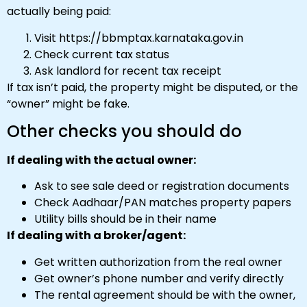
actually being paid:
Visit https://bbmptax.karnataka.gov.in
Check current tax status
Ask landlord for recent tax receipt
If tax isn’t paid, the property might be disputed, or the
“owner” might be fake.
Other checks you should do
If dealing with the actual owner:
Ask to see sale deed or registration documents
Check Aadhaar/PAN matches property papers
Utility bills should be in their name
If dealing with a broker/agent:
Get written authorization from the real owner
Get owner’s phone number and verify directly
The rental agreement should be with the owner,