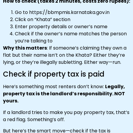
How to check (takes 2 minutes, costs zero rupees):
Go to https://bbmpmis.karnataka.gov.in
Click on “Khata” section
Enter property details or owner’s name
Check if the owner’s name matches the person
you’re talking to
Why this matters
: If someone’s claiming they own a
flat but their name isn’t on the Khata? Either they’re
lying, or they’re illegally subletting. Either way—run.
Check if property tax is paid
Here’s something most renters don’t know:
Legally,
property tax is the landlord’s responsibility. NOT
yours.
If a landlord tries to make you pay property tax, that’s
a red flag. Something’s off.
But here’s the smart move—check if the tax is