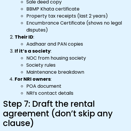
Sale deed copy
BBMP Khata certificate
Property tax receipts (last 2 years)
Encumbrance Certificate (shows no legal
disputes)
Their ID
:
Aadhaar and PAN copies
If it’s a society
:
NOC from housing society
Society rules
Maintenance breakdown
For NRI owners
:
POA document
NRI’s contact details
Step 7: Draft the rental
agreement (don’t skip any
clause)