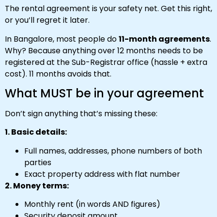
The rental agreement is your safety net. Get this right,
or you’ll regret it later.
In Bangalore, most people do
11-month agreements
.
Why? Because anything over 12 months needs to be
registered at the Sub-Registrar office (hassle + extra
cost). 11 months avoids that.
What MUST be in your agreement
Don’t sign anything that’s missing these:
1. Basic details:
Full names, addresses, phone numbers of both
parties
Exact property address with flat number
2. Money terms:
Monthly rent (in words AND figures)
Security deposit amount