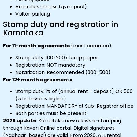
Amenities access (gym, pool)
Visitor parking
Stamp duty and registration in
Karnataka
For 11-month agreements
(most common):
Stamp duty: ₹100-₹200 stamp paper
Registration: NOT mandatory
Notarization: Recommended (₹300-₹500)
For 12+ month agreements
:
Stamp duty: 1% of (annual rent + deposit) OR ₹500
(whichever is higher)
Registration: MANDATORY at Sub-Registrar office
Both parties must be present
2025 update
: Karnataka now allows e-stamping
through Kaveri Online portal. Digital signatures
(Aadhaar-based) are valid. From 2026, ALL rental