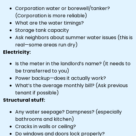
Corporation water or borewell/tanker?
(Corporation is more reliable)
What are the water timings?
Storage tank capacity
Ask neighbors about summer water issues (this is
real—some areas run dry)
Electricity:
Is the meter in the landlord’s name? (It needs to
be transferred to you)
Power backup—does it actually work?
What’s the average monthly bill? (Ask previous
tenant if possible)
Structural stuff:
Any water seepage? Dampness? (especially
bathrooms and kitchen)
Cracks in walls or ceiling?
Do windows and doors lock properly?