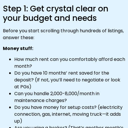
Step 1: Get crystal clear on
your budget and needs
Before you start scrolling through hundreds of listings,
answer these:
Money stuff:
How much rent can you comfortably afford each
month?
Do you have 10 months’ rent saved for the
deposit? (If not, you’ll need to negotiate or look
at PGs)
Can you handle ₹2,000-₹8,000/month in
maintenance charges?
Do you have money for setup costs? (electricity
connection, gas, internet, moving truck—it adds
up)
Are you using a broker? (That’s another month’s