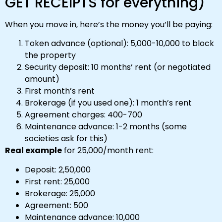
GET RECEIPTS for everything)
When you move in, here’s the money you’ll be paying:
Token advance (optional): ₹5,000-₹10,000 to block
the property
Security deposit: 10 months’ rent (or negotiated
amount)
First month’s rent
Brokerage (if you used one): 1 month’s rent
Agreement charges: ₹400-₹700
Maintenance advance: 1-2 months (some
societies ask for this)
Real example
for ₹25,000/month rent:
Deposit: ₹2,50,000
First rent: ₹25,000
Brokerage: ₹25,000
Agreement: ₹500
Maintenance advance: ₹10,000