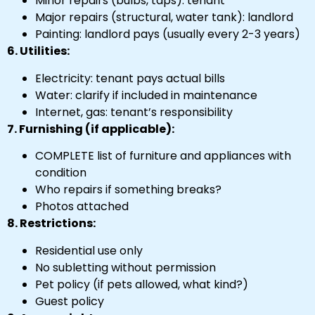
Minor repairs (bulbs, taps): tenant
Major repairs (structural, water tank): landlord
Painting: landlord pays (usually every 2-3 years)
6. Utilities:
Electricity: tenant pays actual bills
Water: clarify if included in maintenance
Internet, gas: tenant’s responsibility
7. Furnishing (if applicable):
COMPLETE list of furniture and appliances with
condition
Who repairs if something breaks?
Photos attached
8. Restrictions:
Residential use only
No subletting without permission
Pet policy (if pets allowed, what kind?)
Guest policy