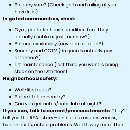
Balcony safe? (Check grills and railings if you
have kids)
In gated communities, check:
Gym, pool, clubhouse condition (are they
actually usable or just for show?)
Parking availability (covered or open?)
Security and CCTV (do guards actually pay
attention?)
Lift maintenance (last thing you want is being
stuck on the 12th floor)
Neighborhood safety:
Well-lit streets?
Police station nearby?
Can you get autos/cabs late at night?
If you can, talk to current/previous tenants
. They’ll
tell you the REAL story—landlord’s responsiveness,
hidden costs, actual problems. Worth way more than