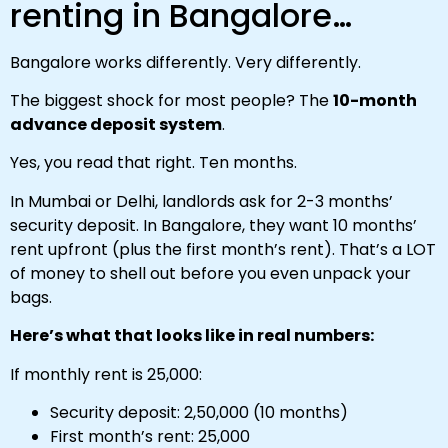
renting in Bangalore…
Bangalore works differently. Very differently.
The biggest shock for most people? The
10-month
advance deposit system
.
Yes, you read that right. Ten months.
In Mumbai or Delhi, landlords ask for 2-3 months’
security deposit. In Bangalore, they want 10 months’
rent upfront (plus the first month’s rent). That’s a LOT
of money to shell out before you even unpack your
bags.
Here’s what that looks like in real numbers:
If monthly rent is ₹25,000:
Security deposit: ₹2,50,000 (10 months)
First month’s rent: ₹25,000