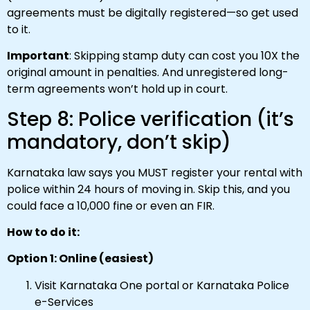
agreements must be digitally registered—so get used
to it.
Important
: Skipping stamp duty can cost you 10X the
original amount in penalties. And unregistered long-
term agreements won’t hold up in court.
Step 8: Police verification (it’s
mandatory, don’t skip)
Karnataka law says you MUST register your rental with
police within 24 hours of moving in. Skip this, and you
could face a ₹10,000 fine or even an FIR.
How to do it:
Option 1: Online (easiest)
Visit Karnataka One portal or Karnataka Police
e-Services