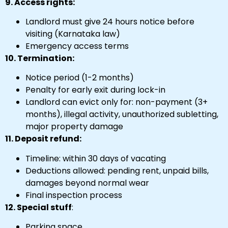
9. Access rights:
Landlord must give 24 hours notice before
visiting (Karnataka law)
Emergency access terms
10. Termination:
Notice period (1-2 months)
Penalty for early exit during lock-in
Landlord can evict only for: non-payment (3+
months), illegal activity, unauthorized subletting,
major property damage
11. Deposit refund:
Timeline: within 30 days of vacating
Deductions allowed: pending rent, unpaid bills,
damages beyond normal wear
Final inspection process
12. Special stuff
:
Parking space