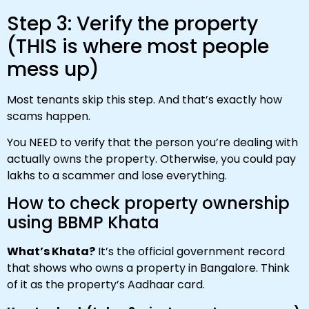
Step 3: Verify the property
(THIS is where most people
mess up)
Most tenants skip this step. And that’s exactly how
scams happen.
You NEED to verify that the person you’re dealing with
actually owns the property. Otherwise, you could pay
lakhs to a scammer and lose everything.
How to check property ownership
using BBMP Khata
What’s Khata?
It’s the official government record
that shows who owns a property in Bangalore. Think
of it as the property’s Aadhaar card.