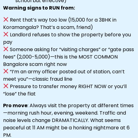
school but effective)
Warning signs to RUN from:
Rent that’s way too low (₹15,000 for a 3BHK in
Koramangala? That’s a scam, friend)
Landlord refuses to show the property before you
pay
Someone asking for “visiting charges” or “gate pass
fees” (₹2,000-₹5,000)—this is the MOST COMMON
Bangalore scam right now
“I’m an army officer posted out of station, can’t
meet you”—classic fraud line
Pressure to transfer money RIGHT NOW or you’ll
“lose” the flat
Pro move
: Always visit the property at different times
—morning rush hour, evening, weekend. Traffic and
noise levels change DRAMATICALLY. What seems
peaceful at 11 AM might be a honking nightmare at 6
PM.