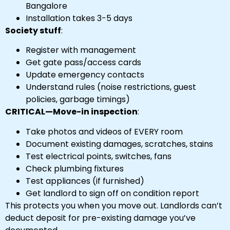
Bangalore
Installation takes 3-5 days
Society stuff
:
Register with management
Get gate pass/access cards
Update emergency contacts
Understand rules (noise restrictions, guest
policies, garbage timings)
CRITICAL—Move-in inspection
:
Take photos and videos of EVERY room
Document existing damages, scratches, stains
Test electrical points, switches, fans
Check plumbing fixtures
Test appliances (if furnished)
Get landlord to sign off on condition report
This protects you when you move out. Landlords can’t
deduct deposit for pre-existing damage you’ve