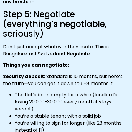
any brochure.
Step 5: Negotiate
(everything’s negotiable,
seriously)
Don’t just accept whatever they quote. This is
Bangalore, not Switzerland. Negotiate.
Things you can negotiate:
Security deposit
: Standard is 10 months, but here’s
the truth—you can get it down to 6-8 months if:
The flat’s been empty for a while (landlord’s
losing ₹20,000-₹30,000 every month it stays
vacant)
You’re a stable tenant with a solid job
You’re willing to sign for longer (like 23 months
instead of 11)