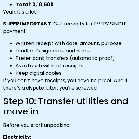
Total: ₹3,10,500
Yeah, it’s a lot.
SUPER IMPORTANT
: Get receipts for EVERY SINGLE
payment.
Written receipt with date, amount, purpose
Landlord’s signature and name
Prefer bank transfers (automatic proof)
Avoid cash without receipts
Keep digital copies
If you don’t have receipts, you have no proof. And if
there’s a dispute later, you’re screwed.
Step 10: Transfer utilities and
move in
Before you start unpacking:
Electricity
: