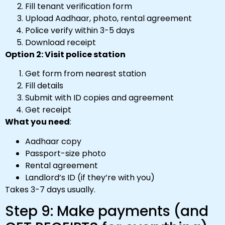
Fill tenant verification form
Upload Aadhaar, photo, rental agreement
Police verify within 3-5 days
Download receipt
Option 2: Visit police station
Get form from nearest station
Fill details
Submit with ID copies and agreement
Get receipt
What you need
:
Aadhaar copy
Passport-size photo
Rental agreement
Landlord’s ID (if they’re with you)
Takes 3-7 days usually.
Step 9: Make payments (and