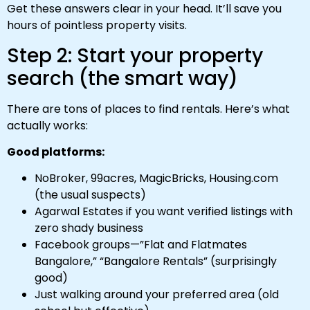
Get these answers clear in your head. It’ll save you
hours of pointless property visits.
Step 2: Start your property
search (the smart way)
There are tons of places to find rentals. Here’s what
actually works:
Good platforms:
NoBroker, 99acres, MagicBricks, Housing.com
(the usual suspects)
Agarwal Estates if you want verified listings with
zero shady business
Facebook groups—”Flat and Flatmates
Bangalore,” “Bangalore Rentals” (surprisingly
good)
Just walking around your preferred area (old