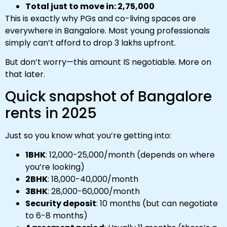
Total just to move in: ₹2,75,000
This is exactly why PGs and co-living spaces are
everywhere in Bangalore. Most young professionals
simply can’t afford to drop ₹3 lakhs upfront.
But don’t worry—this amount IS negotiable. More on
that later.
Quick snapshot of Bangalore
rents in 2025
Just so you know what you’re getting into:
1BHK
: ₹12,000-₹25,000/month (depends on where
you’re looking)
2BHK
: ₹18,000-₹40,000/month
3BHK
: ₹28,000-₹60,000/month
Security deposit
: 10 months (but can negotiate
to 6-8 months)