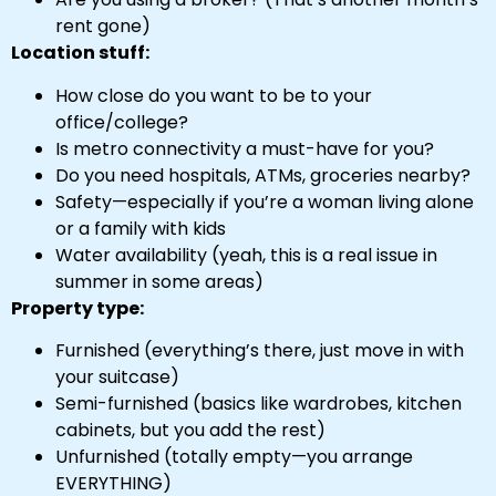
rent gone)
Location stuff:
How close do you want to be to your
office/college?
Is metro connectivity a must-have for you?
Do you need hospitals, ATMs, groceries nearby?
Safety—especially if you’re a woman living alone
or a family with kids
Water availability (yeah, this is a real issue in
summer in some areas)
Property type:
Furnished (everything’s there, just move in with
your suitcase)
Semi-furnished (basics like wardrobes, kitchen
cabinets, but you add the rest)
Unfurnished (totally empty—you arrange
EVERYTHING)