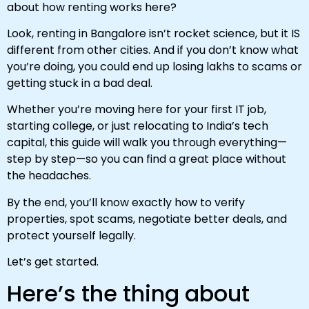
about how renting works here?
Look, renting in Bangalore isn’t rocket science, but it IS
different from other cities. And if you don’t know what
you’re doing, you could end up losing lakhs to scams or
getting stuck in a bad deal.
Whether you’re moving here for your first IT job,
starting college, or just relocating to India’s tech
capital, this guide will walk you through everything—
step by step—so you can find a great place without
the headaches.
By the end, you’ll know exactly how to verify
properties, spot scams, negotiate better deals, and
protect yourself legally.
Let’s get started.
Here’s the thing about