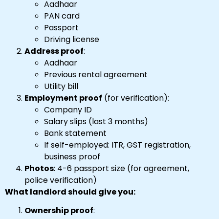
Aadhaar
PAN card
Passport
Driving license
Address proof
:
Aadhaar
Previous rental agreement
Utility bill
Employment proof
(for verification):
Company ID
Salary slips (last 3 months)
Bank statement
If self-employed: ITR, GST registration,
business proof
Photos
: 4-6 passport size (for agreement,
police verification)
What landlord should give you:
Ownership proof
: