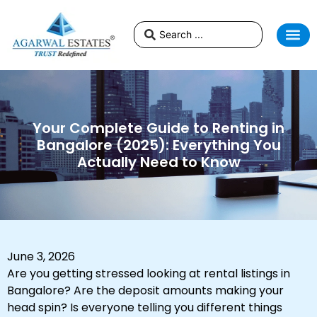
Your Complete Guide to Renting in
Bangalore (2025): Everything You
Actually Need to Know
June 3, 2026
Are you getting stressed looking at rental listings in
Bangalore? Are the deposit amounts making your
head spin? Is everyone telling you different things