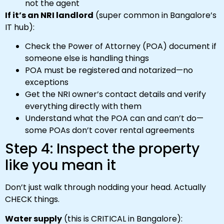
not the agent
If it’s an NRI landlord
(super common in Bangalore’s
IT hub):
Check the Power of Attorney (POA) document if
someone else is handling things
POA must be registered and notarized—no
exceptions
Get the NRI owner’s contact details and verify
everything directly with them
Understand what the POA can and can’t do—
some POAs don’t cover rental agreements
Step 4: Inspect the property
like you mean it
Don’t just walk through nodding your head. Actually
CHECK things.
Water supply
(this is CRITICAL in Bangalore):