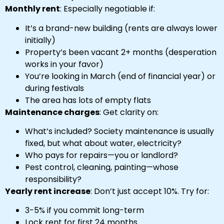
Monthly rent
: Especially negotiable if:
It’s a brand-new building (rents are always lower
initially)
Property’s been vacant 2+ months (desperation
works in your favor)
You’re looking in March (end of financial year) or
during festivals
The area has lots of empty flats
Maintenance charges
: Get clarity on:
What’s included? Society maintenance is usually
fixed, but what about water, electricity?
Who pays for repairs—you or landlord?
Pest control, cleaning, painting—whose
responsibility?
Yearly rent increase
: Don’t just accept 10%. Try for:
3-5% if you commit long-term
Lock rent for first 24 months