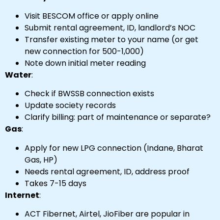
Visit BESCOM office or apply online
Submit rental agreement, ID, landlord’s NOC
Transfer existing meter to your name (or get
new connection for ₹500-₹1,000)
Note down initial meter reading
Water
:
Check if BWSSB connection exists
Update society records
Clarify billing: part of maintenance or separate?
Gas
:
Apply for new LPG connection (Indane, Bharat
Gas, HP)
Needs rental agreement, ID, address proof
Takes 7-15 days
Internet
:
ACT Fibernet, Airtel, JioFiber are popular in