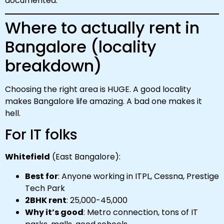
documented.
Where to actually rent in
Bangalore (locality
breakdown)
Choosing the right area is HUGE. A good locality
makes Bangalore life amazing. A bad one makes it
hell.
For IT folks
Whitefield
(East Bangalore):
Best for
: Anyone working in ITPL, Cessna, Prestige
Tech Park
2BHK rent
: ₹25,000-₹45,000
Why it’s good
: Metro connection, tons of IT