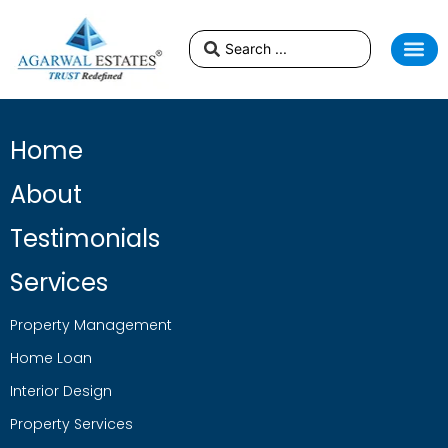
Home
About
Testimonials
Services
Property Management
Home Loan
Interior Design
Property Services