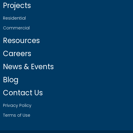
Projects
Residential
Commercial
Resources
Careers
News & Events
Blog
Contact Us
Privacy Policy
Terms of Use