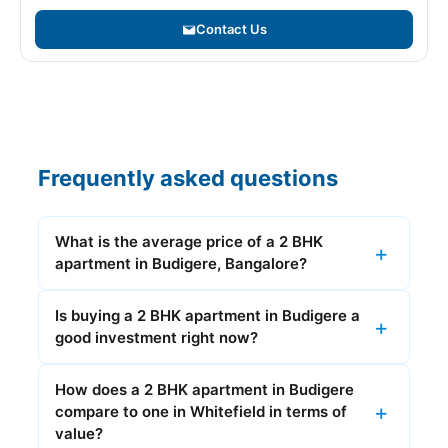
Contact Us
Frequently asked questions
What is the average price of a 2 BHK
apartment in Budigere, Bangalore?
Is buying a 2 BHK apartment in Budigere a
good investment right now?
How does a 2 BHK apartment in Budigere
compare to one in Whitefield in terms of
value?