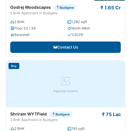
Godrej Woodscapes
₹ 1.65 Cr
Budigere
2 BHK Apartment in Budigere
2 BHK
1,282 sqft
Floor 33 / 39
North-West
Bareshell
1/2029
Contact Us
Buy
Agarwal Estates
Shriram WYTField
₹ 75 Lac
Budigere
2 BHK Apartment in Budigere
2 BHK
745 sqft