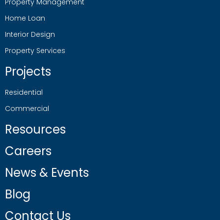
Property Management
Home Loan
Interior Design
Property Services
Projects
Residential
Commercial
Resources
Careers
News & Events
Blog
Contact Us