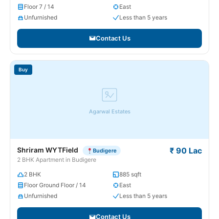
Floor 7 / 14
East
Unfurnished
Less than 5 years
Contact Us
Buy
Agarwal Estates
Shriram WYTField
₹ 90 Lac
Budigere
2 BHK Apartment in Budigere
2 BHK
885 sqft
Floor Ground Floor / 14
East
Unfurnished
Less than 5 years
Contact Us