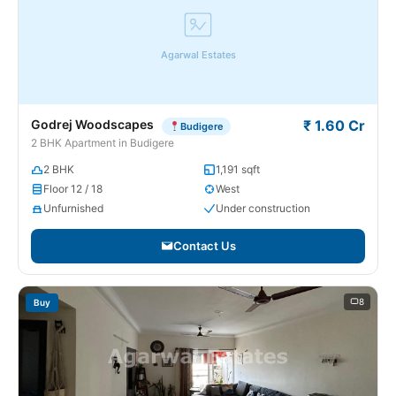
Agarwal Estates
Godrej Woodscapes
₹ 1.60 Cr
Budigere
2 BHK Apartment in Budigere
2 BHK
1,191 sqft
Floor 12 / 18
West
Unfurnished
Under construction
Contact Us
8
Buy