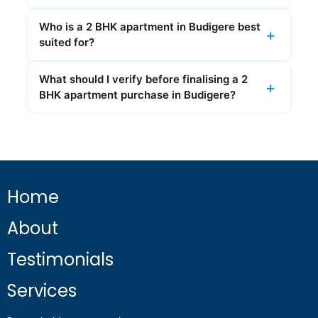
Who is a 2 BHK apartment in Budigere best
suited for?
What should I verify before finalising a 2
BHK apartment purchase in Budigere?
Home
About
Testimonials
Services