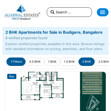
2 BHK Apartments for Sale in Budigere, Bangalore
8 verified properties found
Explore verified properties available in this area. Browse listings
with detailed information on pricing, amenities, and floor plans.
Filters
0.5 BHK
1 BHK
1.5 BHK
2 BHK
2.5 BHK
Buy