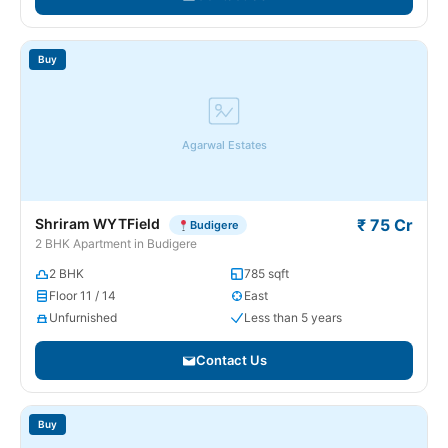
Buy
Agarwal Estates
Shriram WYTField
₹ 75 Cr
Budigere
2 BHK Apartment in Budigere
2 BHK
785 sqft
Floor 11 / 14
East
Unfurnished
Less than 5 years
Contact Us
Buy