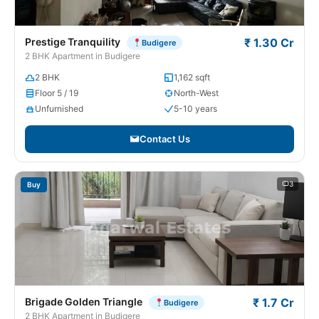
Prestige Tranquility
₹ 1.30 Cr
Budigere
2 BHK Apartment in Budigere
2 BHK
1,162 sqft
Floor 5 / 19
North-West
Unfurnished
5-10 years
Contact Us
3
Buy
Brigade Golden Triangle
₹ 1.7 Cr
Budigere
2 BHK Apartment in Budigere