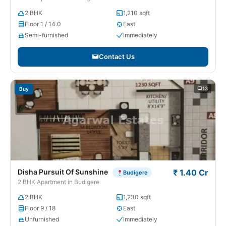
2 BHK
1,210 sqft
Floor 1 / 14.0
East
Semi-furnished
Immediately
Contact Us
13
Buy
Disha Pursuit Of Sunshine
₹ 1.40 Cr
Budigere
2 BHK Apartment in Budigere
2 BHK
1,230 sqft
Floor 9 / 18
East
Unfurnished
Immediately