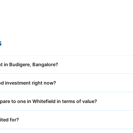
s
t in Budigere, Bangalore?
od investment right now?
re to one in Whitefield in terms of value?
ited for?