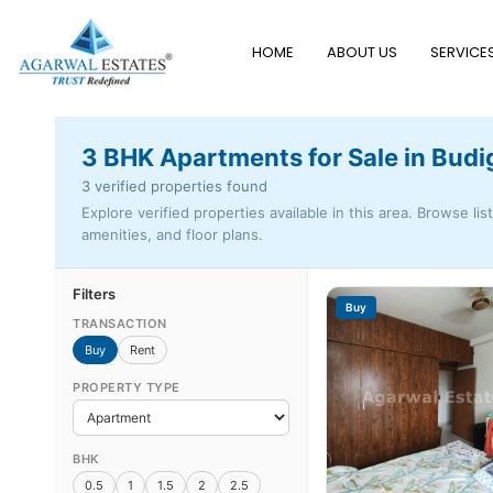
HOME
ABOUT US
SERVICE
3 BHK Apartments for Sale in Budi
3 verified properties found
Explore verified properties available in this area. Browse lis
amenities, and floor plans.
Filters
Buy
TRANSACTION
Buy
Rent
PROPERTY TYPE
BHK
0.5
1
1.5
2
2.5