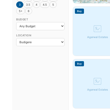
3
3.5
4
4.5
5
5+
6
Buy
BUDGET
LOCATION
Agarwal Estates
Buy
Agarwal Estates