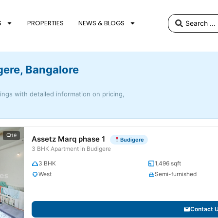
S
PROPERTIES
NEWS & BLOGS
gere, Bangalore
tings with detailed information on pricing,
19
Assetz Marq phase 1
Budigere
3 BHK Apartment in Budigere
3 BHK
1,496 sqft
West
Semi-furnished
Contact 