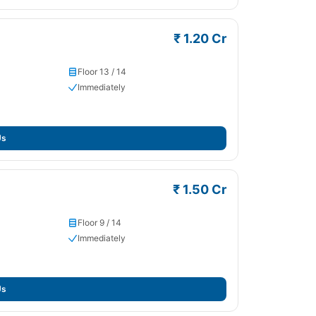
₹ 1.20 Cr
Floor 13 / 14
Immediately
Us
₹ 1.50 Cr
Floor 9 / 14
Immediately
Us