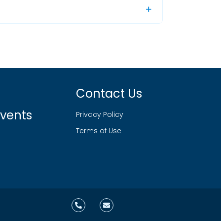
Contact Us
vents
Privacy Policy
Terms of Use