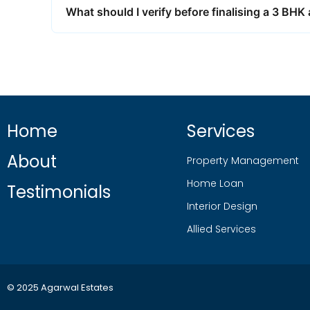
What should I verify before finalising a 3 BH
Home
Services
About
Property Management
Home Loan
Testimonials
Interior Design
Allied Services
© 2025 Agarwal Estates