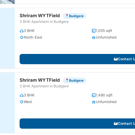
Shriram WYTField
Budigere
3 BHK Apartment in Budigere
3 BHK
1,055 sqft
North-East
Unfurnished
Contact 
Shriram WYTField
Budigere
3 BHK Apartment in Budigere
3 BHK
1,490 sqft
West
Unfurnished
Contact 