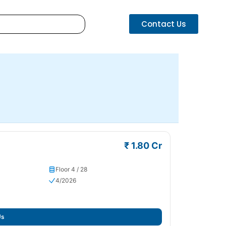
Contact Us
₹ 1.80 Cr
Floor 4 / 28
4/2026
Us