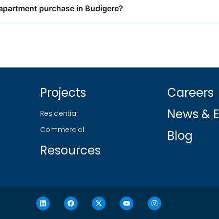
K apartment purchase in Budigere?
Projects
Careers
News & E
Residential
Commercial
Blog
Resources