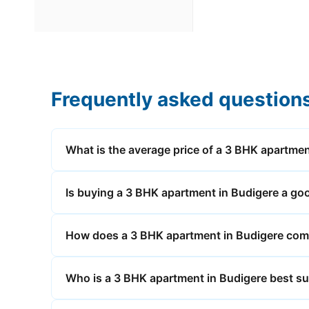
Frequently asked question
What is the average price of a 3 BHK apartmen
Is buying a 3 BHK apartment in Budigere a go
How does a 3 BHK apartment in Budigere compa
Who is a 3 BHK apartment in Budigere best su