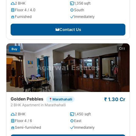
2 BHK
1,356 sqft
Floor 4 / 4.0
South
Furnished
Immediately
Contact Us
11
Buy
Golden Pebbles
₹ 1.30 Cr
Marathahalli
2 BHK Apartment in Marathahalli
2 BHK
1,450 sqft
Floor 4 / 6
East
Semi-furnished
Immediately