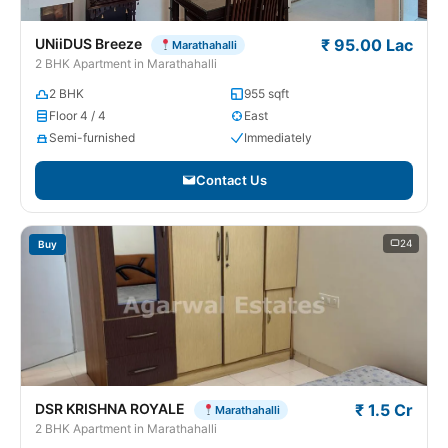
UNiiDUS Breeze
₹ 95.00 Lac
Marathahalli
2 BHK Apartment in Marathahalli
2 BHK
955 sqft
Floor 4 / 4
East
Semi-furnished
Immediately
Contact Us
24
Buy
DSR KRISHNA ROYALE
₹ 1.5 Cr
Marathahalli
2 BHK Apartment in Marathahalli