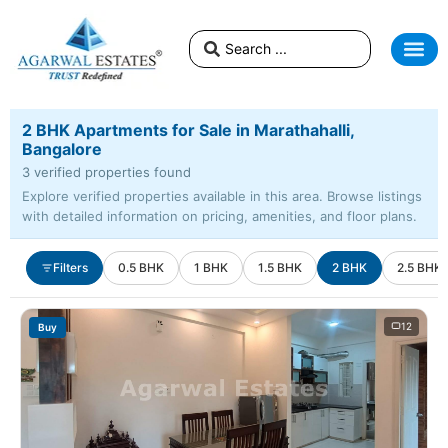
2 BHK Apartments for Sale in Marathahalli,
Bangalore
3 verified properties found
Explore verified properties available in this area. Browse listings
with detailed information on pricing, amenities, and floor plans.
Filters
0.5 BHK
1 BHK
1.5 BHK
2 BHK
2.5 BHK
12
Buy