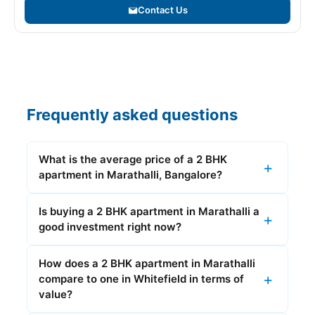
Contact Us
Frequently asked questions
What is the average price of a 2 BHK
apartment in Marathalli, Bangalore?
Is buying a 2 BHK apartment in Marathalli a
good investment right now?
How does a 2 BHK apartment in Marathalli
compare to one in Whitefield in terms of
value?