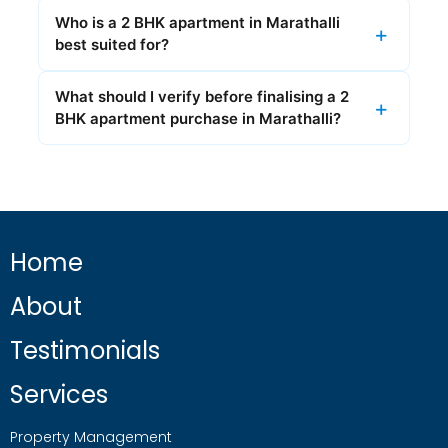
Who is a 2 BHK apartment in Marathalli
best suited for?
What should I verify before finalising a 2
BHK apartment purchase in Marathalli?
Home
About
Testimonials
Services
Property Management