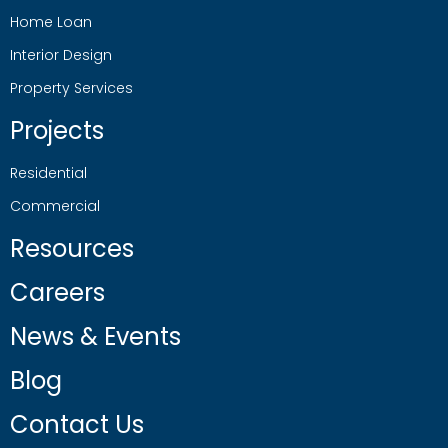
Home Loan
Interior Design
Property Services
Projects
Residential
Commercial
Resources
Careers
News & Events
Blog
Contact Us