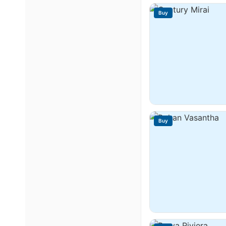
Buy
Buy