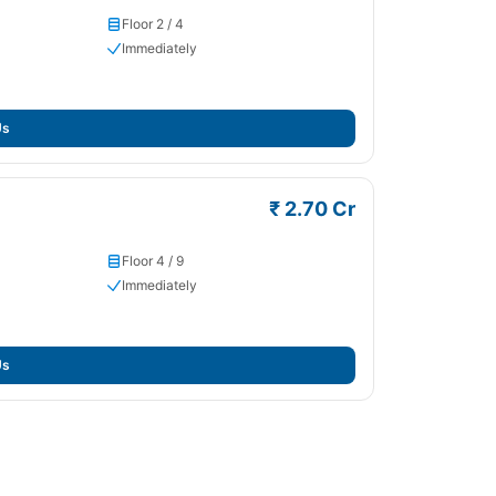
Floor 2 / 4
Immediately
Us
₹ 2.70 Cr
Floor 4 / 9
Immediately
Us