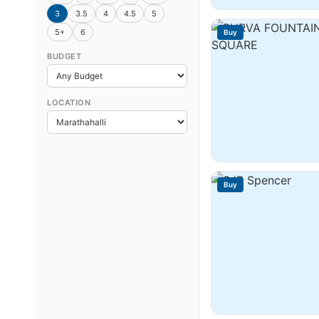
3
3.5
4
4.5
5
5+
6
Buy
BUDGET
LOCATION
Buy