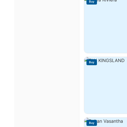
Buy
Buy
Buy