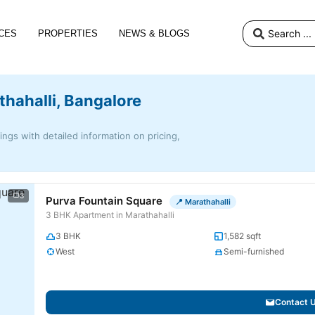
CES
PROPERTIES
NEWS & BLOGS
thahalli, Bangalore
tings with detailed information on pricing,
3
Purva Fountain Square
📍 Marathahalli
3 BHK Apartment in Marathahalli
3 BHK
1,582 sqft
West
Semi-furnished
Contact 