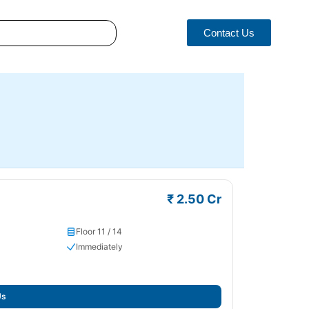
Contact Us
₹ 2.50 Cr
Floor 11 / 14
Immediately
Us