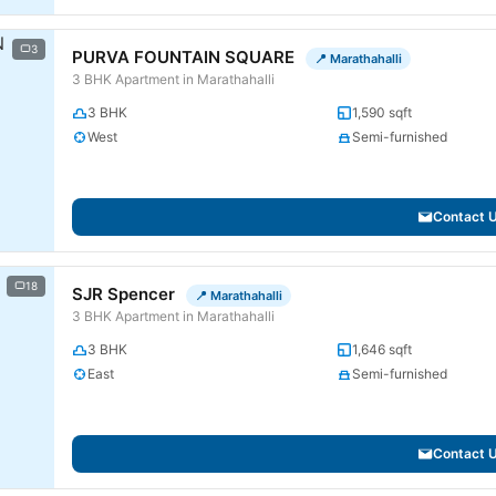
3
PURVA FOUNTAIN SQUARE
📍 Marathahalli
3 BHK Apartment in Marathahalli
3 BHK
1,590 sqft
West
Semi-furnished
Contact 
18
SJR Spencer
📍 Marathahalli
3 BHK Apartment in Marathahalli
3 BHK
1,646 sqft
East
Semi-furnished
Contact 