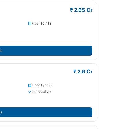
₹ 2.65 Cr
Floor 10 / 13
Us
₹ 2.6 Cr
Floor 1 / 11.0
Immediately
Us