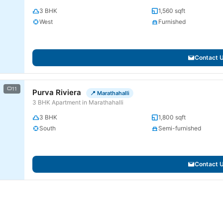
3 BHK
1,560 sqft
West
Furnished
Contact 
11
Purva Riviera
📍 Marathahalli
3 BHK Apartment in Marathahalli
3 BHK
1,800 sqft
South
Semi-furnished
Contact 