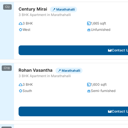
2
Century Mirai
📍 Marathahalli
3 BHK Apartment in Marathahalli
3 BHK
1,665 sqft
West
Unfurnished
Contact 
18
Rohan Vasantha
📍 Marathahalli
3 BHK Apartment in Marathahalli
3 BHK
1,600 sqft
South
Semi-furnished
Contact 