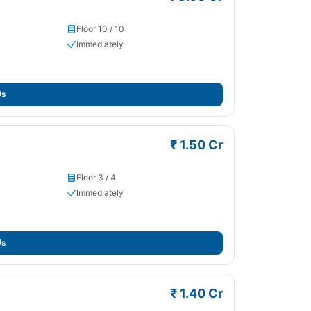
Floor 10 / 10
Immediately
Us
₹ 1.50 Cr
Floor 3 / 4
Immediately
Us
₹ 1.40 Cr