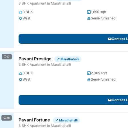
3 BHK Apartment in Marathahalli
3 BHK
1,690 sqft
West
Semi-furnished
Contact 
17
Pavani Prestige
📍 Marathahalli
3 BHK Apartment in Marathahalli
3 BHK
2,065 sqft
West
Semi-furnished
Contact 
28
Pavani Fortune
📍 Marathahalli
3 BHK Apartment in Marathahalli