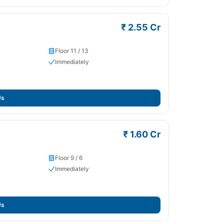
₹ 2.55 Cr
Floor 11 / 13
Immediately
Us
₹ 1.60 Cr
Floor 9 / 6
Immediately
Us