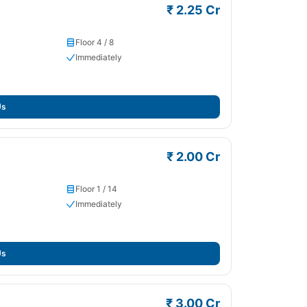
₹ 2.25 Cr
Floor 4 / 8
Immediately
Us
₹ 2.00 Cr
Floor 1 / 14
Immediately
Us
₹ 3.00 Cr