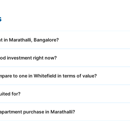
s
t in Marathalli, Bangalore?
ood investment right now?
are to one in Whitefield in terms of value?
uited for?
 apartment purchase in Marathalli?