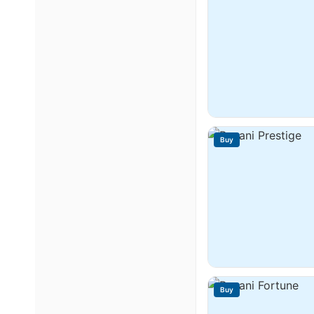
Buy
Buy