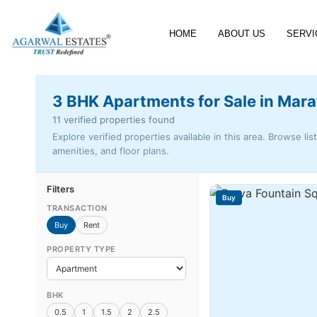
HOME
ABOUT US
SERVI
3 BHK Apartments for Sale in Mara
11 verified properties found
Explore verified properties available in this area. Browse lis
amenities, and floor plans.
Filters
Buy
TRANSACTION
Buy
Rent
PROPERTY TYPE
BHK
0.5
1
1.5
2
2.5