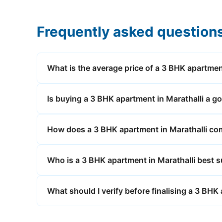
Frequently asked question
What is the average price of a 3 BHK apartmen
Is buying a 3 BHK apartment in Marathalli a g
How does a 3 BHK apartment in Marathalli comp
Who is a 3 BHK apartment in Marathalli best s
What should I verify before finalising a 3 BHK