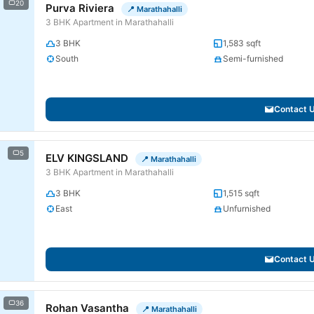
20
Purva Riviera
📍 Marathahalli
3 BHK Apartment in Marathahalli
3 BHK
1,583 sqft
South
Semi-furnished
Contact 
5
ELV KINGSLAND
📍 Marathahalli
3 BHK Apartment in Marathahalli
3 BHK
1,515 sqft
East
Unfurnished
Contact 
36
Rohan Vasantha
📍 Marathahalli