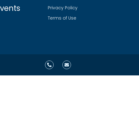
vents
Privacy Policy
Terms of Use