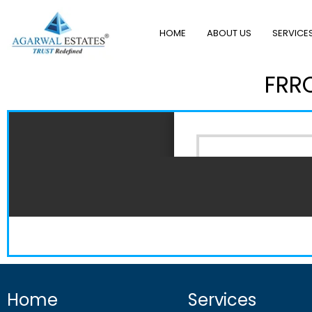
HOME
ABOUT US
SERVICE
FRRO
Home
Services