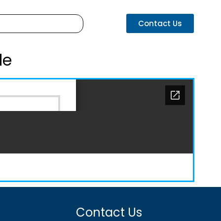
Contact Us
de
Contact Us