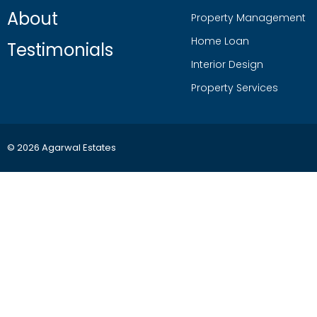
About
Property Management
Home Loan
Testimonials
Interior Design
Property Services
© 2026 Agarwal Estates