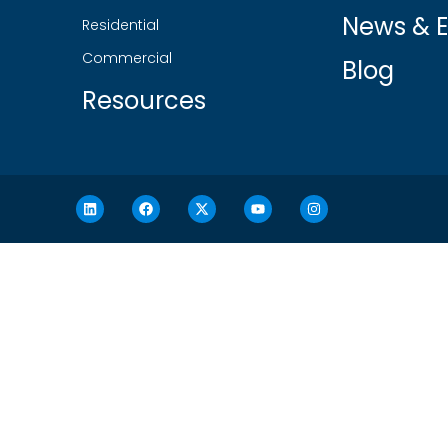
News & E
Residential
Commercial
Blog
Resources