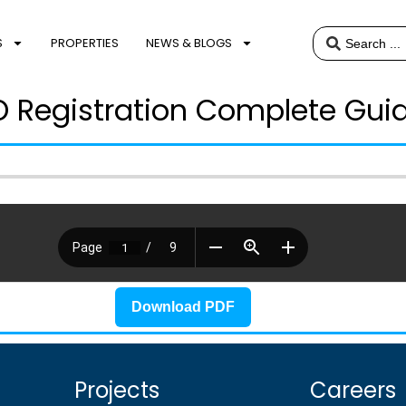
S
PROPERTIES
NEWS & BLOGS
 Registration Complete Gui
Download PDF
Projects
Careers