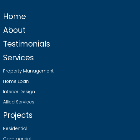
Home
About
Testimonials
Services
Property Management
Home Loan
Interior Design
Allied Services
Projects
Residential
Commercial