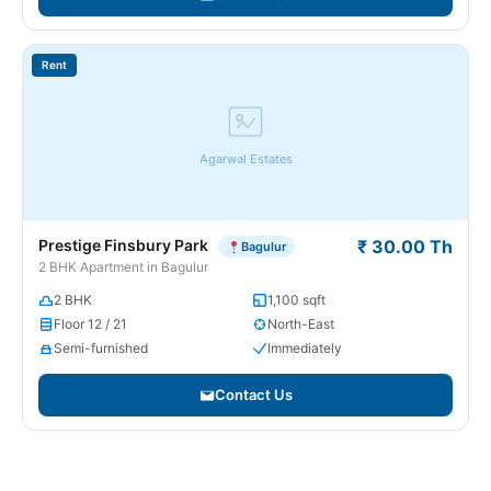
Rent
Agarwal Estates
Prestige Finsbury Park
₹ 30.00 Th
Bagulur
2 BHK Apartment in Bagulur
2 BHK
1,100 sqft
Floor 12 / 21
North-East
Semi-furnished
Immediately
Contact Us