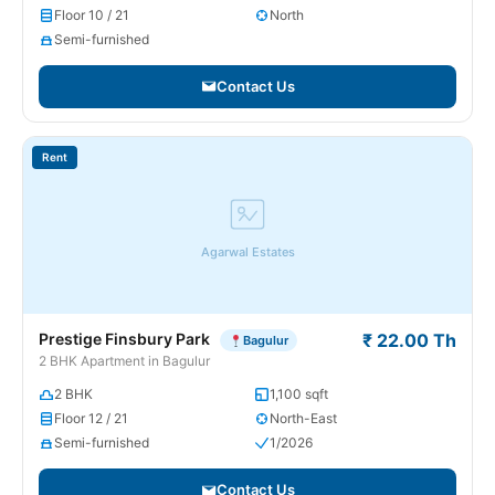
Floor 10 / 21
North
Semi-furnished
Contact Us
Rent
Agarwal Estates
Prestige Finsbury Park
₹ 22.00 Th
Bagulur
2 BHK Apartment in Bagulur
2 BHK
1,100 sqft
Floor 12 / 21
North-East
Semi-furnished
1/2026
Contact Us