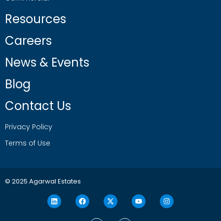
Resources
Careers
News & Events
Blog
Contact Us
Privacy Policy
Terms of Use
© 2025 Agarwal Estates