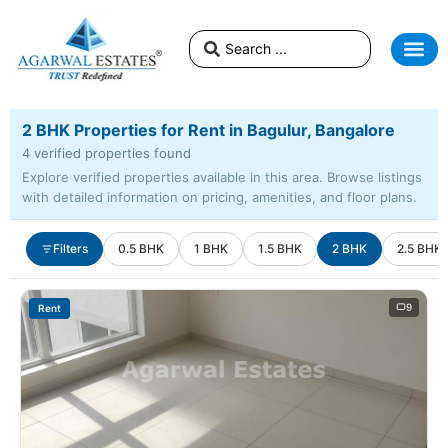
2 BHK Properties for Rent in Bagulur, Bangalore
4 verified properties found
Explore verified properties available in this area. Browse listings
with detailed information on pricing, amenities, and floor plans.
Filters
0.5 BHK
1 BHK
1.5 BHK
2 BHK
2.5 BHK
9
Rent