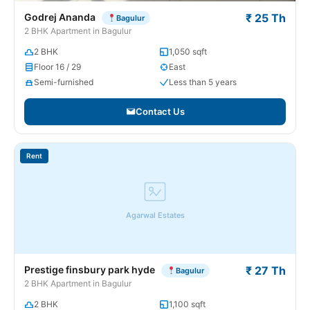
Godrej Ananda
₹ 25 Th
Bagulur
2 BHK Apartment in Bagulur
2 BHK
1,050 sqft
Floor 16 / 29
East
Semi-furnished
Less than 5 years
Contact Us
Rent
Agarwal Estates
Prestige finsbury park hyde
₹ 27 Th
Bagulur
2 BHK Apartment in Bagulur
2 BHK
1,100 sqft