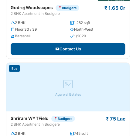
Godrej Woodscapes
₹ 1.65 Cr
Budigere
2 BHK Apartment in Budigere
2 BHK
1,282 sqft
Floor 33 / 39
North-West
Bareshell
1/2029
Contact Us
Buy
Agarwal Estates
Shriram WYTField
₹ 75 Lac
Budigere
2 BHK Apartment in Budigere
2 BHK
745 sqft