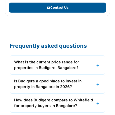
Contact Us
Frequently asked questions
What is the current price range for
properties in Budigere, Bangalore?
Is Budigere a good place to invest in
property in Bangalore in 2026?
How does Budigere compare to Whitefield
for property buyers in Bangalore?