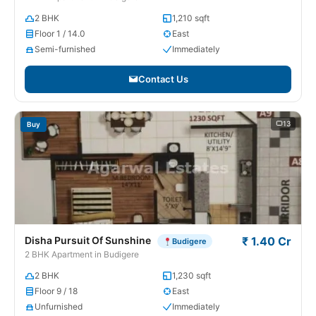
2 BHK
1,210 sqft
Floor 1 / 14.0
East
Semi-furnished
Immediately
Contact Us
13
Buy
Disha Pursuit Of Sunshine
₹ 1.40 Cr
Budigere
2 BHK Apartment in Budigere
2 BHK
1,230 sqft
Floor 9 / 18
East
Unfurnished
Immediately