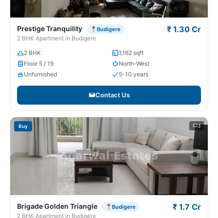
Prestige Tranquility
₹ 1.30 Cr
Budigere
2 BHK Apartment in Budigere
2 BHK
1,162 sqft
Floor 5 / 19
North-West
Unfurnished
5-10 years
Contact Us
3
Buy
Brigade Golden Triangle
₹ 1.7 Cr
Budigere
2 BHK Apartment in Budigere