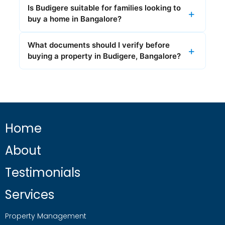
Is Budigere suitable for families looking to
buy a home in Bangalore?
What documents should I verify before
buying a property in Budigere, Bangalore?
Home
About
Testimonials
Services
Property Management