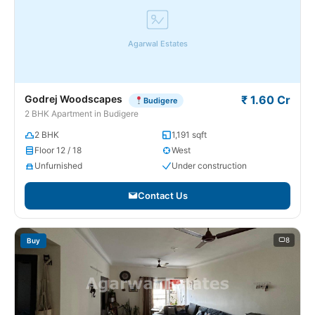
Agarwal Estates
Godrej Woodscapes
₹ 1.60 Cr
Budigere
2 BHK Apartment in Budigere
2 BHK
1,191 sqft
Floor 12 / 18
West
Unfurnished
Under construction
Contact Us
8
Buy