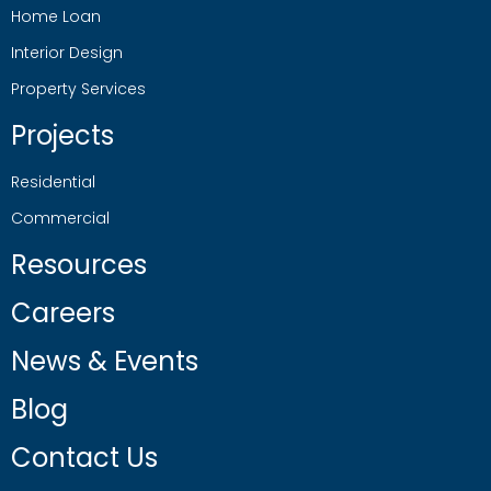
Home Loan
Interior Design
Property Services
Projects
Residential
Commercial
Resources
Careers
News & Events
Blog
Contact Us