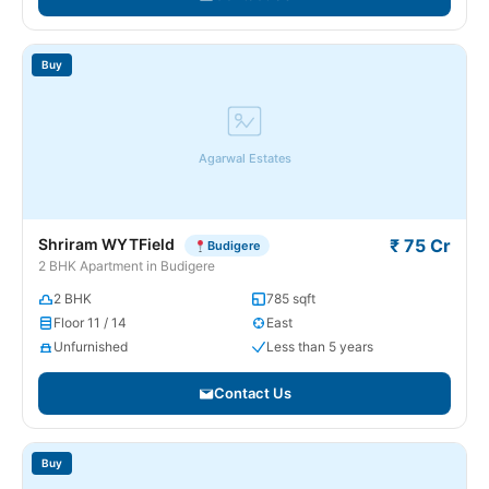
Buy
Agarwal Estates
Shriram WYTField
₹ 75 Cr
Budigere
2 BHK Apartment in Budigere
2 BHK
785 sqft
Floor 11 / 14
East
Unfurnished
Less than 5 years
Contact Us
Buy