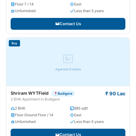
Floor 7 / 14
East
Unfurnished
Less than 5 years
Contact Us
Buy
Agarwal Estates
Shriram WYTField
₹ 90 Lac
Budigere
2 BHK Apartment in Budigere
2 BHK
885 sqft
Floor Ground Floor / 14
East
Unfurnished
Less than 5 years
Contact Us