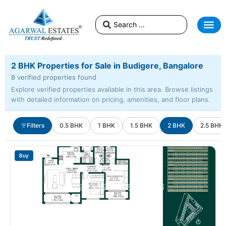
2 BHK Properties for Sale in Budigere, Bangalore
8 verified properties found
Explore verified properties available in this area. Browse listings
with detailed information on pricing, amenities, and floor plans.
Filters
0.5 BHK
1 BHK
1.5 BHK
2 BHK
2.5 BHK
Buy