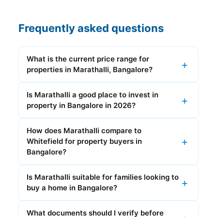
Frequently asked questions
What is the current price range for
properties in Marathalli, Bangalore?
Is Marathalli a good place to invest in
property in Bangalore in 2026?
How does Marathalli compare to
Whitefield for property buyers in
Bangalore?
Is Marathalli suitable for families looking to
buy a home in Bangalore?
What documents should I verify before