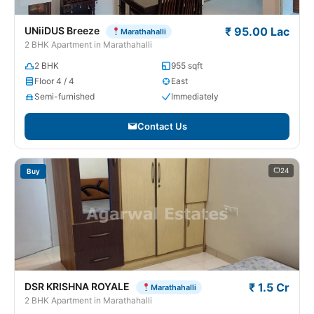
UNiiDUS Breeze
₹ 95.00 Lac
Marathahalli
2 BHK Apartment in Marathahalli
2 BHK
955 sqft
Floor 4 / 4
East
Semi-furnished
Immediately
Contact Us
24
Buy
DSR KRISHNA ROYALE
₹ 1.5 Cr
Marathahalli
2 BHK Apartment in Marathahalli