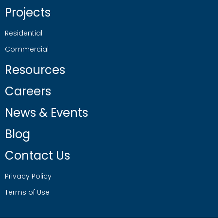
Projects
Residential
Commercial
Resources
Careers
News & Events
Blog
Contact Us
Privacy Policy
Terms of Use