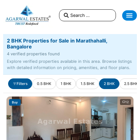
2 BHK Properties for Sale in Marathahalli,
Bangalore
4 verified properties found
Explore verified properties available in this area. Browse listings
with detailed information on pricing, amenities, and floor plans.
Filters
0.5 BHK
1 BHK
1.5 BHK
2 BHK
2.5 BHK
12
Buy