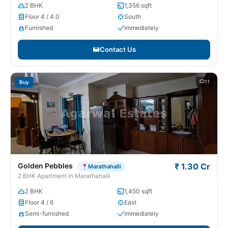
2 BHK
1,356 sqft
Floor 4 / 4.0
South
Furnished
Immediately
Contact Us
11
Buy
Golden Pebbles
₹ 1.30 Cr
Marathahalli
2 BHK Apartment in Marathahalli
2 BHK
1,450 sqft
Floor 4 / 6
East
Semi-furnished
Immediately