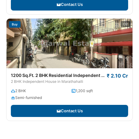
Contact Us
2
Buy
1200 Sq.Ft. 2 BHK Residential Independent House / Villa for Sale in Marathahalli
₹ 2.10 Cr
2 BHK Independent House in Marathahalli
2 BHK
1,200 sqft
Semi-furnished
Contact Us