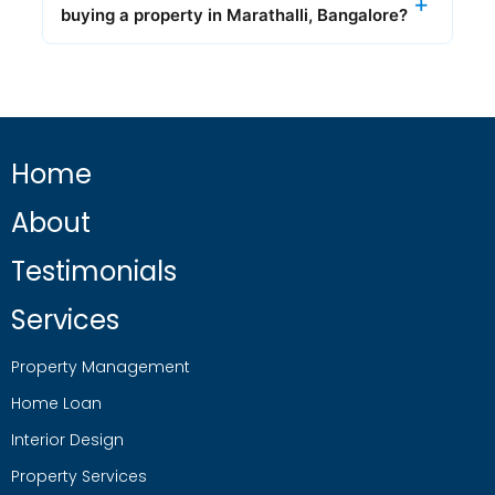
buying a property in Marathalli, Bangalore?
Home
About
Testimonials
Services
Property Management
Home Loan
Interior Design
Property Services