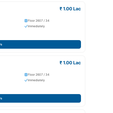
₹ 1.00 Lac
Floor 2607 / 34
Immediately
Us
₹ 1.00 Lac
Floor 2607 / 34
Immediately
Us