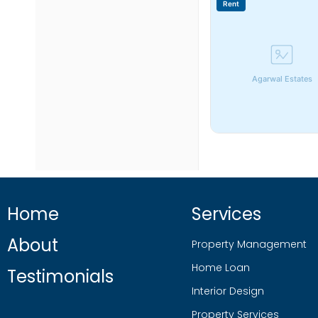
Rent
Agarwal Estates
Home
Services
About
Property Management
Home Loan
Testimonials
Interior Design
Property Services