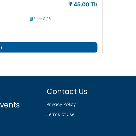
₹ 45.00 Th
Floor G / 5
Us
Contact Us
vents
Privacy Policy
Terms of Use