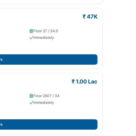
₹ 47K
Floor 27 / 34.0
Immediately
Us
₹ 1.00 Lac
Floor 2607 / 34
Immediately
Us