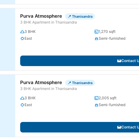
Purva Atmosphere
📍 Thanisandra
3 BHK Apartment in Thanisandra
3 BHK
1,270 sqft
East
Semi-furnished
Contact 
Purva Atmosphere
📍 Thanisandra
3 BHK Apartment in Thanisandra
3 BHK
2,005 sqft
East
Semi-furnished
Contact 