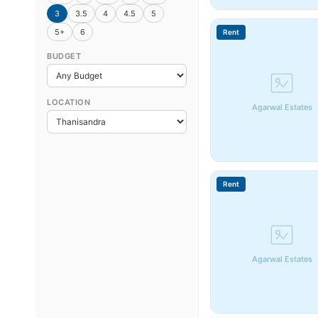
3
3.5
4
4.5
5
5+
6
Rent
BUDGET
LOCATION
Agarwal Estates
Rent
Agarwal Estates