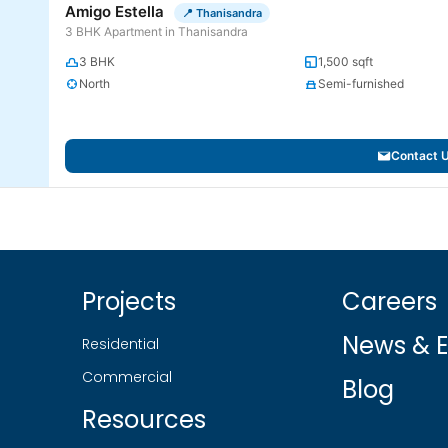
Amigo Estella
📍 Thanisandra
3 BHK Apartment in Thanisandra
3 BHK
1,500 sqft
North
Semi-furnished
Contact 
Projects
Careers
News & E
Residential
Commercial
Blog
Resources