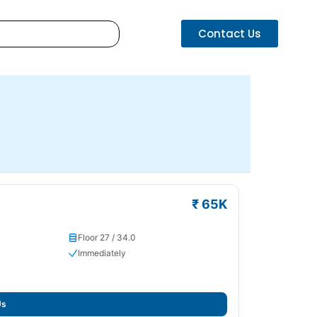
Contact Us
₹ 65K
Floor 27 / 34.0
Immediately
Us