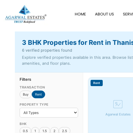
HOME
ABOUT US
SERV
3 BHK Properties for Rent in Than
6 verified properties found
Explore verified properties available in this area. Browse lis
amenities, and floor plans.
Filters
Rent
TRANSACTION
Buy
Rent
PROPERTY TYPE
Agarwal Estates
BHK
0.5
1
1.5
2
2.5