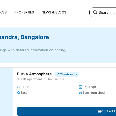
ICES
PROPERTIES
NEWS & BLOGS
isandra, Bangalore
tings with detailed information on pricing,
Purva Atmosphere
📍 Thanisandra
3 BHK Apartment in Thanisandra
3 BHK
1,710 sqft
East
Semi-furnished
Contact 