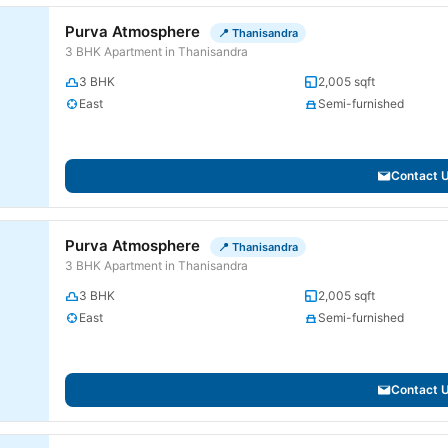
Purva Atmosphere
📍 Thanisandra
3 BHK Apartment in Thanisandra
3 BHK
2,005 sqft
East
Semi-furnished
Contact 
Purva Atmosphere
📍 Thanisandra
3 BHK Apartment in Thanisandra
3 BHK
2,005 sqft
East
Semi-furnished
Contact 