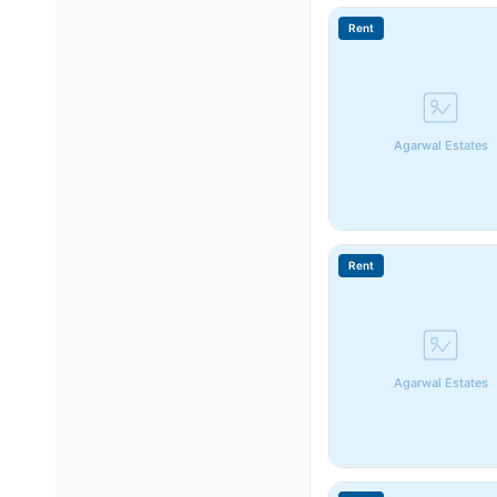
Rent
Agarwal Estates
Rent
Agarwal Estates