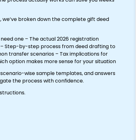
)
, we’ve broken down the complete gift deed
 need one – The actual 2026 registration
e – Step-by-step process from deed drafting to
n transfer scenarios – Tax implications for
which option makes more sense for your situation
e, scenario-wise sample templates, and answers
igate the process with confidence.
structions.