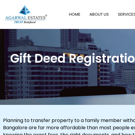
HOME
ABOUT US
SERVICE
Gift Deed Registrati
Planning to transfer property to a family member withou
Bangalore are far more affordable than most people exp
knowing the exact fees, the right documents, and how 