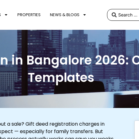
S
PROPERTIES
NEWS & BLOGS
on in Bangalore 2026:
Templates
t a sale? Gift deed registration charges in
ect — especially for family transfers. But
the process actually works can save you weeks