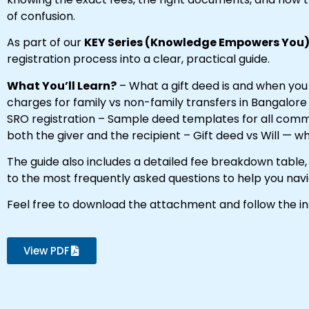
of confusion.
As part of our
KEY Series (Knowledge Empowers You
registration process into a clear, practical guide.
What You’ll Learn?
– What a gift deed is and when you
charges for family vs non-family transfers in Bangalor
SRO registration – Sample deed templates for all commo
both the giver and the recipient – Gift deed vs Will — 
The guide also includes a detailed fee breakdown tabl
to the most frequently asked questions to help you nav
Feel free to download the attachment and follow the in
View PDF