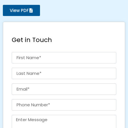
View PDF
Get in Touch