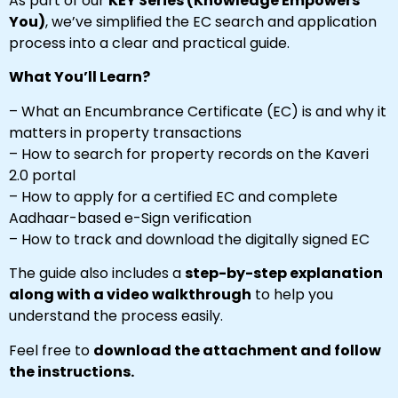
As part of our
KEY Series (Knowledge Empowers
You)
, we’ve simplified the EC search and application
process into a clear and practical guide.
What You’ll Learn?
– What an Encumbrance Certificate (EC) is and why it
matters in property transactions
– How to search for property records on the Kaveri
2.0 portal
– How to apply for a certified EC and complete
Aadhaar-based e-Sign verification
– How to track and download the digitally signed EC
The guide also includes a
step-by-step explanation
along with a video walkthrough
to help you
understand the process easily.
Feel free to
download the attachment and follow
the instructions.