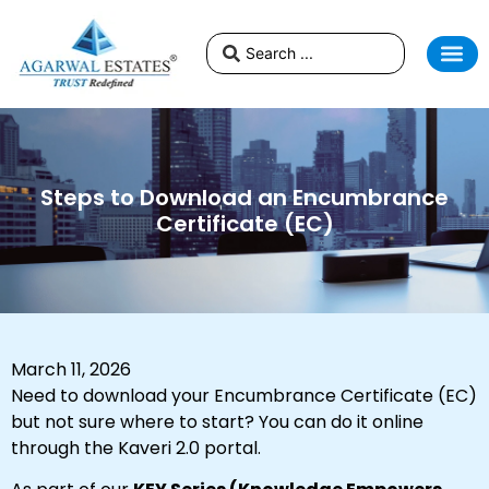
Steps to Download an Encumbrance
Certificate (EC)
March 11, 2026
Need to download your Encumbrance Certificate (EC)
but not sure where to start? You can do it online
through the Kaveri 2.0 portal.