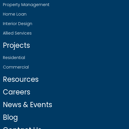
Property Management
Home Loan
Interior Design
Allied Services
Projects
Residential
Commercial
Resources
Careers
News & Events
Blog