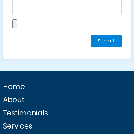
Submit
Home
About
Testimonials
Services