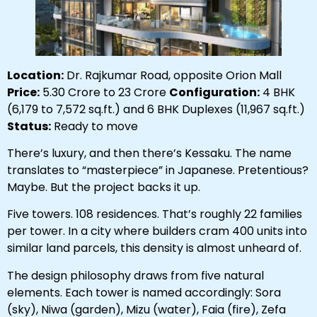
Location:
Dr. Rajkumar Road, opposite Orion Mall
Price:
₹5.30 Crore to ₹23 Crore
Configuration:
4 BHK
(6,179 to 7,572 sq.ft.) and 6 BHK Duplexes (11,967 sq.ft.)
Status:
Ready to move
There’s luxury, and then there’s Kessaku. The name
translates to “masterpiece” in Japanese. Pretentious?
Maybe. But the project backs it up.
Five towers. 108 residences. That’s roughly 22 families
per tower. In a city where builders cram 400 units into
similar land parcels, this density is almost unheard of.
The design philosophy draws from five natural
elements. Each tower is named accordingly: Sora
(sky), Niwa (garden), Mizu (water), Faia (fire), Zefa