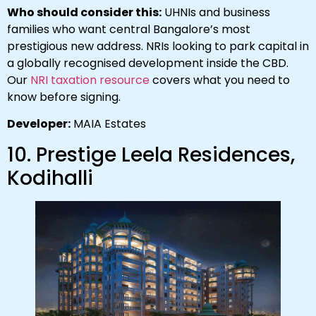
Who should consider this:
UHNIs and business
families who want central Bangalore’s most
prestigious new address. NRIs looking to park capital in
a globally recognised development inside the CBD.
Our
NRI taxation resource
covers what you need to
know before signing.
Developer:
MAIA Estates
10. Prestige Leela Residences,
Kodihalli