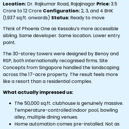
Location:
Dr. Rajkumar Road, Rajajinagar
Price:
₹3.5
Crore to ₹12 Crore
Configuration:
2, 3, and 4 BHK
(1,937 sq.ft. onwards)
Status:
Ready to move
Think of Phoenix One as Kessaku’s more accessible
sibling. Same developer. Same location. Lower entry
point.
The 30-storey towers were designed by Benoy and
RSP, both internationally recognised firms. Site
Concepts from Singapore handled the landscaping
across the 17-acre property. The result feels more
like a resort than a residential complex.
What actually impressed us:
The 50,000 sq.ft. clubhouse is genuinely massive.
Temperature-controlled indoor pool, bowling
alley, multiple dining venues.
Home automation comes pre-installed. Not as