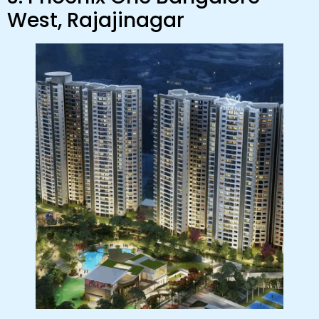
West, Rajajinagar