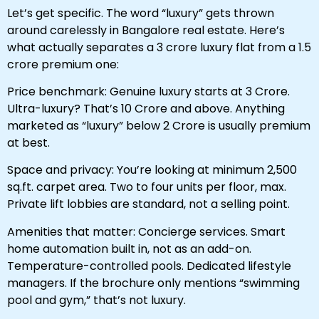
Let’s get specific. The word “luxury” gets thrown
around carelessly in Bangalore real estate. Here’s
what actually separates a ₹3 crore luxury flat from a ₹1.5
crore premium one:
Price benchmark: Genuine luxury starts at ₹3 Crore.
Ultra-luxury? That’s ₹10 Crore and above. Anything
marketed as “luxury” below ₹2 Crore is usually premium
at best.
Space and privacy: You’re looking at minimum 2,500
sq.ft. carpet area. Two to four units per floor, max.
Private lift lobbies are standard, not a selling point.
Amenities that matter: Concierge services. Smart
home automation built in, not as an add-on.
Temperature-controlled pools. Dedicated lifestyle
managers. If the brochure only mentions “swimming
pool and gym,” that’s not luxury.