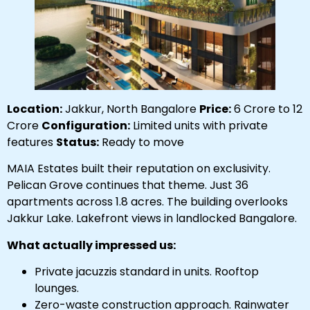
Location:
Jakkur, North Bangalore
Price:
₹6 Crore to ₹12
Crore
Configuration:
Limited units with private
features
Status:
Ready to move
MAIA Estates built their reputation on exclusivity.
Pelican Grove continues that theme. Just 36
apartments across 1.8 acres. The building overlooks
Jakkur Lake. Lakefront views in landlocked Bangalore.
What actually impressed us:
Private jacuzzis standard in units. Rooftop
lounges.
Zero-waste construction approach. Rainwater