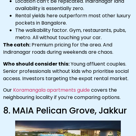
Location can’t be replicated. Indiranagar land
availability is essentially zero.
Rental yields here outperform most other luxury
pockets in Bangalore.
The walkability factor. Gym, restaurants, pubs,
metro. All without touching your car.
The catch:
Premium pricing for the area. And
Indiranagar roads during weekends are chaos.
Who should consider this:
Young affluent couples.
Senior professionals without kids who prioritise social
access. Investors targeting the expat rental market.
Our
Koramangala apartments guide
covers the
neighbouring locality if you’re comparing options.
8. MAIA Pelican Grove, Jakkur