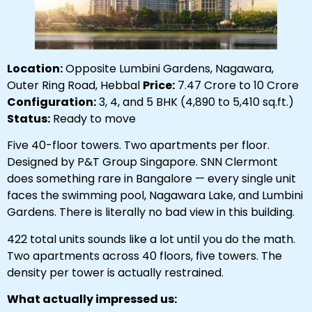
Location:
Opposite Lumbini Gardens, Nagawara,
Outer Ring Road, Hebbal
Price:
₹7.47 Crore to ₹10 Crore
Configuration:
3, 4, and 5 BHK (4,890 to 5,410 sq.ft.)
Status:
Ready to move
Five 40-floor towers. Two apartments per floor.
Designed by P&T Group Singapore. SNN Clermont
does something rare in Bangalore — every single unit
faces the swimming pool, Nagawara Lake, and Lumbini
Gardens. There is literally no bad view in this building.
422 total units sounds like a lot until you do the math.
Two apartments across 40 floors, five towers. The
density per tower is actually restrained.
What actually impressed us: