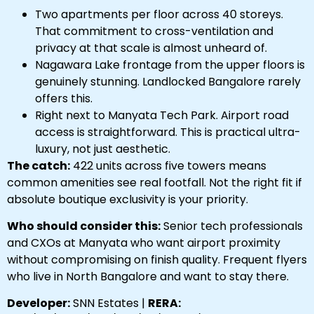
Two apartments per floor across 40 storeys.
That commitment to cross-ventilation and
privacy at that scale is almost unheard of.
Nagawara Lake frontage from the upper floors is
genuinely stunning. Landlocked Bangalore rarely
offers this.
Right next to Manyata Tech Park. Airport road
access is straightforward. This is practical ultra-
luxury, not just aesthetic.
The catch:
422 units across five towers means
common amenities see real footfall. Not the right fit if
absolute boutique exclusivity is your priority.
Who should consider this:
Senior tech professionals
and CXOs at Manyata who want airport proximity
without compromising on finish quality. Frequent flyers
who live in North Bangalore and want to stay there.
Developer:
SNN Estates |
RERA: