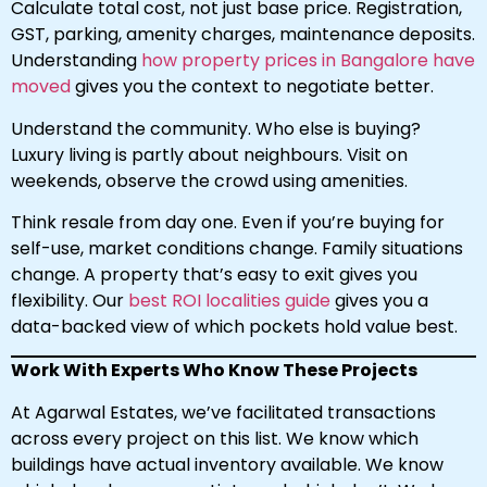
Calculate total cost, not just base price. Registration,
GST, parking, amenity charges, maintenance deposits.
Understanding
how property prices in Bangalore have
moved
gives you the context to negotiate better.
Understand the community. Who else is buying?
Luxury living is partly about neighbours. Visit on
weekends, observe the crowd using amenities.
Think resale from day one. Even if you’re buying for
self-use, market conditions change. Family situations
change. A property that’s easy to exit gives you
flexibility. Our
best ROI localities guide
gives you a
data-backed view of which pockets hold value best.
Work With Experts Who Know These Projects
At Agarwal Estates, we’ve facilitated transactions
across every project on this list. We know which
buildings have actual inventory available. We know