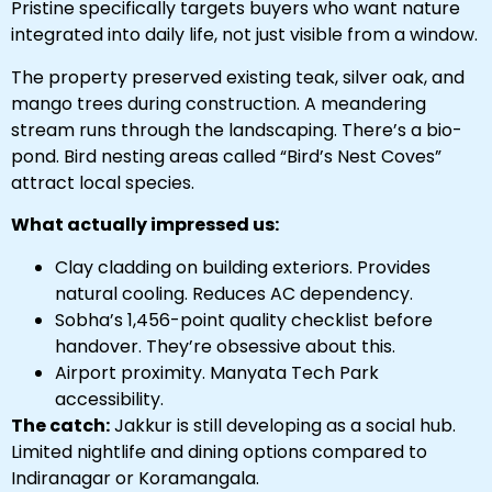
Pristine specifically targets buyers who want nature
integrated into daily life, not just visible from a window.
The property preserved existing teak, silver oak, and
mango trees during construction. A meandering
stream runs through the landscaping. There’s a bio-
pond. Bird nesting areas called “Bird’s Nest Coves”
attract local species.
What actually impressed us:
Clay cladding on building exteriors. Provides
natural cooling. Reduces AC dependency.
Sobha’s 1,456-point quality checklist before
handover. They’re obsessive about this.
Airport proximity. Manyata Tech Park
accessibility.
The catch:
Jakkur is still developing as a social hub.
Limited nightlife and dining options compared to
Indiranagar or Koramangala.