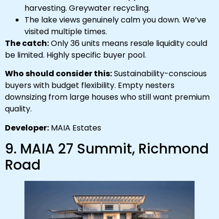
harvesting. Greywater recycling.
The lake views genuinely calm you down. We’ve
visited multiple times.
The catch:
Only 36 units means resale liquidity could
be limited. Highly specific buyer pool.
Who should consider this:
Sustainability-conscious
buyers with budget flexibility. Empty nesters
downsizing from large houses who still want premium
quality.
Developer:
MAIA Estates
9. MAIA 27 Summit, Richmond
Road