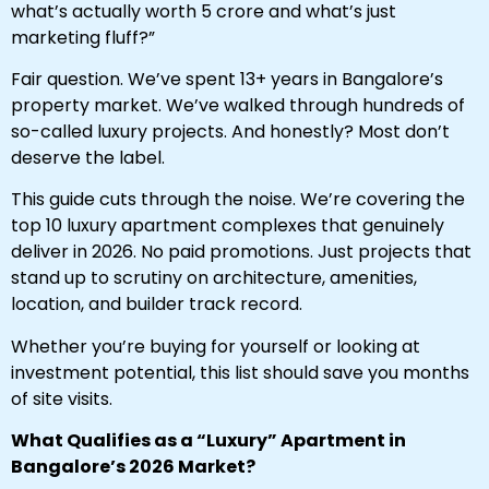
what’s actually worth ₹5 crore and what’s just
marketing fluff?”
Fair question. We’ve spent 13+ years in Bangalore’s
property market. We’ve walked through hundreds of
so-called luxury projects. And honestly? Most don’t
deserve the label.
This guide cuts through the noise. We’re covering the
top 10 luxury apartment complexes that genuinely
deliver in 2026. No paid promotions. Just projects that
stand up to scrutiny on architecture, amenities,
location, and builder track record.
Whether you’re buying for yourself or looking at
investment potential, this list should save you months
of site visits.
What Qualifies as a “Luxury” Apartment in
Bangalore’s 2026 Market?