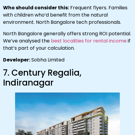
Who should consider this:
Frequent flyers. Families
with children who’d benefit from the natural
environment. North Bangalore tech professionals.
North Bangalore generally offers strong ROI potential.
We’ve analysed the
best localities for rental income
if
that’s part of your calculation.
Developer:
Sobha Limited
7. Century Regalia,
Indiranagar