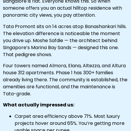
Bangalore is flat. Everyone knows this. So when
someone offers you an actual hilltop residence with
panoramic city views, you pay attention.
Tata Promont sits on 14 acres atop Banashankari hills.
The elevation difference is noticeable the moment
you drive up. Moshe Safdie — the architect behind
Singapore’s Marina Bay Sands — designed this one.
That pedigree shows.
Four towers named Almora, Elana, Altezza, and Altura
house 312 apartments. Phase 1 has 300+ families
already living there. The community is established, the
amenities are functional, and the maintenance is
Tata-grade.
What actually impressed us:
Carpet area efficiency above 71%. Most luxury
projects hover around 65%. You’re getting more
usable space per rupee.