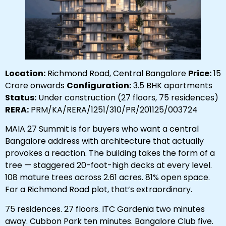
Location:
Richmond Road, Central Bangalore
Price:
₹15
Crore onwards
Configuration:
3.5 BHK apartments
Status:
Under construction (27 floors, 75 residences)
RERA:
PRM/KA/RERA/1251/310/PR/201125/003724
MAIA 27 Summit is for buyers who want a central
Bangalore address with architecture that actually
provokes a reaction. The building takes the form of a
tree — staggered 20-foot-high decks at every level.
108 mature trees across 2.61 acres. 81% open space.
For a Richmond Road plot, that’s extraordinary.
75 residences. 27 floors. ITC Gardenia two minutes
away. Cubbon Park ten minutes. Bangalore Club five.