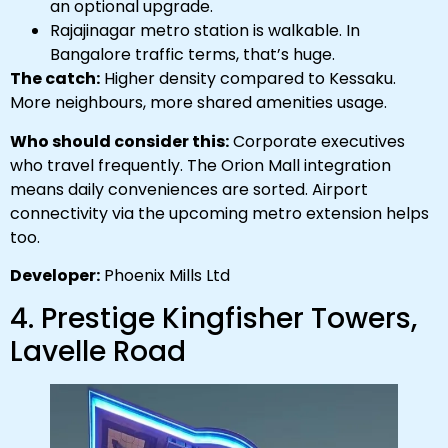
an optional upgrade.
Rajajinagar metro station is walkable. In
Bangalore traffic terms, that’s huge.
The catch:
Higher density compared to Kessaku.
More neighbours, more shared amenities usage.
Who should consider this:
Corporate executives
who travel frequently. The Orion Mall integration
means daily conveniences are sorted. Airport
connectivity via the upcoming metro extension helps
too.
Developer:
Phoenix Mills Ltd
4. Prestige Kingfisher Towers,
Lavelle Road