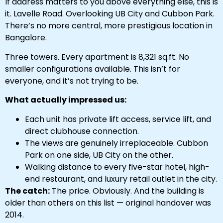
If address matters to you above everything else, this is
it. Lavelle Road. Overlooking UB City and Cubbon Park.
There’s no more central, more prestigious location in
Bangalore.
Three towers. Every apartment is 8,321 sq.ft. No
smaller configurations available. This isn’t for
everyone, and it’s not trying to be.
What actually impressed us:
Each unit has private lift access, service lift, and
direct clubhouse connection.
The views are genuinely irreplaceable. Cubbon
Park on one side, UB City on the other.
Walking distance to every five-star hotel, high-
end restaurant, and luxury retail outlet in the city.
The catch:
The price. Obviously. And the building is
older than others on this list — original handover was
2014.