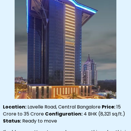
Location:
Lavelle Road, Central Bangalore
Price:
₹15
Crore to ₹35 Crore
Configuration:
4 BHK (8,321 sq.ft.)
Status:
Ready to move