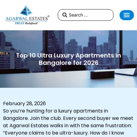
Top 10 Ultra Luxury Apartments in
Bangalore for 2026
February 28, 2026
So you’re hunting for a luxury apartments in
Bangalore. Join the club. Every second buyer we meet
at Agarwal Estates walks in with the same frustration:
“Everyone claims to be ultra-luxury. How do I know