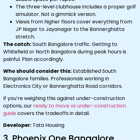
The three-level clubhouse includes a proper golf
simulator. Not a gimmick version.
Views from higher floors cover everything from
JP Nagar to Jayanagar to the Bannerghatta
stretch.
The catch:
South Bangalore traffic. Getting to
Whitefield or North Bangalore during peak hours is
painful. Plan accordingly.
Who should consider this:
Established South
Bangalore families. Professionals working in
Electronics City or Bannerghatta Road corridors.
If you’re weighing this against under-construction
options, our
ready to move vs under-construction
guide
covers the tradeoffs in detail.
Developer:
Tata Housing
3. Phoenix One Bangalore