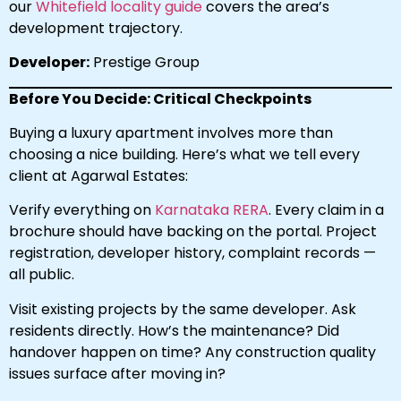
our
Whitefield locality guide
covers the area’s
development trajectory.
Developer:
Prestige Group
Before You Decide: Critical Checkpoints
Buying a luxury apartment involves more than
choosing a nice building. Here’s what we tell every
client at Agarwal Estates:
Verify everything on
Karnataka RERA
. Every claim in a
brochure should have backing on the portal. Project
registration, developer history, complaint records —
all public.
Visit existing projects by the same developer. Ask
residents directly. How’s the maintenance? Did
handover happen on time? Any construction quality
issues surface after moving in?