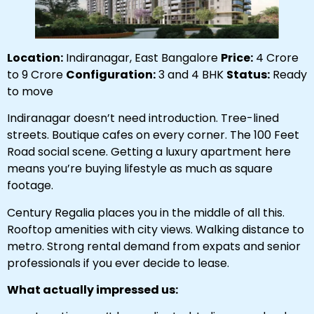
Location:
Indiranagar, East Bangalore
Price:
₹4 Crore
to ₹9 Crore
Configuration:
3 and 4 BHK
Status:
Ready
to move
Indiranagar doesn’t need introduction. Tree-lined
streets. Boutique cafes on every corner. The 100 Feet
Road social scene. Getting a luxury apartment here
means you’re buying lifestyle as much as square
footage.
Century Regalia places you in the middle of all this.
Rooftop amenities with city views. Walking distance to
metro. Strong rental demand from expats and senior
professionals if you ever decide to lease.
What actually impressed us: