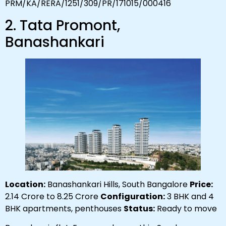
PRM/KA/RERA/1251/309/PR/171015/000416
2. Tata Promont,
Banashankari
Location:
Banashankari Hills, South Bangalore
Price:
₹2.14 Crore to ₹8.25 Crore
Configuration:
3 BHK and 4
BHK apartments, penthouses
Status:
Ready to move