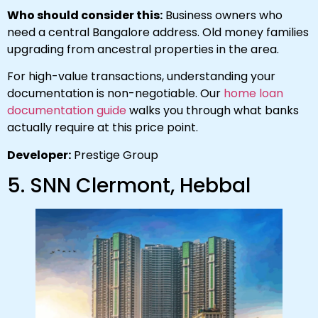
Who should consider this:
Business owners who
need a central Bangalore address. Old money families
upgrading from ancestral properties in the area.
For high-value transactions, understanding your
documentation is non-negotiable. Our
home loan
documentation guide
walks you through what banks
actually require at this price point.
Developer:
Prestige Group
5. SNN Clermont, Hebbal