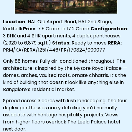
Location:
HAL Old Airport Road, HAL 2nd Stage,
Kodihalli
Price:
₹7.5 Crore to ₹17.2 Crore
Configuration:
3 BHK and 4 BHK apartments, 4 duplex penthouses
(2,920 to 6,879 sq.ft.)
Status:
Ready to move
RERA:
PRM/KA/RERA/1251/446/PR/170824/000077
Only 88 homes. Fully air-conditioned throughout. The
architecture is inspired by the Mysore Royal Palace —
domes, arches, vaulted roofs, ornate chhatris. It’s the
kind of building that doesn’t look like anything else in
Bangalore’s residential market.
Spread across 3 acres with lush landscaping. The four
duplex penthouses carry detailing you’d normally
associate with heritage hospitality projects. Views
from higher floors overlook The Leela Palace hotel
next door.