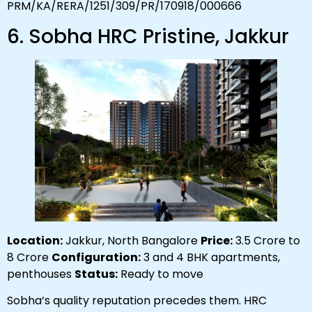
PRM/KA/RERA/1251/309/PR/170918/000666
6. Sobha HRC Pristine, Jakkur
Location:
Jakkur, North Bangalore
Price:
₹3.5 Crore to
₹8 Crore
Configuration:
3 and 4 BHK apartments,
penthouses
Status:
Ready to move
Sobha’s quality reputation precedes them. HRC