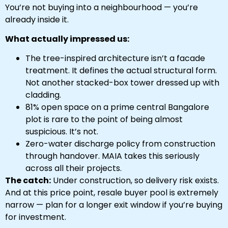
You’re not buying into a neighbourhood — you’re
already inside it.
What actually impressed us:
The tree-inspired architecture isn’t a facade
treatment. It defines the actual structural form.
Not another stacked-box tower dressed up with
cladding.
81% open space on a prime central Bangalore
plot is rare to the point of being almost
suspicious. It’s not.
Zero-water discharge policy from construction
through handover. MAIA takes this seriously
across all their projects.
The catch:
Under construction, so delivery risk exists.
And at this price point, resale buyer pool is extremely
narrow — plan for a longer exit window if you’re buying
for investment.