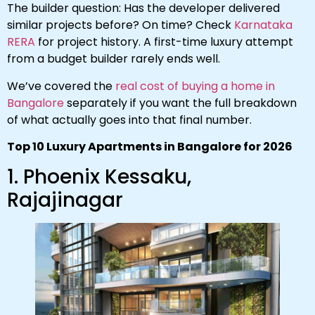
The builder question: Has the developer delivered
similar projects before? On time? Check
Karnataka
RERA
for project history. A first-time luxury attempt
from a budget builder rarely ends well.
We’ve covered the
real cost of buying a home in
Bangalore
separately if you want the full breakdown
of what actually goes into that final number.
Top 10 Luxury Apartments in Bangalore for 2026
1. Phoenix Kessaku,
Rajajinagar