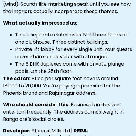
(wind). Sounds like marketing speak until you see how
the interiors actually incorporate these themes.
What actually impressed us:
Three separate clubhouses. Not three floors of
one clubhouse. Three distinct buildings.
Private lift lobby for every single unit. Your guests
never share an elevator with strangers.
The 6 BHK duplexes come with private plunge
pools. On the 25th floor.
The catch:
Price per square foot hovers around
₹18,000 to ₹20,000. You’re paying a premium for the
Phoenix brand and Rajajinagar address.
Who should consider this:
Business families who
entertain frequently. The address carries weight in
Bangalore’s social circles.
Developer:
Phoenix Mills Ltd |
RERA: