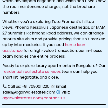
which developers negotiate and which don’t. We know
the real maintenance charges, not the brochure
numbers.
Whether you’re exploring Tata Promont’s hilltop
views, Phoenix Kessaku’s Japanese aesthetics, or MAIA
27 Summit’s Richmond Road address, we can arrange
priority site visits and provide pricing that isn’t marked
up by intermediaries. If you need
home loan
assistance
for a high-value transaction, our in-house
team handles the entire process.
Ready to explore luxury apartments in Bangalore? Our
residential real estate services
team can help you
shortlist, negotiate, and close.
Call us: +91 7090011220
Email:
sales@agarwalestates.com
Visit:
agarwalestates.com/contact-us