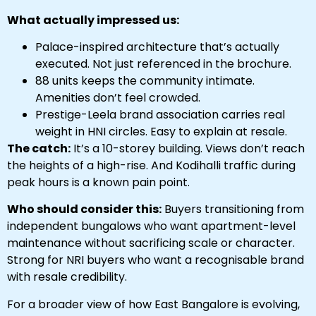
What actually impressed us:
Palace-inspired architecture that’s actually
executed. Not just referenced in the brochure.
88 units keeps the community intimate.
Amenities don’t feel crowded.
Prestige-Leela brand association carries real
weight in HNI circles. Easy to explain at resale.
The catch:
It’s a 10-storey building. Views don’t reach
the heights of a high-rise. And Kodihalli traffic during
peak hours is a known pain point.
Who should consider this:
Buyers transitioning from
independent bungalows who want apartment-level
maintenance without sacrificing scale or character.
Strong for NRI buyers who want a recognisable brand
with resale credibility.
For a broader view of how East Bangalore is evolving,