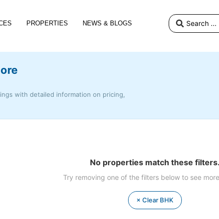
CES
PROPERTIES
NEWS & BLOGS
lore
tings with detailed information on pricing,
No properties match these filters
Try removing one of the filters below to see more
× Clear BHK