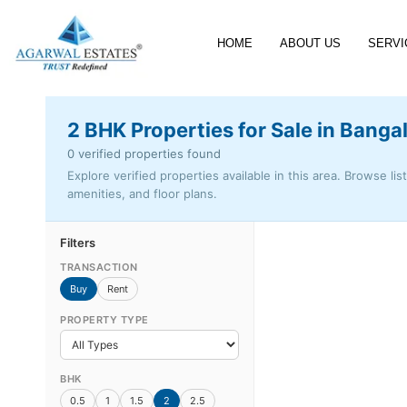
HOME
ABOUT US
SERVI
2 BHK Properties for Sale in Banga
0 verified properties found
Explore verified properties available in this area. Browse lis
amenities, and floor plans.
Filters
TRANSACTION
Buy
Rent
PROPERTY TYPE
BHK
0.5
1
1.5
2
2.5