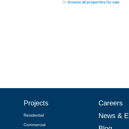
Or
browse all properties for sale
.
Projects
Careers
News & E
Residential
Commercial
Blog