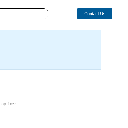
Contact Us
.
 options: