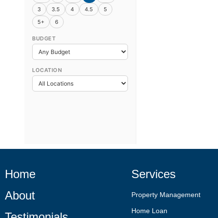
3
3.5
4
4.5
5
5+
6
BUDGET
LOCATION
Home
Services
About
Property Management
Home Loan
Testimonials