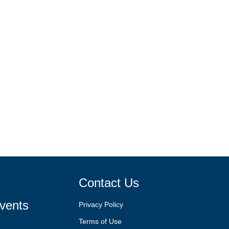
Contact Us
vents
Privacy Policy
Terms of Use