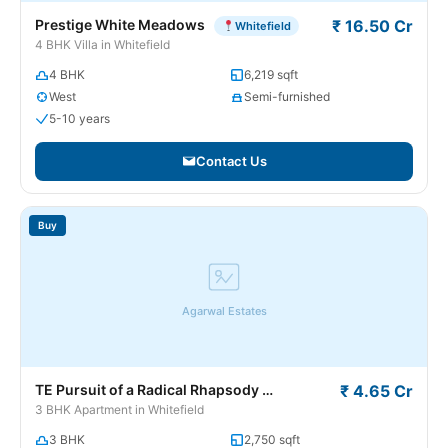
Prestige White Meadows
₹ 16.50 Cr
Whitefield
4 BHK Villa in Whitefield
4 BHK
6,219 sqft
West
Semi-furnished
5-10 years
Contact Us
Buy
Agarwal Estates
TE Pursuit of a Radical Rhapsody
₹ 4.65 Cr
Whitefield
3 BHK Apartment in Whitefield
3 BHK
2,750 sqft