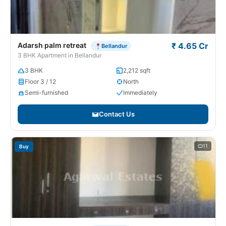
Adarsh palm retreat
₹ 4.65 Cr
Bellandur
3 BHK Apartment in Bellandur
3 BHK
2,212 sqft
Floor 3 / 12
North
Semi-furnished
Immediately
Contact Us
11
Buy