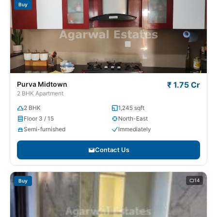
Buy
Purva Midtown
₹ 1.75 Cr
2 BHK Apartment
2 BHK
1,245 sqft
Floor 3 / 15
North-East
Semi-furnished
Immediately
Contact Us
14
Buy