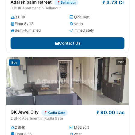
Adarsh palm retreat
₹ 3.73 Cr
Bellandur
3 BHK Apartment in Bellandur
3 BHK
1,695 sqft
Floor 8 / 12
North
Semi-furnished
Immediately
Contact Us
10
Buy
GK Jewel City
₹ 90.00 Lac
Kudlu Gate
2 BHK Apartment in Kudlu Gate
2 BHK
1,162 sqft
Floor 3 / 5
West