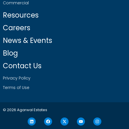
Commercial
Resources
Careers
News & Events
Blog
Contact Us
Privacy Policy
Terms of Use
© 2026 Agarwal Estates