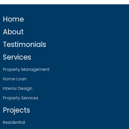
Home
About
Testimonials
Services
Property Management
Home Loan
Interior Design
Property Services
Projects
Residential