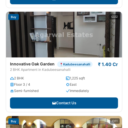
22
Buy
Innovative Oak Garden
₹ 1.40 Cr
Kadubeesanahalli
2 BHK Apartment in Kadubeesanahalli
2 BHK
1,225 sqft
Floor 3 / 4
East
Semi-furnished
Immediately
Contact Us
11
Buy