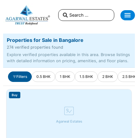
Properties for Sale in Bangalore
274 verified properties found
Explore verified properties available in this area. Browse listings
with detailed information on pricing, amenities, and floor plans.
Filters
0.5 BHK
1 BHK
1.5 BHK
2 BHK
2.5 BHK
Buy
Agarwal Estates