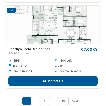
Buy
Bhartiya Leela Residences
₹ 7.00 Cr
4 BHK Apartment
4 BHK
4,300 sqft
Floor 15 / 24
East
Semi-furnished
Less than 5 years
Contact Us
1
2
3
…
19
Next »