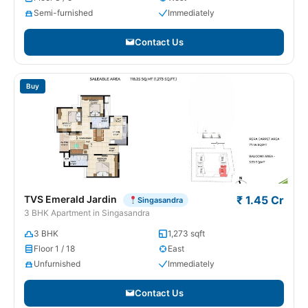
Semi-furnished
Immediately
Contact Us
Buy
TVS Emerald Jardin
₹ 1.45 Cr
Singasandra
3 BHK Apartment in Singasandra
3 BHK
1,273 sqft
Floor 1 / 18
East
Unfurnished
Immediately
Contact Us