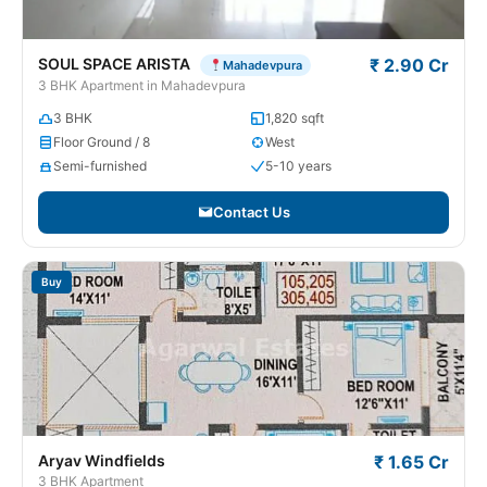
SOUL SPACE ARISTA
₹ 2.90 Cr
Mahadevpura
3 BHK Apartment in Mahadevpura
3 BHK
1,820 sqft
Floor Ground / 8
West
Semi-furnished
5-10 years
Contact Us
Buy
Aryav Windfields
₹ 1.65 Cr
3 BHK Apartment