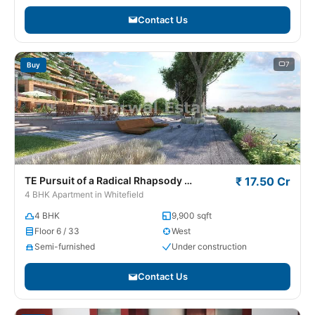
Contact Us
7
Buy
TE Pursuit of a Radical Rhapsody
₹ 17.50 Cr
Whitefield
4 BHK Apartment in Whitefield
4 BHK
9,900 sqft
Floor 6 / 33
West
Semi-furnished
Under construction
Contact Us