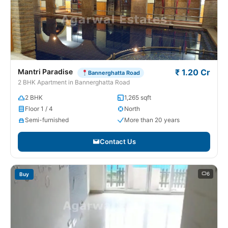
Mantri Paradise
₹ 1.20 Cr
Bannerghatta Road
2 BHK Apartment in Bannerghatta Road
2 BHK
1,265 sqft
Floor 1 / 4
North
Semi-furnished
More than 20 years
Contact Us
6
Buy