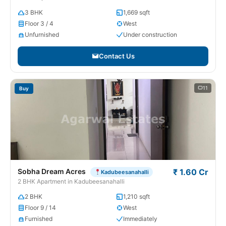
3 BHK
1,669 sqft
Floor 3 / 4
West
Unfurnished
Under construction
Contact Us
11
Buy
Sobha Dream Acres
₹ 1.60 Cr
Kadubeesanahalli
2 BHK Apartment in Kadubeesanahalli
2 BHK
1,210 sqft
Floor 9 / 14
West
Furnished
Immediately