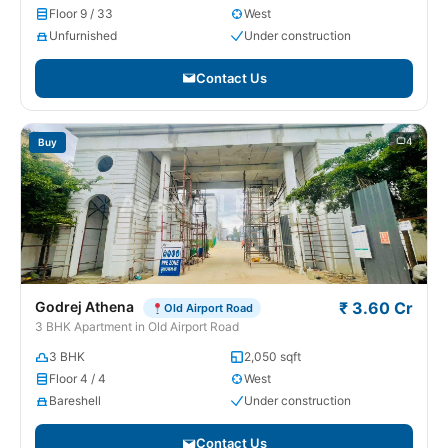
Floor 9 / 33
West
Unfurnished
Under construction
Contact Us
4
Buy
Godrej Athena
₹ 3.60 Cr
Old Airport Road
3 BHK Apartment in Old Airport Road
3 BHK
2,050 sqft
Floor 4 / 4
West
Bareshell
Under construction
Contact Us