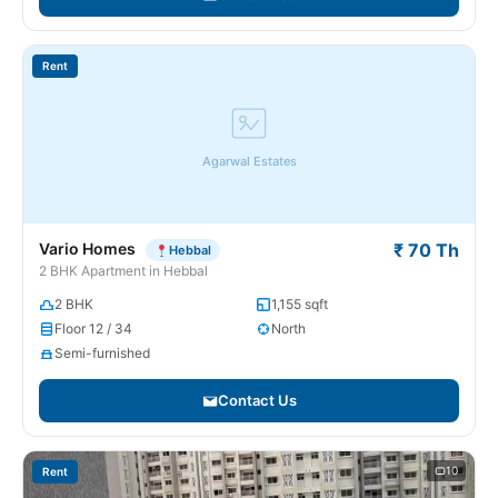
Rent
Agarwal Estates
Vario Homes
₹ 70 Th
Hebbal
2 BHK Apartment in Hebbal
2 BHK
1,155 sqft
Floor 12 / 34
North
Semi-furnished
Contact Us
10
Rent