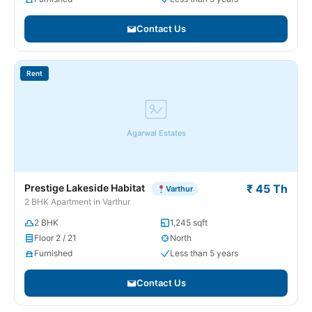
Contact Us
Rent
Agarwal Estates
Prestige Lakeside Habitat
₹ 45 Th
Varthur
2 BHK Apartment in Varthur
2 BHK
1,245 sqft
Floor 2 / 21
North
Furnished
Less than 5 years
Contact Us