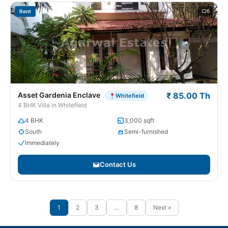
6
Rent
Asset Gardenia Enclave
₹ 85.00 Th
Whitefield
4 BHK Villa in Whitefield
4 BHK
3,000 sqft
South
Semi-furnished
Immediately
Contact Us
1
2
3
…
8
Next »