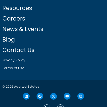
Resources
Careers
News & Events
Blog
Contact Us
Privacy Policy
Terms of Use
© 2026 Agarwal Estates