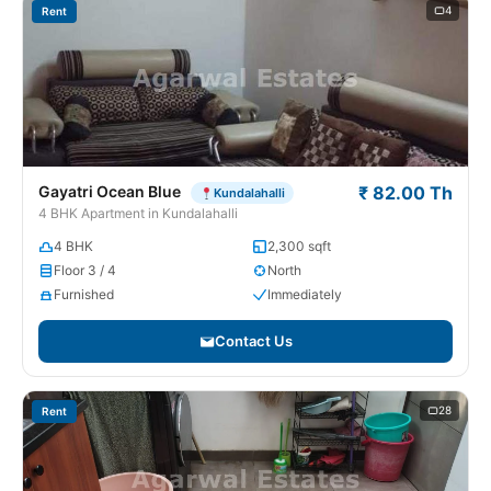
4
Rent
Gayatri Ocean Blue
₹ 82.00 Th
Kundalahalli
4 BHK Apartment in Kundalahalli
4 BHK
2,300 sqft
Floor 3 / 4
North
Furnished
Immediately
Contact Us
28
Rent