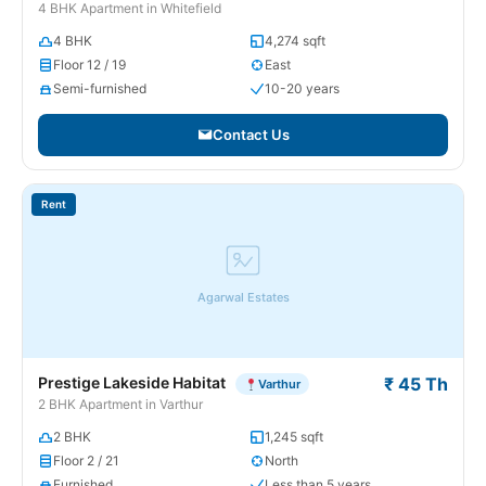
4 BHK Apartment in Whitefield
4 BHK
4,274 sqft
Floor 12 / 19
East
Semi-furnished
10-20 years
Contact Us
Rent
Agarwal Estates
Prestige Lakeside Habitat
₹ 45 Th
Varthur
2 BHK Apartment in Varthur
2 BHK
1,245 sqft
Floor 2 / 21
North
Furnished
Less than 5 years