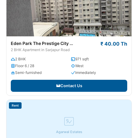
Eden Park The Prestige City
₹ 40.00 Th
Sarjapur Road
2 BHK Apartment in Sarjapur Road
2 BHK
971 sqft
Floor 6 / 28
West
Semi-furnished
Immediately
Contact Us
Rent
Agarwal Estates