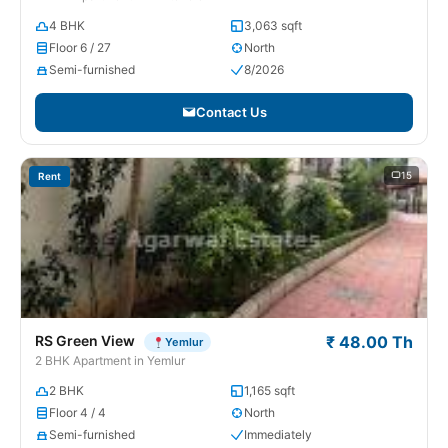
4 BHK
3,063 sqft
Floor 6 / 27
North
Semi-furnished
8/2026
Contact Us
15
Rent
RS Green View
₹ 48.00 Th
Yemlur
2 BHK Apartment in Yemlur
2 BHK
1,165 sqft
Floor 4 / 4
North
Semi-furnished
Immediately