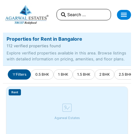
Properties for Rent in Bangalore
112 verified properties found
Explore verified properties available in this area. Browse listings
with detailed information on pricing, amenities, and floor plans.
Filters
0.5 BHK
1 BHK
1.5 BHK
2 BHK
2.5 BHK
Rent
Agarwal Estates