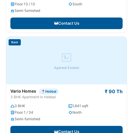
Floor 13 / 13
South
Semi-furnished
Contact Us
Rent
Agarwal Estates
Vario Homes
₹ 90 Th
Hebbal
3 BHK Apartment in Hebbal
3 BHK
1,641 sqft
Floor 1 / 34
North
Semi-furnished
Contact Us