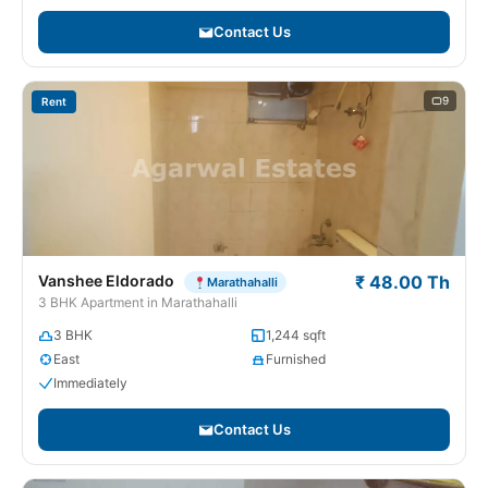
Contact Us
9
Rent
Vanshee Eldorado
₹ 48.00 Th
Marathahalli
3 BHK Apartment in Marathahalli
3 BHK
1,244 sqft
East
Furnished
Immediately
Contact Us