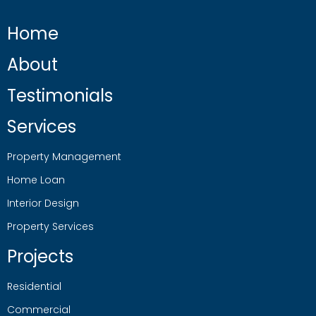
Home
About
Testimonials
Services
Property Management
Home Loan
Interior Design
Property Services
Projects
Residential
Commercial