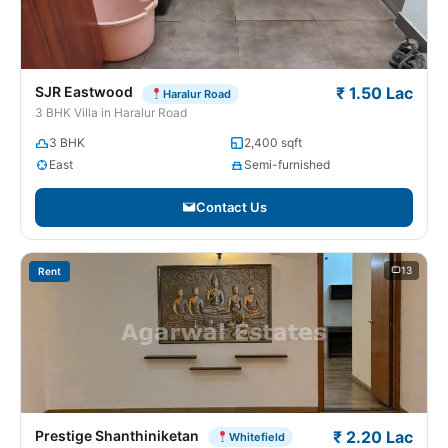
SJR Eastwood
₹ 1.50 Lac
Haralur Road
3 BHK Villa in Haralur Road
3 BHK
2,400 sqft
East
Semi-furnished
Contact Us
13
Rent
Prestige Shanthiniketan
₹ 2.20 Lac
Whitefield