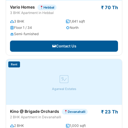
Vario Homes
₹ 70 Th
Hebbal
3 BHK Apartment in Hebbal
3 BHK
1,641 sqft
Floor 1 / 34
North
Semi-furnished
Contact Us
Rent
Agarwal Estates
Kino @ Brigade Orchards
₹ 23 Th
Devanahalli
2 BHK Apartment in Devanahalli
2 BHK
1,000 sqft