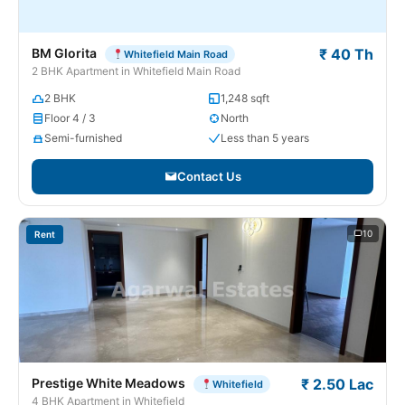
BM Glorita
₹ 40 Th
Whitefield Main Road
2 BHK Apartment in Whitefield Main Road
2 BHK
1,248 sqft
Floor 4 / 3
North
Semi-furnished
Less than 5 years
Contact Us
10
Rent
Prestige White Meadows
₹ 2.50 Lac
Whitefield
4 BHK Apartment in Whitefield