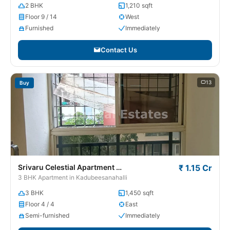
2 BHK
1,210 sqft
Floor 9 / 14
West
Furnished
Immediately
Contact Us
13
Buy
Srivaru Celestial Apartment
₹ 1.15 Cr
Kadubeesanahalli
3 BHK Apartment in Kadubeesanahalli
3 BHK
1,450 sqft
Floor 4 / 4
East
Semi-furnished
Immediately