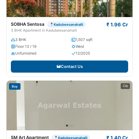
SOBHA Sentosa
₹ 1.96 Cr
Kadubeesanahalli
3 BHK Apartment in Kadubeesanahalli
3 BHK
1,507 sqft
Floor 13 / 19
West
Unfurnished
12/2025
Contact Us
6
Buy
SM Art Apartment
₹ 1.40 Cr
Kadubeesanahalli