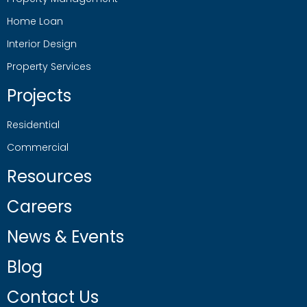
Home Loan
Interior Design
Property Services
Projects
Residential
Commercial
Resources
Careers
News & Events
Blog
Contact Us