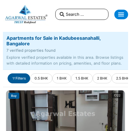
Apartments for Sale in Kadubeesanahalli,
Bangalore
7 verified properties found
Explore verified properties available in this area. Browse listings
with detailed information on pricing, amenities, and floor plans.
Filters
0.5 BHK
1 BHK
1.5 BHK
2 BHK
2.5 BHK
22
Buy