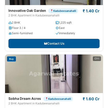
Innovative Oak Garden
₹ 1.40 Cr
Kadubeesanahalli
2 BHK Apartment in Kadubeesanahalli
2 BHK
1,225 sqft
Floor 3 / 4
East
Semi-furnished
Immediately
Contact Us
11
Buy
Sobha Dream Acres
₹ 1.60 Cr
Kadubeesanahalli
2 BHK Apartment in Kadubeesanahalli