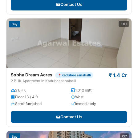
Contact Us
11
Buy
Sobha Dream Acres
₹ 1.4 Cr
Kadubeesanahalli
2 BHK Apartment in Kadubeesanahalli
2 BHK
1,012 sqft
Floor 13 / 4.0
West
Semi-furnished
Immediately
Contact Us
7
Buy