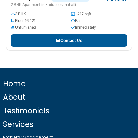
2 BHK Apartment in Kadubeesanahalli
2 BHK
1,217 sqft
Floor 16 / 21
East
Unfurnished
Immediately
Contact Us
Home
About
Testimonials
Services
Property Management