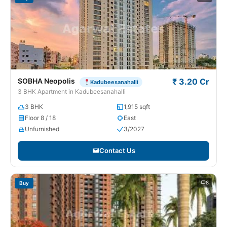
SOBHA Neopolis
₹ 3.20 Cr
Kadubeesanahalli
3 BHK Apartment in Kadubeesanahalli
3 BHK
1,915 sqft
Floor 8 / 18
East
Unfurnished
3/2027
Contact Us
8
Buy