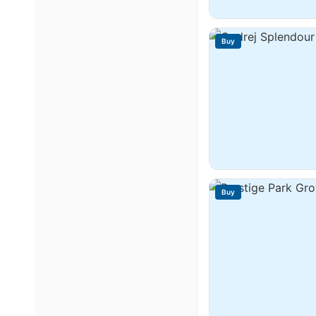
Buy
Buy