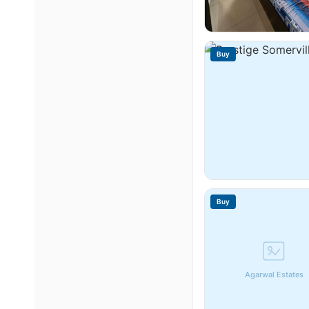
Buy
Buy
Agarwal Estates