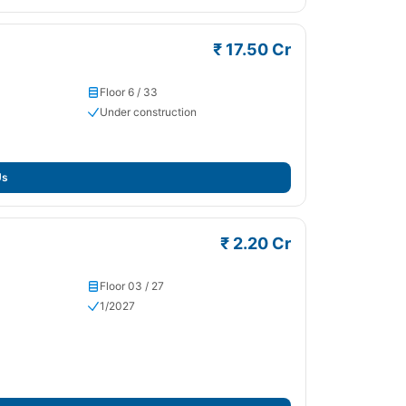
₹ 17.50 Cr
Floor 6 / 33
Under construction
Us
₹ 2.20 Cr
Floor 03 / 27
1/2027