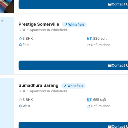
Contact 
Prestige Somerville
📍 Whitefield
3 BHK Apartment in Whitefield
3 BHK
1,830 sqft
East
Unfurnished
Contact 
Sumadhura Sarang
📍 Whitefield
3 BHK Apartment in Whitefield
3 BHK
1,655 sqft
West
Unfurnished
Contact 