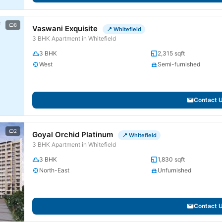
8
Vaswani Exquisite
📍 Whitefield
3 BHK Apartment in Whitefield
3 BHK
2,315 sqft
West
Semi-furnished
Contact 
2
Goyal Orchid Platinum
📍 Whitefield
3 BHK Apartment in Whitefield
3 BHK
1,830 sqft
North-East
Unfurnished
Contact 