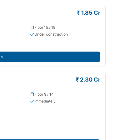
₹ 1.85 Cr
Floor 15 / 19
Under construction
Us
₹ 2.30 Cr
Floor 9 / 14
Immediately