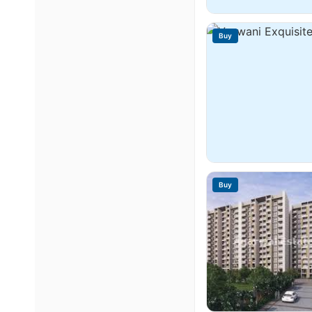
Buy
Buy