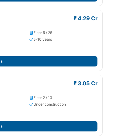
₹ 4.29 Cr
Floor 5 / 25
5-10 years
Us
₹ 3.05 Cr
Floor 2 / 13
Under construction
Us