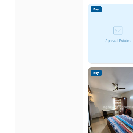
Buy
Agarwal Estates
Buy