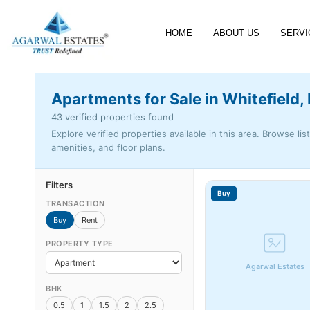
HOME
ABOUT US
SERVI
Apartments for Sale in Whitefield,
43 verified properties found
Explore verified properties available in this area. Browse lis
amenities, and floor plans.
Filters
Buy
TRANSACTION
Buy
Rent
PROPERTY TYPE
Agarwal Estates
BHK
0.5
1
1.5
2
2.5