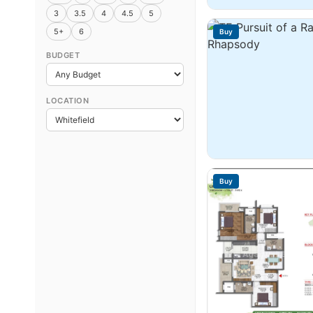
3
3.5
4
4.5
5
5+
6
Buy
BUDGET
LOCATION
Buy