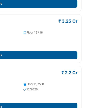
Us
₹ 3.25 Cr
Floor 15 / 16
Us
₹ 2.2 Cr
Floor 2 / 22.0
12/2026
Us