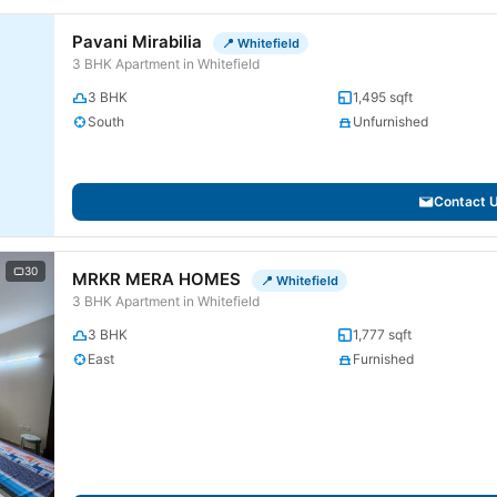
Pavani Mirabilia
📍 Whitefield
3 BHK Apartment in Whitefield
3 BHK
1,495 sqft
South
Unfurnished
Contact 
30
MRKR MERA HOMES
📍 Whitefield
3 BHK Apartment in Whitefield
3 BHK
1,777 sqft
East
Furnished