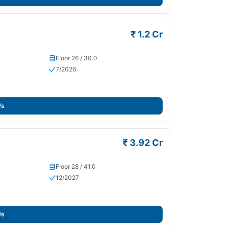
₹ 1.2 Cr
Floor 26 / 30.0
7/2026
Us
₹ 3.92 Cr
Floor 28 / 41.0
12/2027
Us