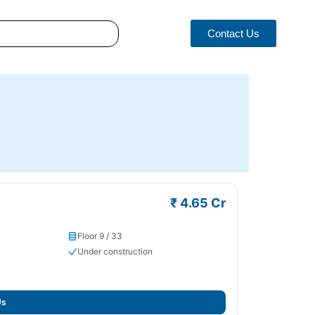
Contact Us
₹ 4.65 Cr
Floor 9 / 33
Under construction
Us