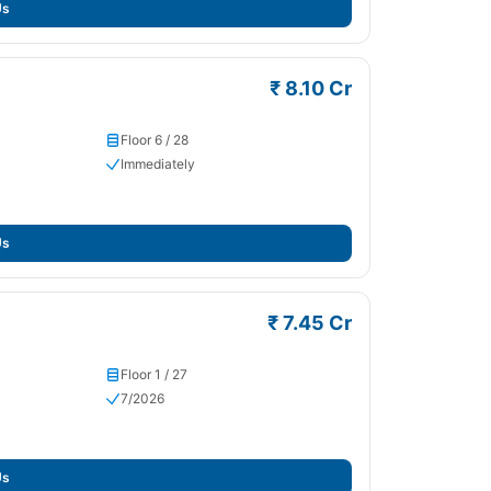
Us
₹ 8.10 Cr
Floor 6 / 28
Immediately
Us
₹ 7.45 Cr
Floor 1 / 27
7/2026
Us