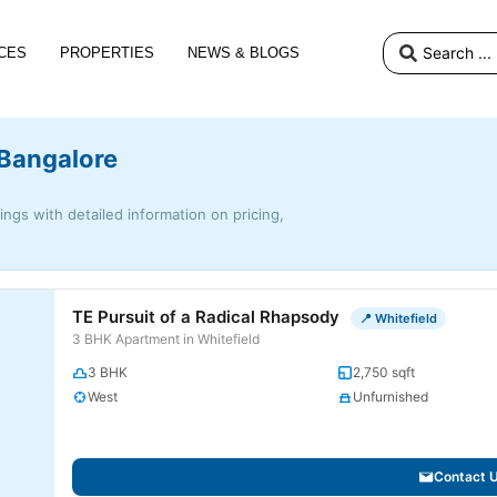
CES
PROPERTIES
NEWS & BLOGS
 Bangalore
tings with detailed information on pricing,
TE Pursuit of a Radical Rhapsody
📍 Whitefield
3 BHK Apartment in Whitefield
3 BHK
2,750 sqft
West
Unfurnished
Contact 