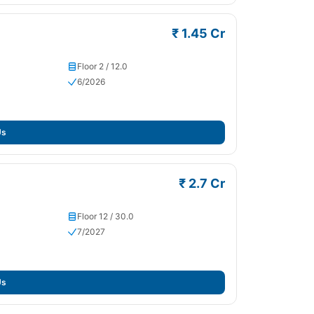
₹ 1.45 Cr
Floor 2 / 12.0
6/2026
Us
₹ 2.7 Cr
Floor 12 / 30.0
7/2027
Us