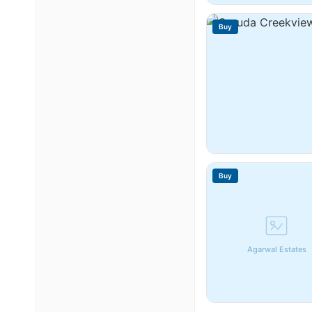
Buy
Buy
Agarwal Estates