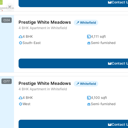
Contact 
24
Prestige White Meadows
📍 Whitefield
4 BHK Apartment in Whitefield
4 BHK
4,111 sqft
South-East
Semi-furnished
Contact 
77
Prestige White Meadows
📍 Whitefield
4 BHK Apartment in Whitefield
4 BHK
4,100 sqft
West
Semi-furnished
Contact 