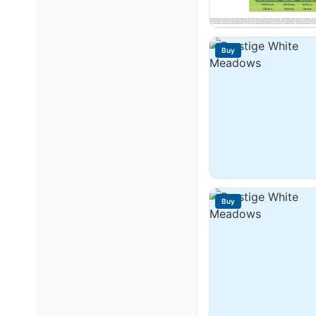
Buy
Buy