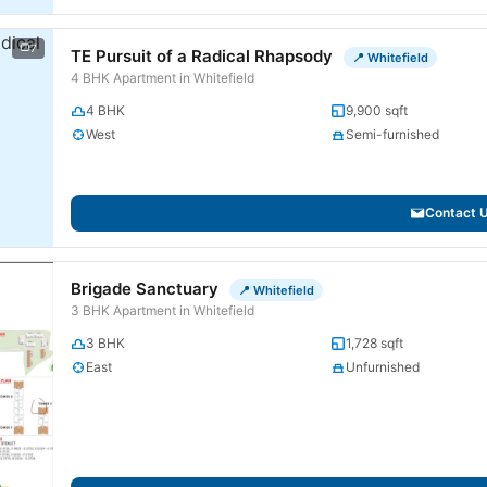
7
TE Pursuit of a Radical Rhapsody
📍 Whitefield
4 BHK Apartment in Whitefield
4 BHK
9,900 sqft
West
Semi-furnished
Contact 
Brigade Sanctuary
📍 Whitefield
3 BHK Apartment in Whitefield
3 BHK
1,728 sqft
East
Unfurnished