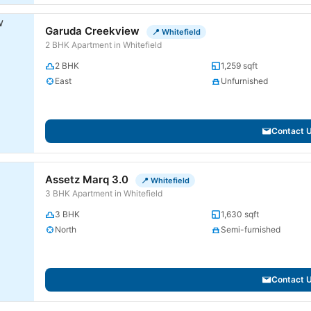
Garuda Creekview
📍 Whitefield
2 BHK Apartment in Whitefield
2 BHK
1,259 sqft
East
Unfurnished
Contact 
Assetz Marq 3.0
📍 Whitefield
3 BHK Apartment in Whitefield
3 BHK
1,630 sqft
North
Semi-furnished
Contact 