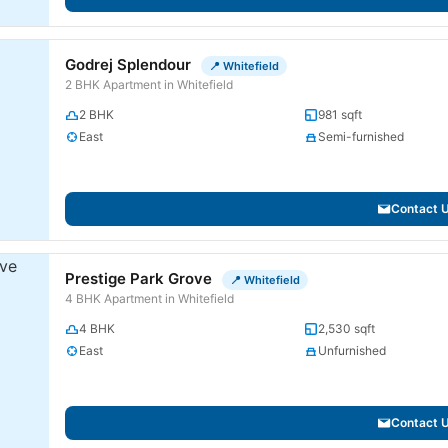
Godrej Splendour
📍 Whitefield
2 BHK Apartment in Whitefield
2 BHK
981 sqft
East
Semi-furnished
Contact 
Prestige Park Grove
📍 Whitefield
4 BHK Apartment in Whitefield
4 BHK
2,530 sqft
East
Unfurnished
Contact 