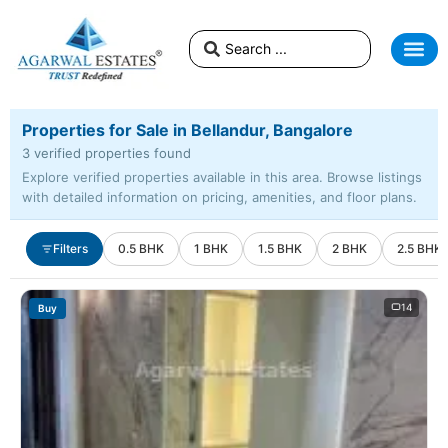
Properties for Sale in Bellandur, Bangalore
3 verified properties found
Explore verified properties available in this area. Browse listings
with detailed information on pricing, amenities, and floor plans.
Filters
0.5 BHK
1 BHK
1.5 BHK
2 BHK
2.5 BHK
14
Buy