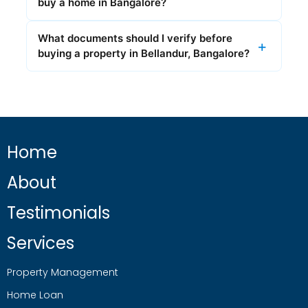
buy a home in Bangalore?
What documents should I verify before
buying a property in Bellandur, Bangalore?
Home
About
Testimonials
Services
Property Management
Home Loan