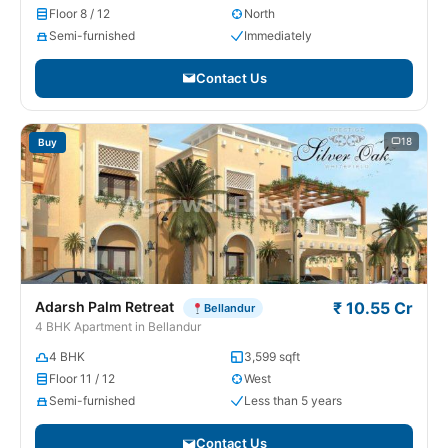
Floor 8 / 12
North
Semi-furnished
Immediately
Contact Us
18
Buy
Adarsh Palm Retreat
₹ 10.55 Cr
Bellandur
4 BHK Apartment in Bellandur
4 BHK
3,599 sqft
Floor 11 / 12
West
Semi-furnished
Less than 5 years
Contact Us