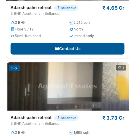
Adarsh palm retreat
₹ 4.65 Cr
Bellandur
3 BHK Apartment in Bellandur
3 BHK
2,212 sqft
Floor 3 / 12
North
Semi-furnished
Immediately
Contact Us
11
Buy
Adarsh palm retreat
₹ 3.73 Cr
Bellandur
3 BHK Apartment in Bellandur
3 BHK
1,695 sqft