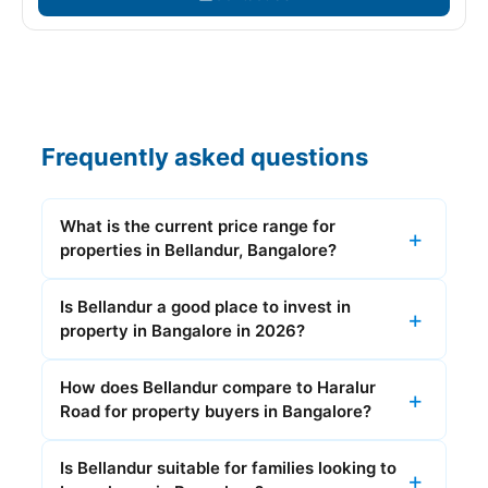
Frequently asked questions
What is the current price range for
properties in Bellandur, Bangalore?
Is Bellandur a good place to invest in
property in Bangalore in 2026?
How does Bellandur compare to Haralur
Road for property buyers in Bangalore?
Is Bellandur suitable for families looking to