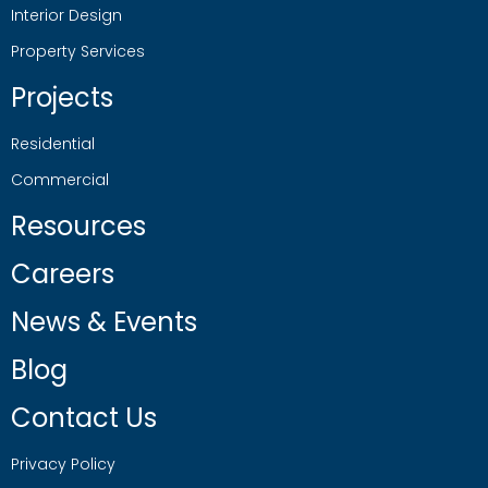
Interior Design
Property Services
Projects
Residential
Commercial
Resources
Careers
News & Events
Blog
Contact Us
Privacy Policy