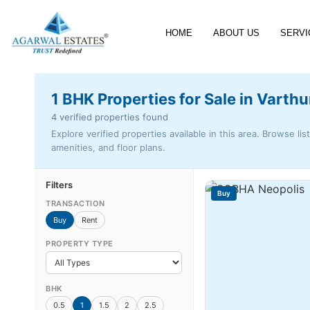
HOME
ABOUT US
SERVI
1 BHK Properties for Sale in Varthu
4 verified properties found
Explore verified properties available in this area. Browse lis
amenities, and floor plans.
Filters
Buy
TRANSACTION
Buy
Rent
PROPERTY TYPE
BHK
0.5
1
1.5
2
2.5