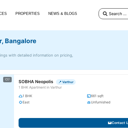
CES
PROPERTIES
NEWS & BLOGS
r, Bangalore
tings with detailed information on pricing,
7
SOBHA Neopolis
📍 Varthur
1 BHK Apartment in Varthur
1 BHK
661 sqft
East
Unfurnished
Contact 