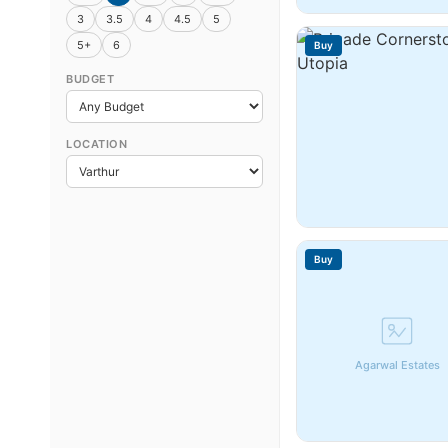
3
3.5
4
4.5
5
5+
6
Buy
BUDGET
LOCATION
Buy
Agarwal Estates