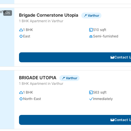
5
Brigade Cornerstone Utopia
📍 Varthur
1 BHK Apartment in Varthur
1 BHK
510 sqft
East
Semi-furnished
Contact 
BRIGADE UTOPIA
📍 Varthur
1 BHK Apartment in Varthur
1 BHK
563 sqft
North-East
Immediately
Contact 