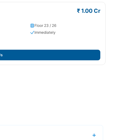
₹ 1.00 Cr
Floor 23 / 26
Immediately
Us