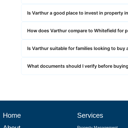
Is Varthur a good place to invest in property 
How does Varthur compare to Whitefield for p
Is Varthur suitable for families looking to bu
What documents should I verify before buying
Home
Services
About
Property Management