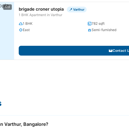
9
brigade croner utopia
📍 Varthur
1 BHK Apartment in Varthur
1 BHK
782 sqft
East
Semi-furnished
Contact 
s
 in Varthur, Bangalore?