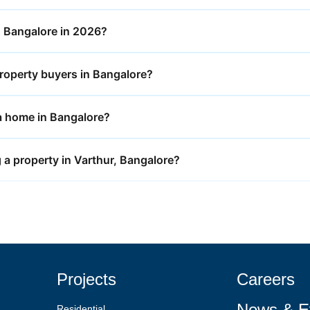
in Bangalore in 2026?
roperty buyers in Bangalore?
y a home in Bangalore?
 a property in Varthur, Bangalore?
Projects
Careers
News & E
Residential