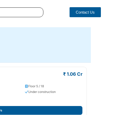
Contact Us
₹ 1.06 Cr
Floor 5 / 18
Under construction
Us