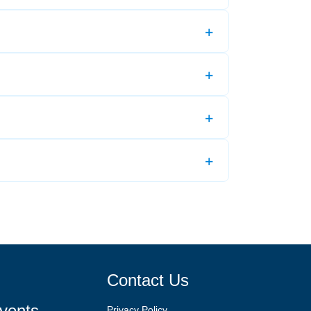
Contact Us
vents
Privacy Policy