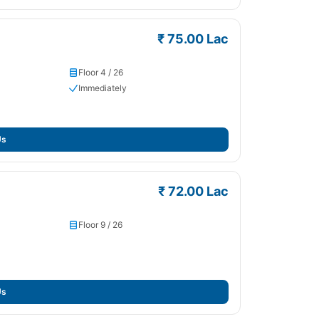
₹ 75.00 Lac
Floor 4 / 26
Immediately
Us
₹ 72.00 Lac
Floor 9 / 26
Us