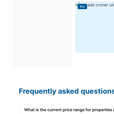
Buy
Frequently asked question
What is the current price range for properties