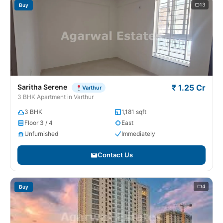
13
Buy
Saritha Serene
₹ 1.25 Cr
Varthur
3 BHK Apartment in Varthur
3 BHK
1,181 sqft
Floor 3 / 4
East
Unfurnished
Immediately
Contact Us
4
Buy