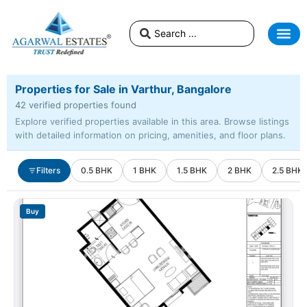
Properties for Sale in Varthur, Bangalore
42 verified properties found
Explore verified properties available in this area. Browse listings
with detailed information on pricing, amenities, and floor plans.
Filters
0.5 BHK
1 BHK
1.5 BHK
2 BHK
2.5 BHK
Buy