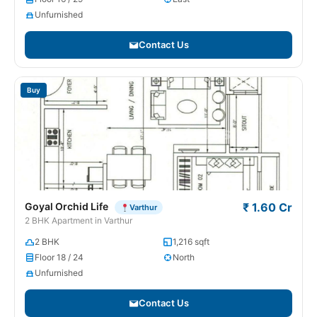
Unfurnished
Contact Us
Buy
Goyal Orchid Life
₹ 1.60 Cr
Varthur
2 BHK Apartment in Varthur
2 BHK
1,216 sqft
Floor 18 / 24
North
Unfurnished
Contact Us