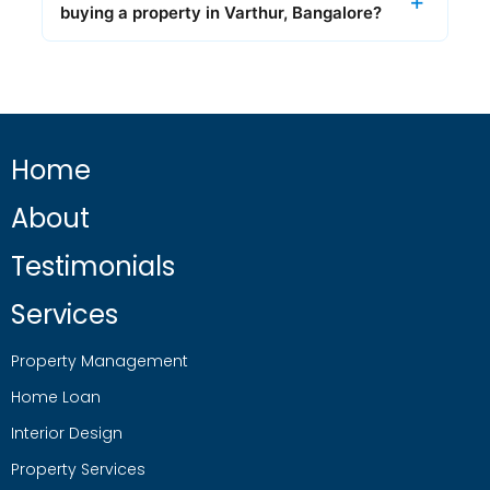
buying a property in Varthur, Bangalore?
Home
About
Testimonials
Services
Property Management
Home Loan
Interior Design
Property Services