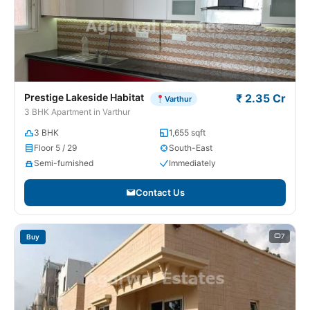
Prestige Lakeside Habitat
₹ 2.35 Cr
Varthur
3 BHK Apartment in Varthur
3 BHK
1,655 sqft
Floor 5 / 29
South-East
Semi-furnished
Immediately
Contact Us
7
Buy