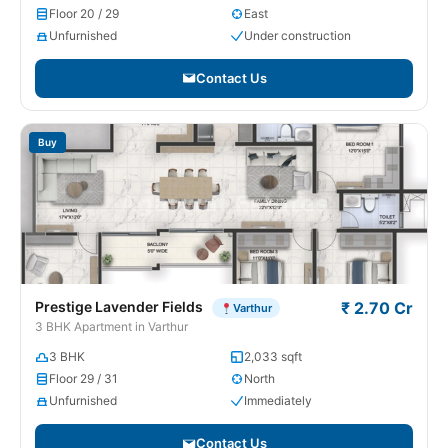
Floor 20 / 29
East
Unfurnished
Under construction
Contact Us
Buy
Prestige Lavender Fields
₹ 2.70 Cr
Varthur
3 BHK Apartment in Varthur
3 BHK
2,033 sqft
Floor 29 / 31
North
Unfurnished
Immediately
Contact Us