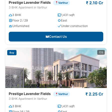
Prestige Lavender Fields
₹ 2.10 Cr
Varthur
3 BHK Apartment in Varthur
3 BHK
1,431 sqft
Floor 2 / 29
East
Unfurnished
Under construction
Contact Us
3
Buy
Prestige Lavender Fields
₹ 2.25 Cr
Varthur
3 BHK Apartment in Varthur
3 BHK
1,431 sqft
Floor 16 / 29
East