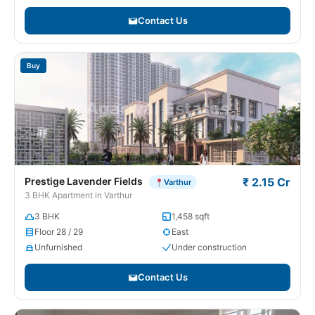
Contact Us
Buy
Prestige Lavender Fields
₹ 2.15 Cr
Varthur
3 BHK Apartment in Varthur
3 BHK
1,458 sqft
Floor 28 / 29
East
Unfurnished
Under construction
Contact Us