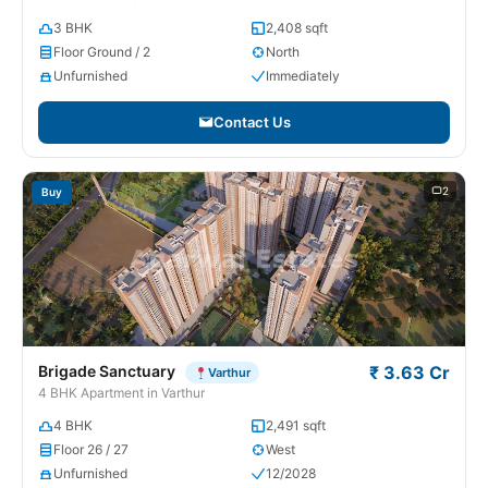
3 BHK
2,408 sqft
Floor Ground / 2
North
Unfurnished
Immediately
Contact Us
2
Buy
Brigade Sanctuary
₹ 3.63 Cr
Varthur
4 BHK Apartment in Varthur
4 BHK
2,491 sqft
Floor 26 / 27
West
Unfurnished
12/2028