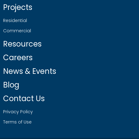
Projects
Residential
Commercial
Resources
Careers
News & Events
Blog
Contact Us
Privacy Policy
Terms of Use