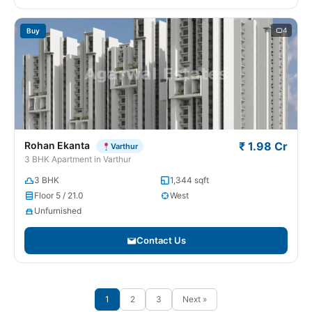
4
Buy
Rohan Ekanta
₹ 1.98 Cr
Varthur
3 BHK Apartment in Varthur
3 BHK
1,344 sqft
Floor 5 / 21.0
West
Unfurnished
Contact Us
1
2
3
Next »