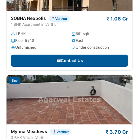
SOBHA Neopolis
₹ 1.06 Cr
Varthur
1 BHK Apartment in Varthur
1 BHK
661 sqft
Floor 5 / 18
East
Unfurnished
Under construction
Contact Us
11
Buy
Myhna Meadows
₹ 3.70 Cr
Varthur
3 BHK Villa in Varthur