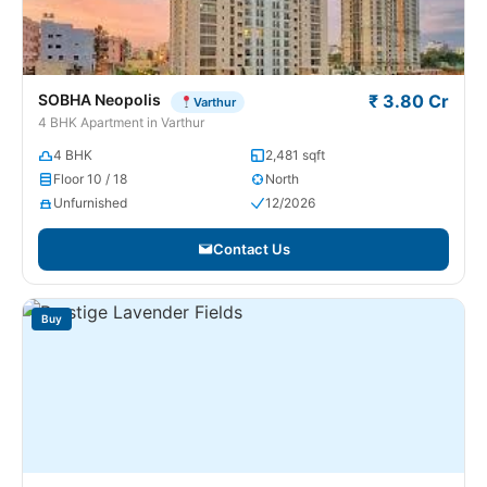
SOBHA Neopolis
₹ 3.80 Cr
Varthur
4 BHK Apartment in Varthur
4 BHK
2,481 sqft
Floor 10 / 18
North
Unfurnished
12/2026
Contact Us
Buy