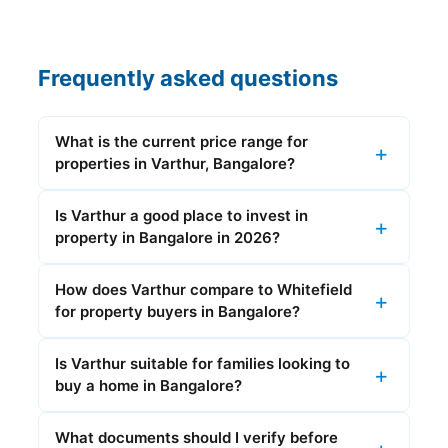
Frequently asked questions
What is the current price range for
properties in Varthur, Bangalore?
Is Varthur a good place to invest in
property in Bangalore in 2026?
How does Varthur compare to Whitefield
for property buyers in Bangalore?
Is Varthur suitable for families looking to
buy a home in Bangalore?
What documents should I verify before