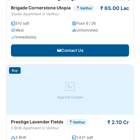
Brigade Cornerstone Utopia
₹ 65.00 Lac
Varthur
Studio Apartment in Varthur
510 sqft
Floor 6 / 26
West
Unfurnished
Immediately
Contact Us
Buy
Agarwal Estates
Prestige Lavender Fields
₹ 2.10 Cr
Varthur
3 BHK Apartment in Varthur
3 BHK
1,431 sqft