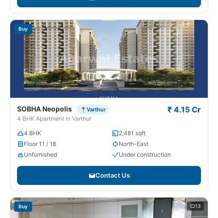
Buy
SOBHA Neopolis
₹ 4.15 Cr
Varthur
4 BHK Apartment in Varthur
4 BHK
2,481 sqft
Floor 11 / 18
North-East
Unfurnished
Under construction
Contact Us
13
Buy