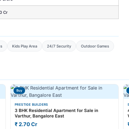
0 Cr
es
Kids Play Area
24/7 Security
Outdoor Games
Buy
PRESTIGE BUILDERS
3 BHK Residential Apartment for Sale in
Varthur, Bangalore East
₹ 2.70 Cr