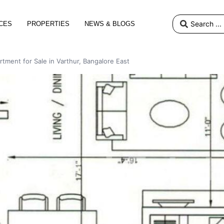
CES
PROPERTIES
NEWS & BLOGS
rtment for Sale in Varthur, Bangalore East