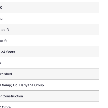
K
hur
 sq.ft
sq.ft
 24 floors
h
rnished
l &amp; Co. Hariyana Group
r Construction
2 Crore