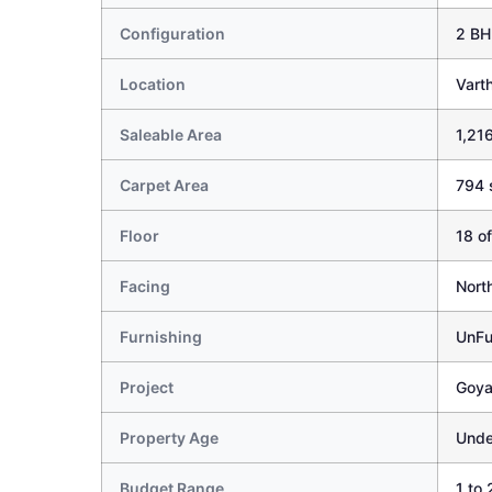
Configuration
2 BH
Location
Vart
Saleable Area
1,216
Carpet Area
794 
Floor
18 of
Facing
Nort
Furnishing
UnFu
Project
Goya
Property Age
Unde
Budget Range
1 to 