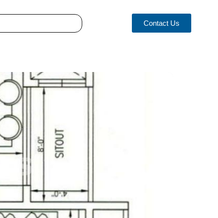
Contact Us