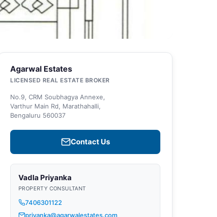
Agarwal Estates
LICENSED REAL ESTATE BROKER
No.9, CRM Soubhagya Annexe,
Varthur Main Rd, Marathahalli,
Bengaluru 560037
Contact Us
Vadla Priyanka
PROPERTY CONSULTANT
7406301122
priyanka@agarwalestates.com