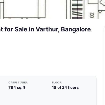
 for Sale in Varthur, Bangalore
CARPET AREA
FLOOR
794 sq.ft
18 of 24 floors