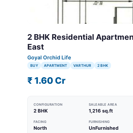
2 BHK Residential Apartment
East
Goyal Orchid Life
BUY
APARTMENT
VARTHUR
2 BHK
₹ 1.60 Cr
CONFIGURATION
SALEABLE AREA
2 BHK
1,216 sq.ft
FACING
FURNISHING
North
UnFurnished