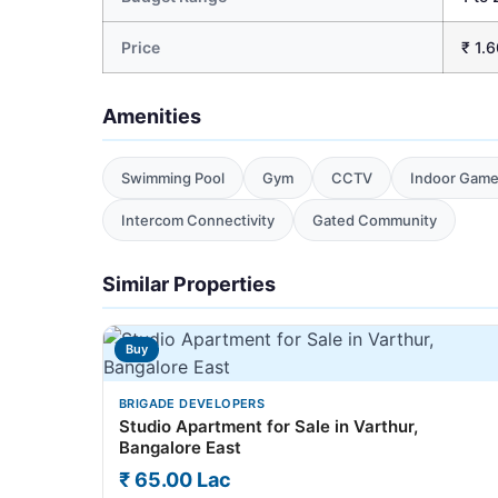
Price
₹ 1.6
Amenities
Swimming Pool
Gym
CCTV
Indoor Gam
Intercom Connectivity
Gated Community
Similar Properties
Buy
BRIGADE DEVELOPERS
Studio Apartment for Sale in Varthur,
Bangalore East
₹ 65.00 Lac