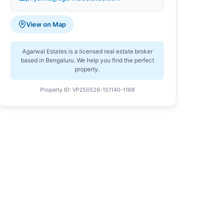
View on Map
Agarwal Estates is a licensed real estate broker
based in Bengaluru. We help you find the perfect
property.
Property ID: VP250526-151140-1168