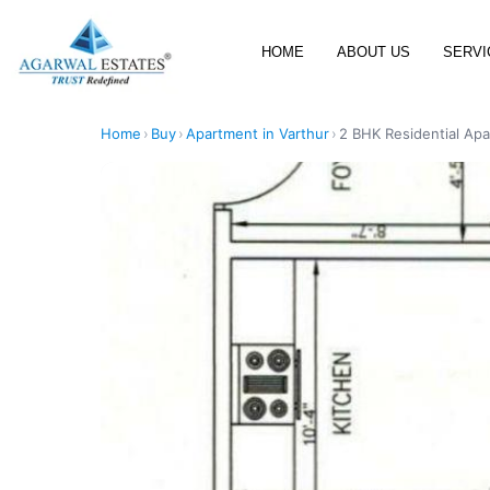
HOME
ABOUT US
SERVI
Home
›
Buy
›
Apartment in Varthur
›
2 BHK Residential Apa