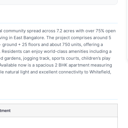
ial community spread across 7.2 acres with over 75% open
ving in East Bangalore. The project comprises around 5
 ground + 25 floors and about 750 units, offering a
. Residents can enjoy world-class amenities including a
gardens, jogging track, sports courts, children’s play
 Available now is a spacious 2 BHK apartment measuring
le natural light and excellent connectivity to Whitefield,
tment