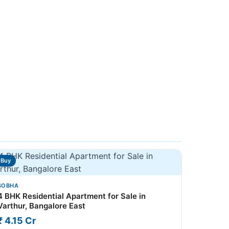
Buy
SOBHA
4 BHK Residential Apartment for Sale in
Varthur, Bangalore East
₹ 4.15 Cr