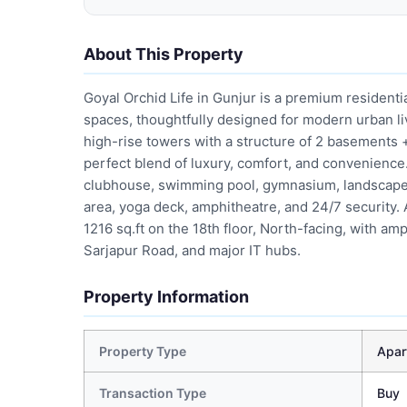
About This Property
Goyal Orchid Life in Gunjur is a premium resident
spaces, thoughtfully designed for modern urban li
high-rise towers with a structure of 2 basements +
perfect blend of luxury, comfort, and convenience
clubhouse, swimming pool, gymnasium, landscaped 
area, yoga deck, amphitheatre, and 24/7 security.
1216 sq.ft on the 18th floor, North-facing, with amp
Sarjapur Road, and major IT hubs.
Property Information
Property Type
Apar
Transaction Type
Buy