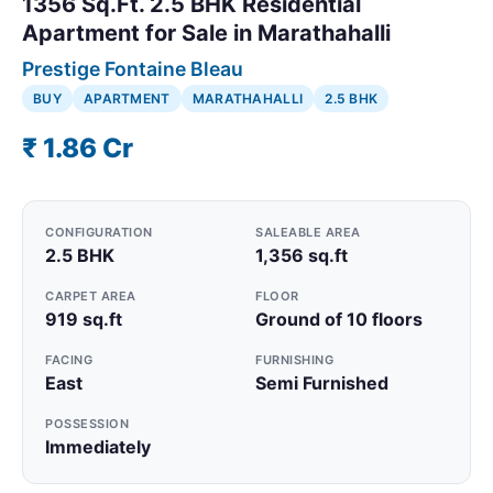
1356 Sq.Ft. 2.5 BHK Residential
Apartment for Sale in Marathahalli
Prestige Fontaine Bleau
BUY
APARTMENT
MARATHAHALLI
2.5 BHK
₹ 1.86 Cr
CONFIGURATION
SALEABLE AREA
2.5 BHK
1,356 sq.ft
CARPET AREA
FLOOR
919 sq.ft
Ground of 10 floors
FACING
FURNISHING
East
Semi Furnished
POSSESSION
Immediately