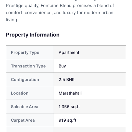
Prestige quality, Fontaine Bleau promises a blend of
comfort, convenience, and luxury for modern urban
living.
Property Information
Property Type
Apartment
Transaction Type
Buy
Configuration
2.5 BHK
Location
Marathahalli
Saleable Area
1,356 sq.ft
Carpet Area
919 sq.ft