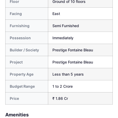
Floor
Ground of 10 floors
Facing
East
Furnishing
Semi Furnished
Possession
Immediately
Builder / Society
Prestige Fontaine Bleau
Project
Prestige Fontaine Bleau
Property Age
Less than 5 years
Budget Range
1 to 2 Crore
Price
₹ 1.86 Cr
Amenities