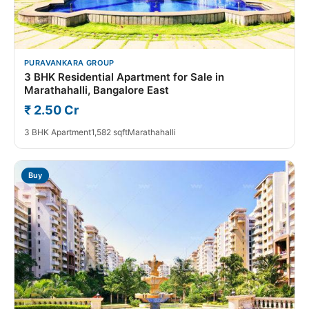
PURAVANKARA GROUP
3 BHK Residential Apartment for Sale in
Marathahalli, Bangalore East
₹ 2.50 Cr
3 BHK Apartment
1,582 sqft
Marathahalli
Buy