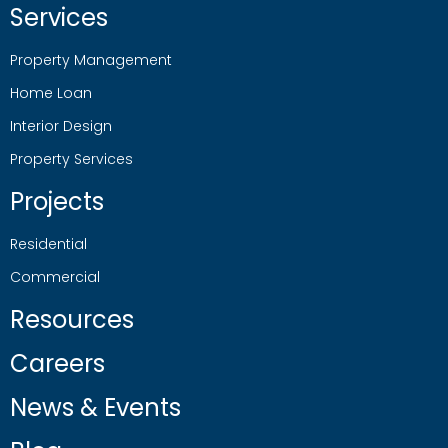
Services
Property Management
Home Loan
Interior Design
Property Services
Projects
Residential
Commercial
Resources
Careers
News & Events