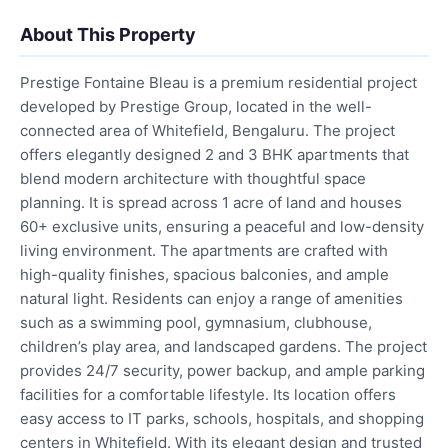
About This Property
Prestige Fontaine Bleau is a premium residential project
developed by Prestige Group, located in the well-
connected area of Whitefield, Bengaluru. The project
offers elegantly designed 2 and 3 BHK apartments that
blend modern architecture with thoughtful space
planning. It is spread across 1 acre of land and houses
60+ exclusive units, ensuring a peaceful and low-density
living environment. The apartments are crafted with
high-quality finishes, spacious balconies, and ample
natural light. Residents can enjoy a range of amenities
such as a swimming pool, gymnasium, clubhouse,
children’s play area, and landscaped gardens. The project
provides 24/7 security, power backup, and ample parking
facilities for a comfortable lifestyle. Its location offers
easy access to IT parks, schools, hospitals, and shopping
centers in Whitefield. With its elegant design and trusted