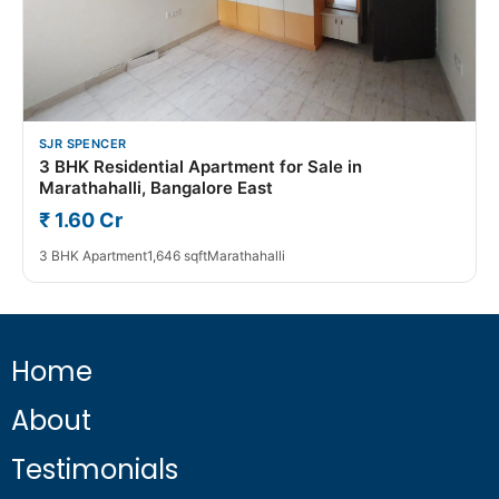
SJR SPENCER
3 BHK Residential Apartment for Sale in
Marathahalli, Bangalore East
₹ 1.60 Cr
3 BHK Apartment
1,646 sqft
Marathahalli
Home
About
Testimonials