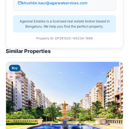
khushbir.kaur@agarwalservices.com
Agarwal Estates is a licensed real estate broker based in
Bengaluru. We help you find the perfect property.
Property ID: DP281025-145234-1999
Similar Properties
Buy