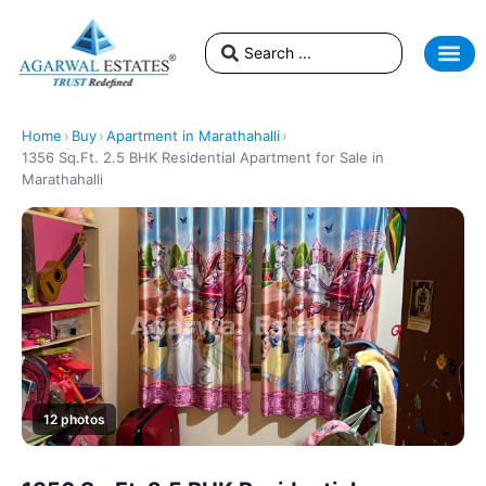
Home
›
Buy
›
Apartment in Marathahalli
›
1356 Sq.Ft. 2.5 BHK Residential Apartment for Sale in
Marathahalli
12 photos