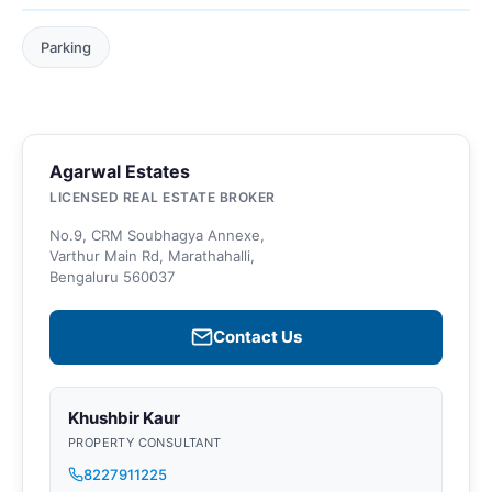
Parking
Agarwal Estates
LICENSED REAL ESTATE BROKER
No.9, CRM Soubhagya Annexe,
Varthur Main Rd, Marathahalli,
Bengaluru 560037
Contact Us
Khushbir Kaur
PROPERTY CONSULTANT
8227911225