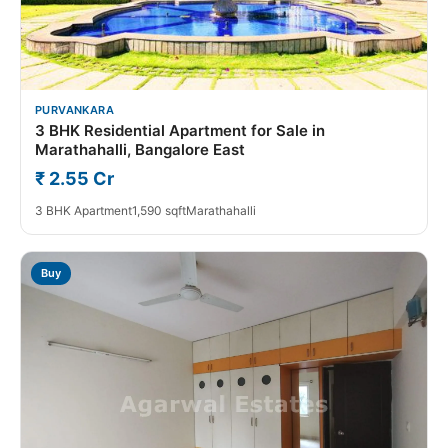
PURVANKARA
3 BHK Residential Apartment for Sale in
Marathahalli, Bangalore East
₹ 2.55 Cr
3 BHK Apartment
1,590 sqft
Marathahalli
Buy