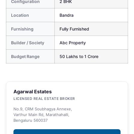
Configuration
2 BHK
Location
Bandra
Furnishing
Fully Furnished
Builder / Society
Abc Property
Budget Range
50 Lakhs to 1 Crore
Agarwal Estates
LICENSED REAL ESTATE BROKER
No.9, CRM Soubhagya Annexe,
Varthur Main Rd, Marathahalli,
Bengaluru 560037