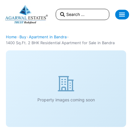
Home
›
Buy
›
Apartment in Bandra
›
1400 Sq.Ft. 2 BHK Residential Apartment for Sale in Bandra
Property images coming soon