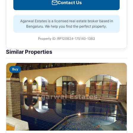
Contact Us
Agarwal Estates is a licensed real estate broker based in
Bengaluru. We help you find the perfect property.
Property ID: RP120824-175140-1383
Similar Properties
Buy