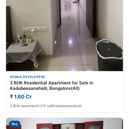
SOBHA DEVELOPERS
2 BHK Residential Apartment for Sale in
Kadubeesanahalli, Bangalore(All)
₹ 1.60 Cr
2 BHK Apartment
1,210 sqft
Kadubeesanahalli
Buy