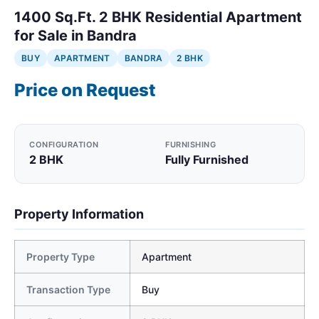
1400 Sq.Ft. 2 BHK Residential Apartment
for Sale in Bandra
BUY
APARTMENT
BANDRA
2 BHK
Price on Request
CONFIGURATION
FURNISHING
2 BHK
Fully Furnished
Property Information
Property Type
Apartment
Transaction Type
Buy