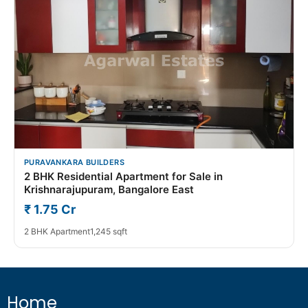
PURAVANKARA BUILDERS
2 BHK Residential Apartment for Sale in
Krishnarajupuram, Bangalore East
₹ 1.75 Cr
2 BHK Apartment
1,245 sqft
Home