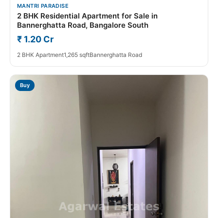
MANTRI PARADISE
2 BHK Residential Apartment for Sale in
Bannerghatta Road, Bangalore South
₹ 1.20 Cr
2 BHK Apartment
1,265 sqft
Bannerghatta Road
Buy