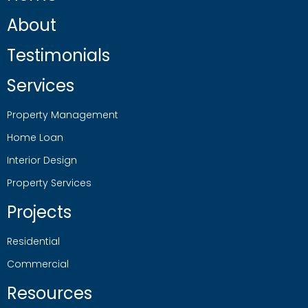
About
Testimonials
Services
Property Management
Home Loan
Interior Design
Property Services
Projects
Residential
Commercial
Resources