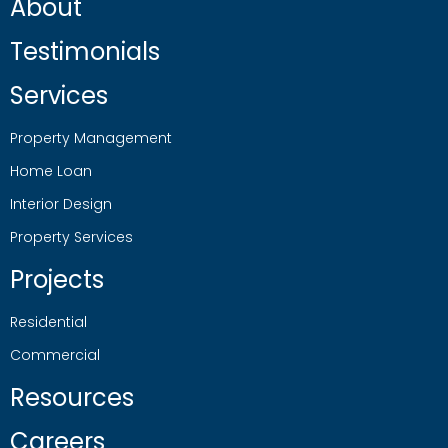
About
Testimonials
Services
Property Management
Home Loan
Interior Design
Property Services
Projects
Residential
Commercial
Resources
Careers