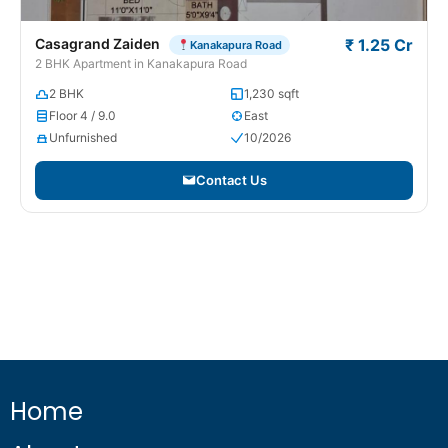
Casagrand Zaiden
₹ 1.25 Cr
Kanakapura Road
2 BHK Apartment in Kanakapura Road
2 BHK
1,230 sqft
Floor 4 / 9.0
East
Unfurnished
10/2026
Contact Us
Home