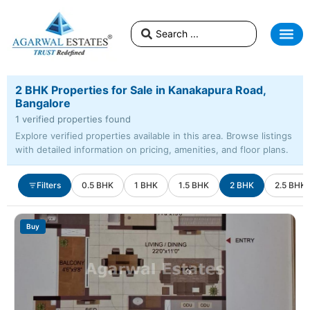
2 BHK Properties for Sale in Kanakapura Road,
Bangalore
1 verified properties found
Explore verified properties available in this area. Browse listings
with detailed information on pricing, amenities, and floor plans.
Filters
0.5 BHK
1 BHK
1.5 BHK
2 BHK
2.5 BHK
Buy