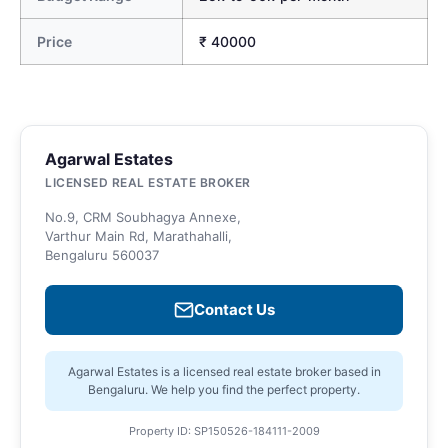
Price
₹ 40000
Agarwal Estates
LICENSED REAL ESTATE BROKER
No.9, CRM Soubhagya Annexe,
Varthur Main Rd, Marathahalli,
Bengaluru 560037
Contact Us
Agarwal Estates is a licensed real estate broker based in
Bengaluru. We help you find the perfect property.
Property ID: SP150526-184111-2009