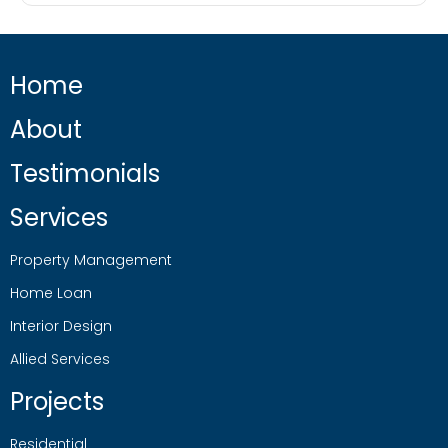
Home
About
Testimonials
Services
Property Management
Home Loan
Interior Design
Allied Services
Projects
Residential