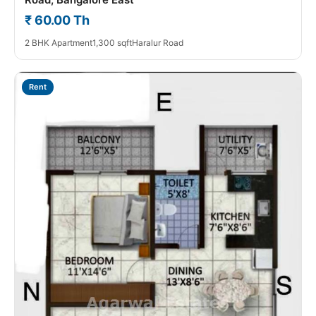
₹ 60.00 Th
2 BHK Apartment
1,300 sqft
Haralur Road
Rent