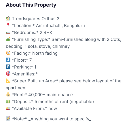
About This Property
Trendsquares Orthus 3
*Location:* Amruthahalli, Bengaluru
*Bedrooms:* 2 BHK
*Furnishing Type:* Semi-furnished along with 2 Cots,
bedding, 1 sofa, stove, chimney
*Facing:* North facing
*Floor:* 7
*Parking:* 1
*Amenities:*
*Super Built-up Area:* please see below layout of the
apartment
*Rent:* 40,000+ maintenance
*Deposit:* 5 months of rent (negotiable)
*Available From:* now
*Note:* _Anything you want to specify_