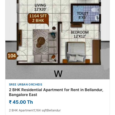
SREE URBAN ORCHIDS
2 BHK Residential Apartment for Rent in Bellandur,
Bangalore East
₹ 45.00 Th
2 BHK Apartment
1,164 sqft
Bellandur