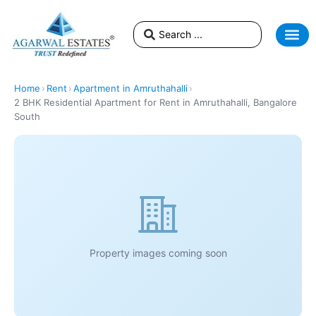
Home
›
Rent
›
Apartment in Amruthahalli
›
2 BHK Residential Apartment for Rent in Amruthahalli, Bangalore
South
Property images coming soon