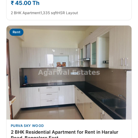
₹ 45.00 Th
2 BHK Apartment
1,335 sqft
HSR Layout
Rent
PURVA SKY WOOD
2 BHK Residential Apartment for Rent in Haralur
Road, Bangalore East