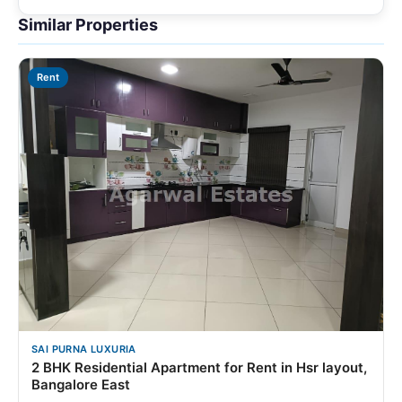
Similar Properties
Rent
SAI PURNA LUXURIA
2 BHK Residential Apartment for Rent in Hsr layout,
Bangalore East