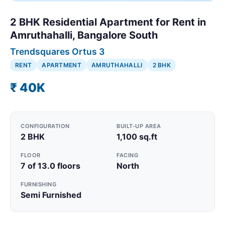
2 BHK Residential Apartment for Rent in
Amruthahalli, Bangalore South
Trendsquares Ortus 3
RENT
APARTMENT
AMRUTHAHALLI
2 BHK
₹ 40K
CONFIGURATION
BUILT-UP AREA
2 BHK
1,100 sq.ft
FLOOR
FACING
7 of 13.0 floors
North
FURNISHING
Semi Furnished