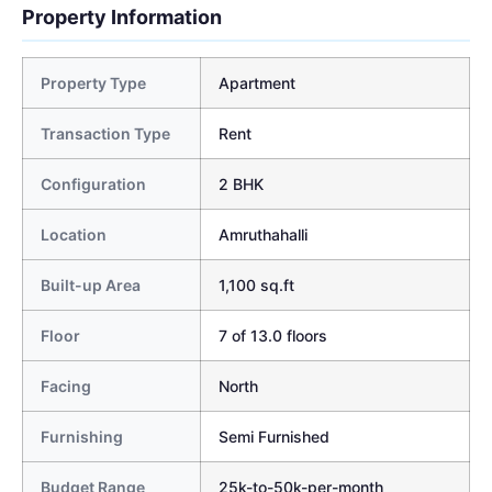
Property Information
Property Type
Apartment
Transaction Type
Rent
Configuration
2 BHK
Location
Amruthahalli
Built-up Area
1,100 sq.ft
Floor
7 of 13.0 floors
Facing
North
Furnishing
Semi Furnished
Budget Range
25k-to-50k-per-month