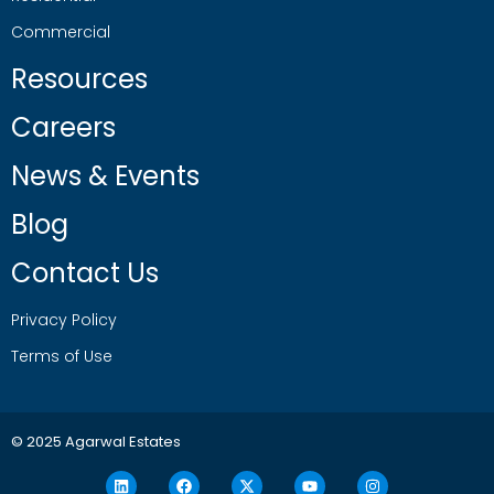
Commercial
Resources
Careers
News & Events
Blog
Contact Us
Privacy Policy
Terms of Use
© 2025 Agarwal Estates