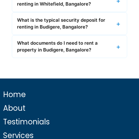
renting in Whitefield, Bangalore?
What is the typical security deposit for
renting in Budigere, Bangalore?
What documents do I need to rent a
property in Budigere, Bangalore?
Home
About
Testimonials
Services