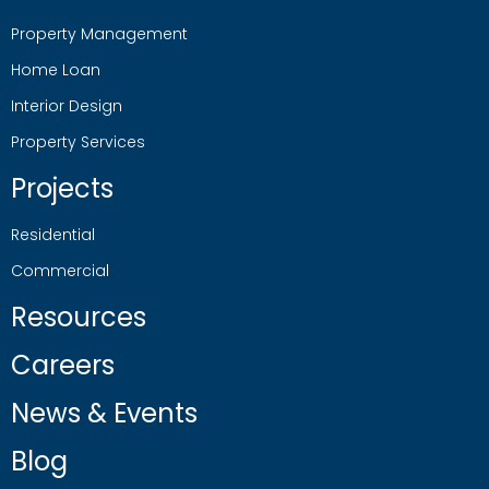
Property Management
Home Loan
Interior Design
Property Services
Projects
Residential
Commercial
Resources
Careers
News & Events
Blog