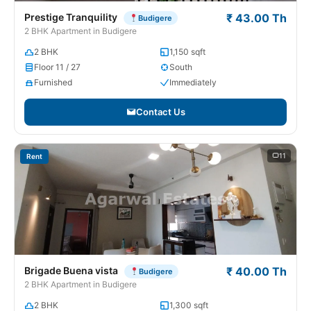
Prestige Tranquility
₹ 43.00 Th
Budigere
2 BHK Apartment in Budigere
2 BHK
1,150 sqft
Floor 11 / 27
South
Furnished
Immediately
Contact Us
11
Rent
Brigade Buena vista
₹ 40.00 Th
Budigere
2 BHK Apartment in Budigere
2 BHK
1,300 sqft