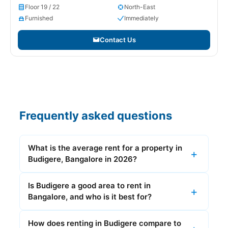
Floor 19 / 22
North-East
Furnished
Immediately
Contact Us
Frequently asked questions
What is the average rent for a property in
Budigere, Bangalore in 2026?
Is Budigere a good area to rent in
Bangalore, and who is it best for?
How does renting in Budigere compare to