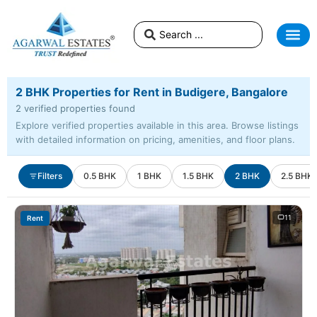
2 BHK Properties for Rent in Budigere, Bangalore
2 verified properties found
Explore verified properties available in this area. Browse listings
with detailed information on pricing, amenities, and floor plans.
Filters
0.5 BHK
1 BHK
1.5 BHK
2 BHK
2.5 BHK
11
Rent