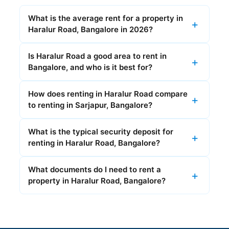
What is the average rent for a property in
Haralur Road, Bangalore in 2026?
Is Haralur Road a good area to rent in
Bangalore, and who is it best for?
How does renting in Haralur Road compare
to renting in Sarjapur, Bangalore?
What is the typical security deposit for
renting in Haralur Road, Bangalore?
What documents do I need to rent a
property in Haralur Road, Bangalore?