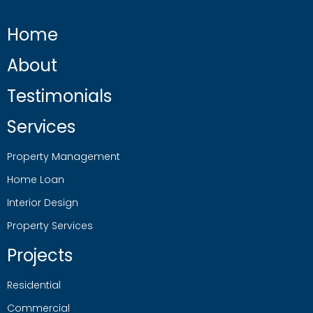
Home
About
Testimonials
Services
Property Management
Home Loan
Interior Design
Property Services
Projects
Residential
Commercial