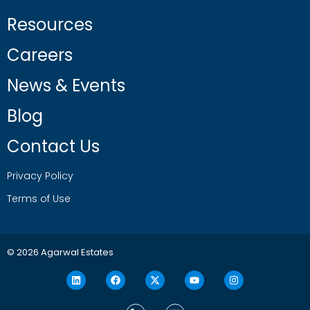
Resources
Careers
News & Events
Blog
Contact Us
Privacy Policy
Terms of Use
© 2026 Agarwal Estates