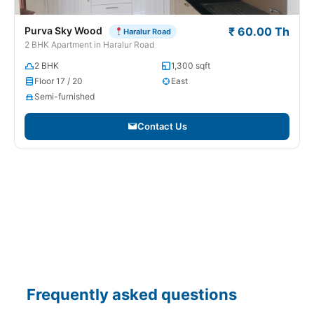
Purva Sky Wood
₹ 60.00 Th
Haralur Road
2 BHK Apartment in Haralur Road
2 BHK
1,300 sqft
Floor 17 / 20
East
Semi-furnished
Contact Us
Frequently asked questions