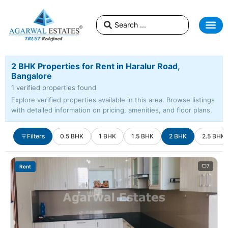
2 BHK Properties for Rent in Haralur Road,
Bangalore
1 verified properties found
Explore verified properties available in this area. Browse listings
with detailed information on pricing, amenities, and floor plans.
Filters
0.5 BHK
1 BHK
1.5 BHK
2 BHK
2.5 BHK
7
Rent