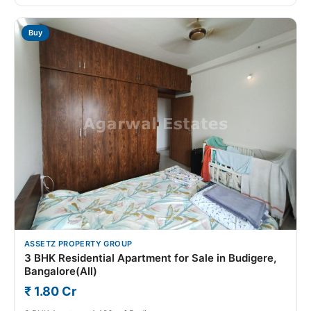
Buy
ASSETZ PROPERTY GROUP
3 BHK Residential Apartment for Sale in Budigere,
Bangalore(All)
₹ 1.80 Cr