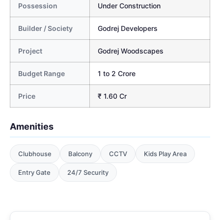
Possession
Under Construction
Builder / Society
Godrej Developers
Project
Godrej Woodscapes
Budget Range
1 to 2 Crore
Price
₹ 1.60 Cr
Amenities
Clubhouse
Balcony
CCTV
Kids Play Area
Entry Gate
24/7 Security