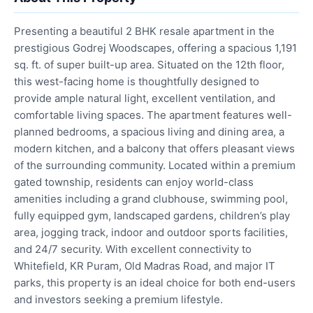
Presenting a beautiful 2 BHK resale apartment in the
prestigious Godrej Woodscapes, offering a spacious 1,191
sq. ft. of super built-up area. Situated on the 12th floor,
this west-facing home is thoughtfully designed to
provide ample natural light, excellent ventilation, and
comfortable living spaces. The apartment features well-
planned bedrooms, a spacious living and dining area, a
modern kitchen, and a balcony that offers pleasant views
of the surrounding community. Located within a premium
gated township, residents can enjoy world-class
amenities including a grand clubhouse, swimming pool,
fully equipped gym, landscaped gardens, children’s play
area, jogging track, indoor and outdoor sports facilities,
and 24/7 security. With excellent connectivity to
Whitefield, KR Puram, Old Madras Road, and major IT
parks, this property is an ideal choice for both end-users
and investors seeking a premium lifestyle.