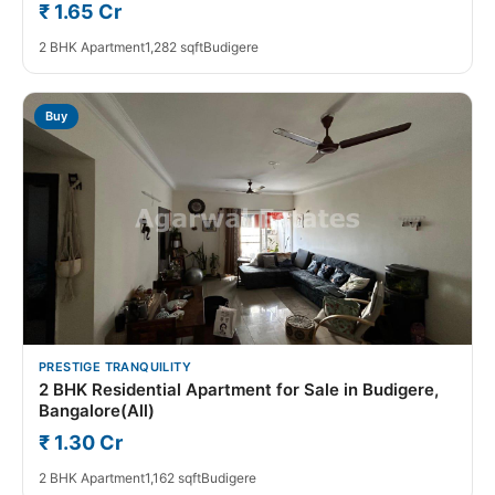
₹ 1.65 Cr
2 BHK Apartment
1,282 sqft
Budigere
Buy
PRESTIGE TRANQUILITY
2 BHK Residential Apartment for Sale in Budigere,
Bangalore(All)
₹ 1.30 Cr
2 BHK Apartment
1,162 sqft
Budigere