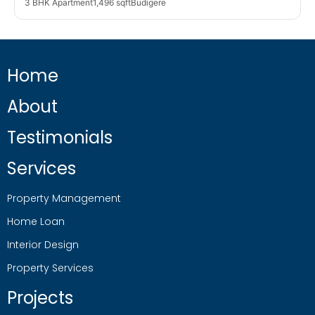
3 BHK Apartment
1,496 sqft
Budigere
Home
About
Testimonials
Services
Property Management
Home Loan
Interior Design
Property Services
Projects