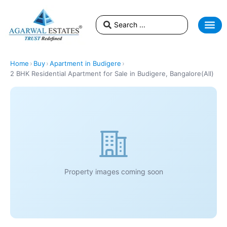
Home
›
Buy
›
Apartment in Budigere
›
2 BHK Residential Apartment for Sale in Budigere, Bangalore(All)
Property images coming soon