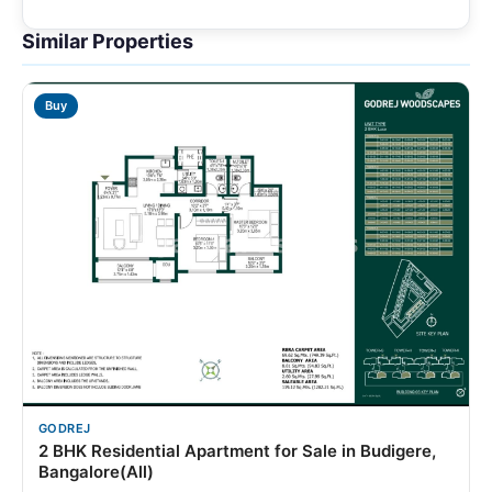
Similar Properties
Buy
GODREJ
2 BHK Residential Apartment for Sale in Budigere,
Bangalore(All)