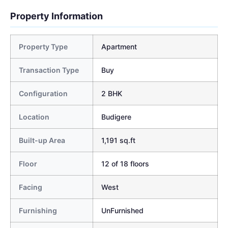
Property Information
Property Type
Apartment
Transaction Type
Buy
Configuration
2 BHK
Location
Budigere
Built-up Area
1,191 sq.ft
Floor
12 of 18 floors
Facing
West
Furnishing
UnFurnished