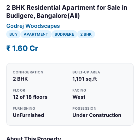
2 BHK Residential Apartment for Sale in
Budigere, Bangalore(All)
Godrej Woodscapes
BUY
APARTMENT
BUDIGERE
2 BHK
₹ 1.60 Cr
CONFIGURATION
BUILT-UP AREA
2 BHK
1,191 sq.ft
FLOOR
FACING
12 of 18 floors
West
FURNISHING
POSSESSION
UnFurnished
Under Construction
About This Property