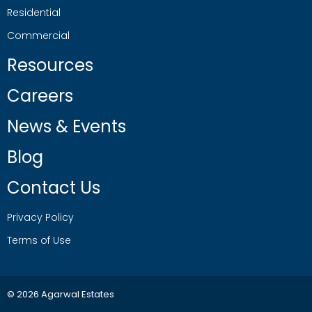
Residential
Commercial
Resources
Careers
News & Events
Blog
Contact Us
Privacy Policy
Terms of Use
© 2026 Agarwal Estates