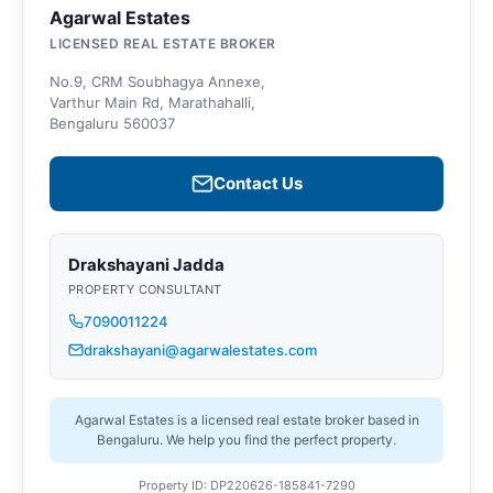
Agarwal Estates
LICENSED REAL ESTATE BROKER
No.9, CRM Soubhagya Annexe,
Varthur Main Rd, Marathahalli,
Bengaluru 560037
Contact Us
Drakshayani Jadda
PROPERTY CONSULTANT
7090011224
drakshayani@agarwalestates.com
Agarwal Estates is a licensed real estate broker based in
Bengaluru. We help you find the perfect property.
Property ID: DP220626-185841-7290