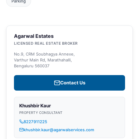
Parking
Agarwal Estates
LICENSED REAL ESTATE BROKER
No.9, CRM Soubhagya Annexe,
Varthur Main Rd, Marathahalli,
Bengaluru 560037
Contact Us
Khushbir Kaur
PROPERTY CONSULTANT
8227911225
khushbir.kaur@agarwalservices.com