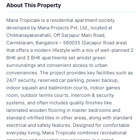
About This Property
Mana Tropicale is a residential apartment society
developed by Mana Projects Pvt. Ltd., located at
Chikkanayakanahalli, Off Sarjapur Main Road,
Carmelaram, Bangalore – 560035 (Sarjapur Road area)
that offers a modern lifestyle with a mix of well-planned 2
BHK and 3 BHK apartments set amidst green
surroundings and convenient access to urban
conveniences. The project provides key facilities such as
24/7 security, reserved car parking, power backup,
indoor squash and badminton courts, indoor games
room, outdoor tennis courts, intercom & security
systems, and often includes quality finishes like
laminated wooden flooring in master bedrooms and
standard vitrified tiles in other areas, along with standard
electrical and safety features. Designed for comfortable
everyday living, Mana Tropicale combines recreational