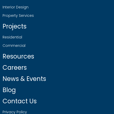
Interior Design
Property Services
Projects
Residential
Commercial
Resources
Careers
News & Events
Blog
Contact Us
Privacy Policy