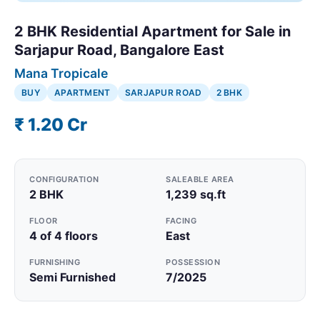
2 BHK Residential Apartment for Sale in
Sarjapur Road, Bangalore East
Mana Tropicale
BUY
APARTMENT
SARJAPUR ROAD
2 BHK
₹ 1.20 Cr
CONFIGURATION
SALEABLE AREA
2 BHK
1,239 sq.ft
FLOOR
FACING
4 of 4 floors
East
FURNISHING
POSSESSION
Semi Furnished
7/2025