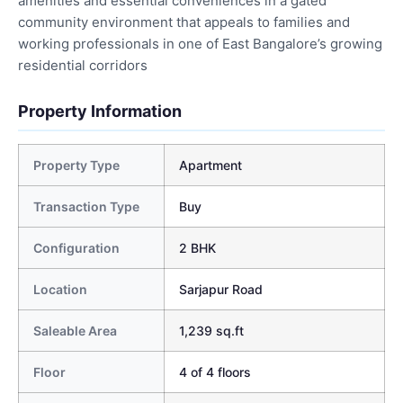
amenities and essential conveniences in a gated
community environment that appeals to families and
working professionals in one of East Bangalore’s growing
residential corridors
Property Information
Property Type
Apartment
Transaction Type
Buy
Configuration
2 BHK
Location
Sarjapur Road
Saleable Area
1,239 sq.ft
Floor
4 of 4 floors