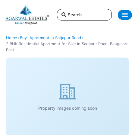
Home
›
Buy
›
Apartment in Sarjapur Road
›
2 BHK Residential Apartment for Sale in Sarjapur Road, Bangalore
East
Property images coming soon