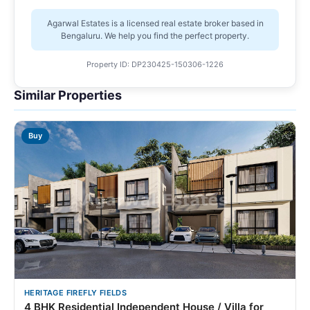
Agarwal Estates is a licensed real estate broker based in
Bengaluru. We help you find the perfect property.
Property ID: DP230425-150306-1226
Similar Properties
Buy
HERITAGE FIREFLY FIELDS
4 BHK Residential Independent House / Villa for