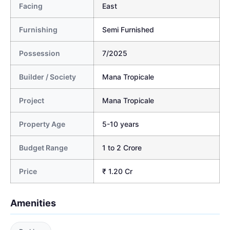
Facing
East
Furnishing
Semi Furnished
Possession
7/2025
Builder / Society
Mana Tropicale
Project
Mana Tropicale
Property Age
5-10 years
Budget Range
1 to 2 Crore
Price
₹ 1.20 Cr
Amenities