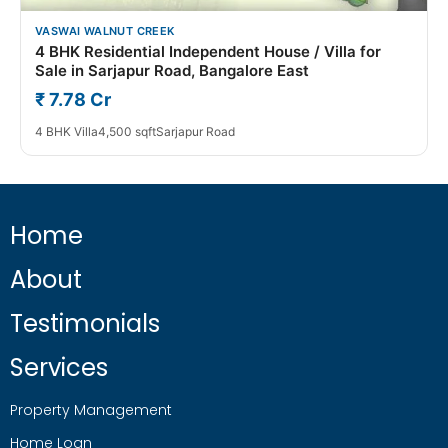
VASWAI WALNUT CREEK
4 BHK Residential Independent House / Villa for
Sale in Sarjapur Road, Bangalore East
₹ 7.78 Cr
4 BHK Villa
4,500 sqft
Sarjapur Road
Home
About
Testimonials
Services
Property Management
Home Loan