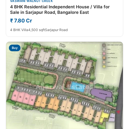
VASWANI WALNUT CREEK
4 BHK Residential Independent House / Villa for
Sale in Sarjapur Road, Bangalore East
₹ 7.80 Cr
4 BHK Villa
4,500 sqft
Sarjapur Road
Buy