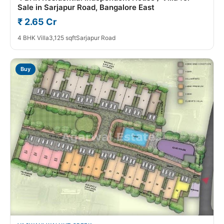
Sale in Sarjapur Road, Bangalore East
₹ 2.65 Cr
4 BHK Villa
3,125 sqft
Sarjapur Road
Buy