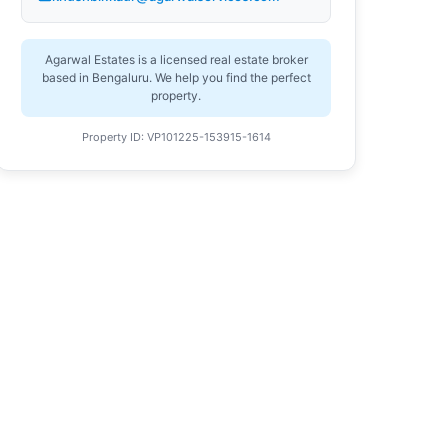
Agarwal Estates is a licensed real estate broker
based in Bengaluru. We help you find the perfect
property.
Property ID: VP101225-153915-1614