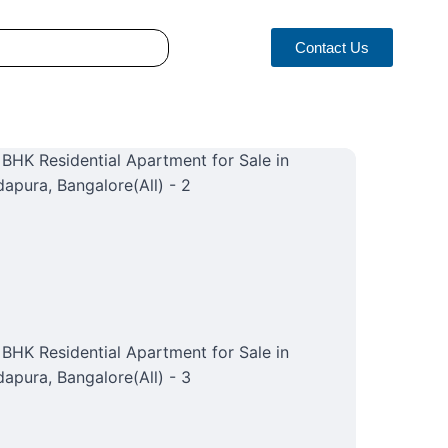
Contact Us