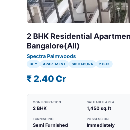
2 BHK Residential Apartment
Bangalore(All)
Spectra Palmwoods
BUY
APARTMENT
SIDDAPURA
2 BHK
₹ 2.40 Cr
CONFIGURATION
SALEABLE AREA
2 BHK
1,450 sq.ft
FURNISHING
POSSESSION
Semi Furnished
Immediately