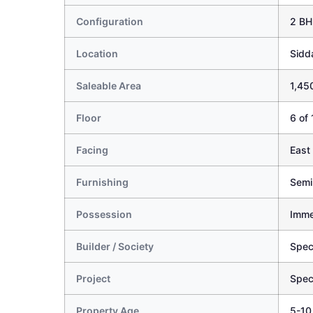
Configuration
2 BH
Location
Sidd
Saleable Area
1,450
Floor
6 of 
Facing
East
Furnishing
Semi
Possession
Imme
Builder / Society
Spec
Project
Spec
Property Age
5-10