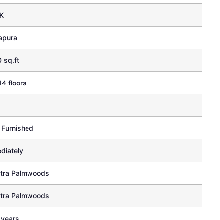
K
apura
 sq.ft
14 floors
 Furnished
diately
tra Palmwoods
tra Palmwoods
 years