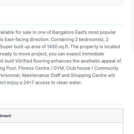
ailable for sale in one of Bangalore East’s most popular
 is East-facing direction. Containing 2 bedroom(s), 2
 Super built up area of 1450 sq.ft. The property is located
g a ready to move project, you can expect immediate
l built Vitrified flooring enhances the aesthetic appeal of
ming Pool, Fitness Centre / GYM, Club house / Community
y Personnel, Maintenance Staff and Shopping Centre will
ject enjoy a 24*7 access to clean water.
tment