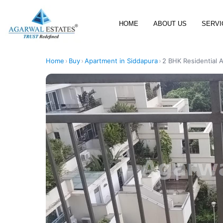
HOME
ABOUT US
SERVI
Home
›
Buy
›
Apartment in Siddapura
›
2 BHK Residential A