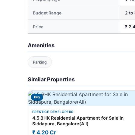
Budget Range
2 to 
Price
₹ 2.
Amenities
Parking
Similar Properties
Buy
PRESTIGE DEVELOPERS
4.5 BHK Residential Apartment for Sale in
Siddapura, Bangalore(All)
₹ 4.20 Cr