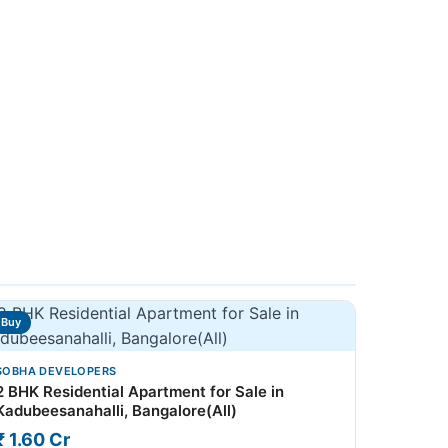
Buy
SOBHA DEVELOPERS
2 BHK Residential Apartment for Sale in
Kadubeesanahalli, Bangalore(All)
₹ 1.60 Cr