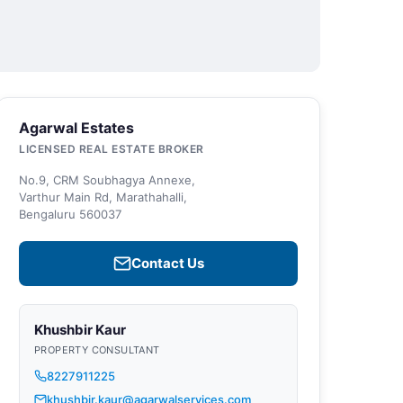
Agarwal Estates
LICENSED REAL ESTATE BROKER
No.9, CRM Soubhagya Annexe,
Varthur Main Rd, Marathahalli,
Bengaluru 560037
Contact Us
Khushbir Kaur
PROPERTY CONSULTANT
8227911225
khushbir.kaur@agarwalservices.com