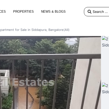
CES
PROPERTIES
NEWS & BLOGS
partment for Sale in Siddapura, Bangalore(All)