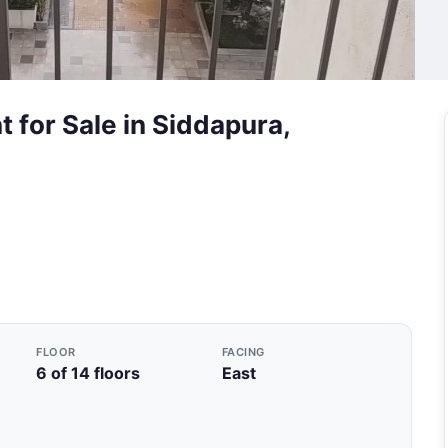
 for Sale in Siddapura,
FLOOR
FACING
6 of 14 floors
East