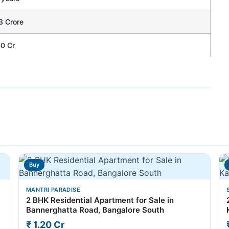
3 Crore
40 Cr
Buy
MANTRI PARADISE
2 BHK Residential Apartment for Sale in
Bannerghatta Road, Bangalore South
₹ 1.20 Cr