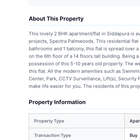
About This Property
This lovely 2 BHK apartment/flat in Siddapura is av
projects, Spectra Palmwoods. This residential flat
bathrooms and 1 balcony, this flat is spread over a
on the 6th floor of a 14 floors tall building. Bein
possession of this 5-10 years old property. The wel
this flat. All the modern amenities such as Swim
Center, Park, CCTV Surveillance, Lift(s), Securit
make life easier for you. The residents of this pro
Property Information
Property Type
Apar
Transaction Type
Buy