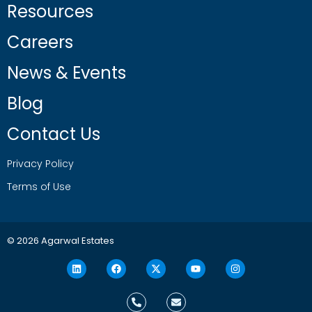
Resources
Careers
News & Events
Blog
Contact Us
Privacy Policy
Terms of Use
© 2026 Agarwal Estates