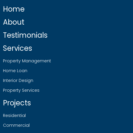
Home
About
Testimonials
Services
Property Management
Home Loan
Interior Design
Property Services
Projects
Residential
Commercial