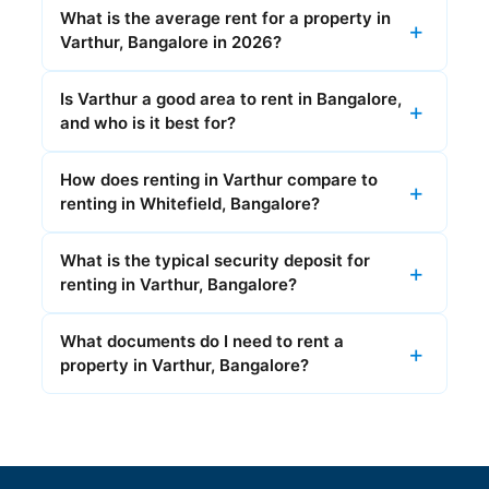
What is the average rent for a property in
Varthur, Bangalore in 2026?
Is Varthur a good area to rent in Bangalore,
and who is it best for?
How does renting in Varthur compare to
renting in Whitefield, Bangalore?
What is the typical security deposit for
renting in Varthur, Bangalore?
What documents do I need to rent a
property in Varthur, Bangalore?