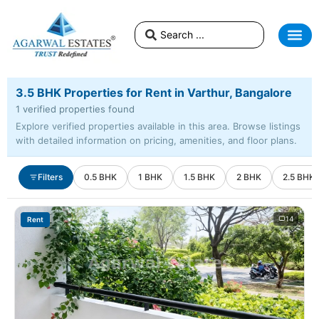
3.5 BHK Properties for Rent in Varthur, Bangalore
1 verified properties found
Explore verified properties available in this area. Browse listings
with detailed information on pricing, amenities, and floor plans.
Filters
0.5 BHK
1 BHK
1.5 BHK
2 BHK
2.5 BHK
14
Rent