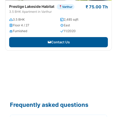
Prestige Lakeside Habitat
₹ 75.00 Th
Varthur
3.5 BHK Apartment in Varthur
3.5 BHK
2,485 sqft
Floor 4 / 27
East
Furnished
11/2020
Contact Us
Frequently asked questions