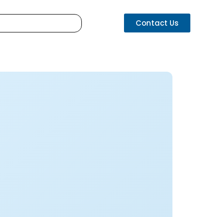
Contact Us