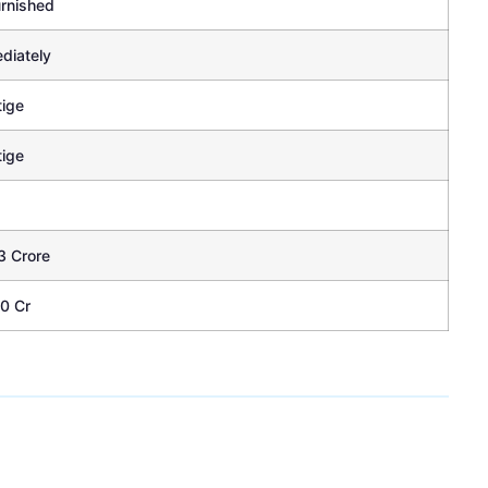
rnished
diately
tige
tige
3 Crore
70 Cr