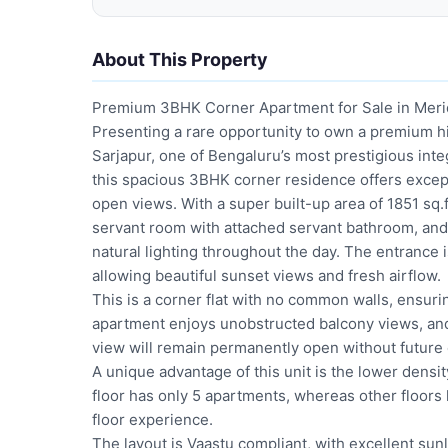
About This Property
Premium 3BHK Corner Apartment for Sale in Meridi
Presenting a rare opportunity to own a premium hi
Sarjapur, one of Bengaluru’s most prestigious inte
this spacious 3BHK corner residence offers except
open views. With a super built-up area of 1851 sq
servant room with attached servant bathroom, and 
natural lighting throughout the day. The entrance 
allowing beautiful sunset views and fresh airflow.
This is a corner flat with no common walls, ensuri
apartment enjoys unobstructed balcony views, and
view will remain permanently open without future c
A unique advantage of this unit is the lower density
floor has only 5 apartments, whereas other floors
floor experience.
The layout is Vaastu compliant, with excellent sunl