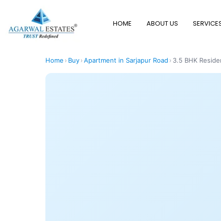
HOME
ABOUT US
SERVICE
Home
›
Buy
›
Apartment in Sarjapur Road
›
3.5 BHK Residen