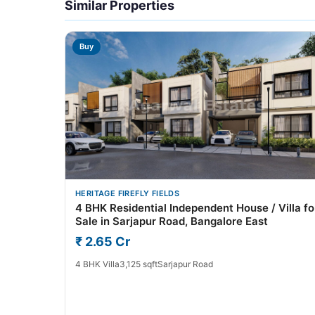
Similar Properties
Buy
HERITAGE FIREFLY FIELDS
4 BHK Residential Independent House / Villa fo
Sale in Sarjapur Road, Bangalore East
₹ 2.65 Cr
4 BHK Villa
3,125 sqft
Sarjapur Road