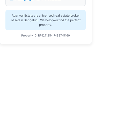
Agarwal Estates is a licensed real estate broker
based in Bengaluru. We help you find the perfect
property.
Property ID: RP121125-174837-5169