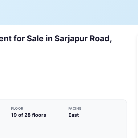
nt for Sale in Sarjapur Road,
FLOOR
FACING
19 of 28 floors
East