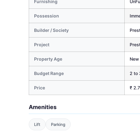
Furnishing
UnFu
Possession
Imme
Builder / Society
Pres
Project
Pres
Property Age
New
Budget Range
2 to 
Price
₹ 2.
Amenities
Lift
Parking