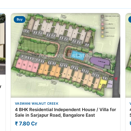
Buy
r
VASWANI WALNUT CREEK
4 BHK Residential Independent House / Villa for
Sale in Sarjapur Road, Bangalore East
₹ 7.80 Cr