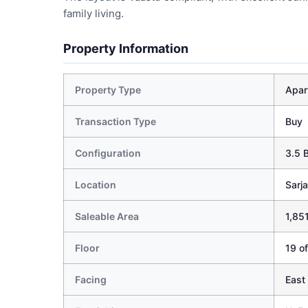
family living.
Property Information
Property Type
Apar
Transaction Type
Buy
Configuration
3.5 
Location
Sarj
Saleable Area
1,851
Floor
19 of
Facing
East