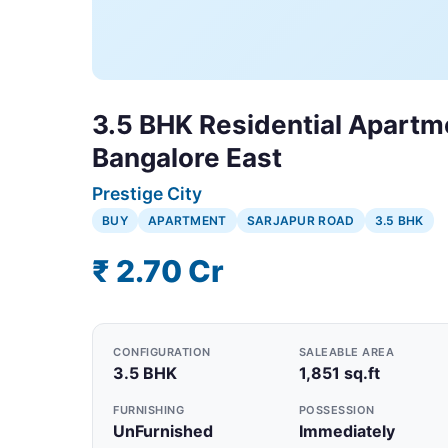
3.5 BHK Residential Apartme
Bangalore East
Prestige City
BUY
APARTMENT
SARJAPUR ROAD
3.5 BHK
₹ 2.70 Cr
CONFIGURATION
SALEABLE AREA
3.5 BHK
1,851 sq.ft
FURNISHING
POSSESSION
UnFurnished
Immediately