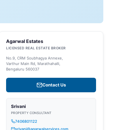
Agarwal Estates
LICENSED REAL ESTATE BROKER
No.9, CRM Soubhagya Annexe,
Varthur Main Rd, Marathahalli,
Bengaluru 560037
Contact Us
Srivani
PROPERTY CONSULTANT
7406801122
srivani@agarwalservices.com