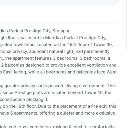
an Park at Prestige City, Sarjapur
gh-floor apartment in Meridian Park at Prestige City,
grated townships. Located on the 19th floor of Tower 10,
ional privacy, abundant natural light, and permanently
.ft., the apartment features 3 bedrooms, 3 bathrooms, a
2 balconies designed to provide excellent ventilation and
is East-facing, while all bedrooms and balconies face West,
ng greater privacy and a peaceful living environment. The
 since Prestige plots are located beyond Tower 10, the
onstruction blocking it.
 on the 19th floor. Due to the placement of a fire exit, this
 have 6 apartments, offering a quieter and more exclusive
ight and cross ventilation, making it ideal for comfortable