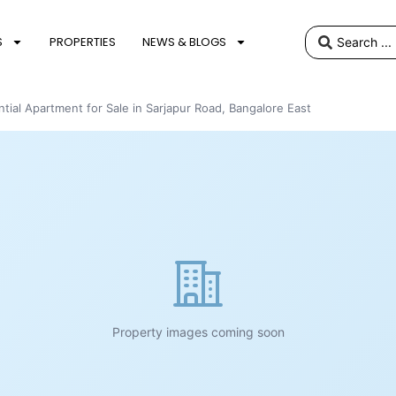
S
PROPERTIES
NEWS & BLOGS
tial Apartment for Sale in Sarjapur Road, Bangalore East
Property images coming soon