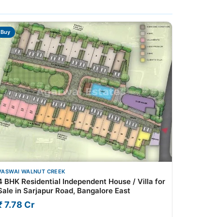
Buy
VASWAI WALNUT CREEK
4 BHK Residential Independent House / Villa for
Sale in Sarjapur Road, Bangalore East
₹ 7.78 Cr