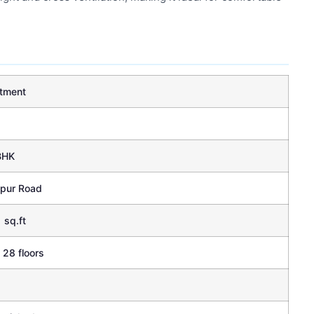
tment
BHK
apur Road
 sq.ft
 28 floors