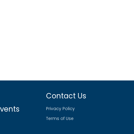
Contact Us
vents
Privacy Policy
Terms of Use