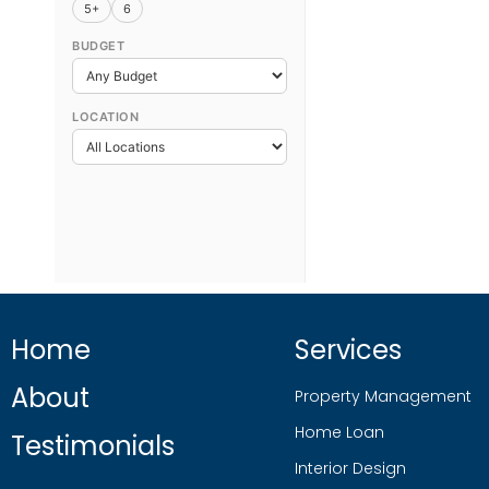
5+
6
BUDGET
LOCATION
Home
Services
About
Property Management
Home Loan
Testimonials
Interior Design