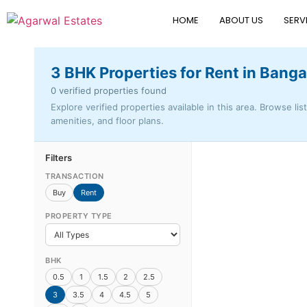
HOME
ABOUT US
SERV
3 BHK Properties for Rent in Banga
0 verified properties found
Explore verified properties available in this area. Browse lis
amenities, and floor plans.
Filters
TRANSACTION
Buy
Rent
PROPERTY TYPE
BHK
0.5
1
1.5
2
2.5
3
3.5
4
4.5
5