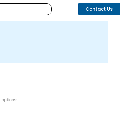
Contact Us
.
 options: