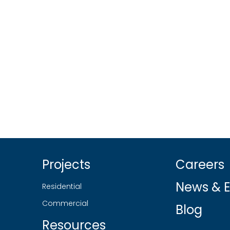
Projects
Careers
News & E
Residential
Commercial
Blog
Resources