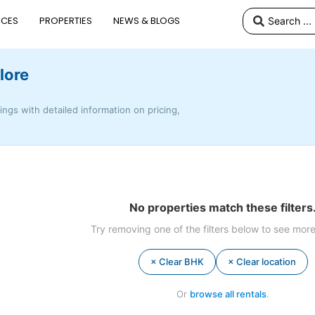
ICES
PROPERTIES
NEWS & BLOGS
lore
tings with detailed information on pricing,
No properties match these filters
Try removing one of the filters below to see more
× Clear BHK
× Clear location
Or
browse all rentals
.