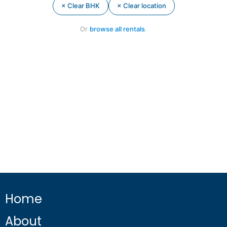
× Clear BHK
× Clear location
Or
browse all rentals
.
Home
About