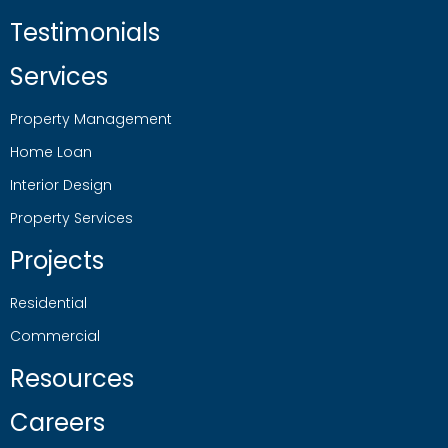
Testimonials
Services
Property Management
Home Loan
Interior Design
Property Services
Projects
Residential
Commercial
Resources
Careers