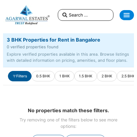
3 BHK Properties for Rent in Bangalore
0 verified properties found
Explore verified properties available in this area. Browse listings
with detailed information on pricing, amenities, and floor plans.
Filters
0.5 BHK
1 BHK
1.5 BHK
2 BHK
2.5 BHK
No properties match these filters.
Try removing one of the filters below to see more
options: