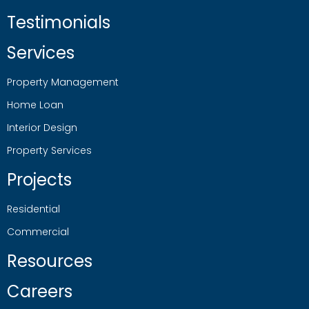
Testimonials
Services
Property Management
Home Loan
Interior Design
Property Services
Projects
Residential
Commercial
Resources
Careers