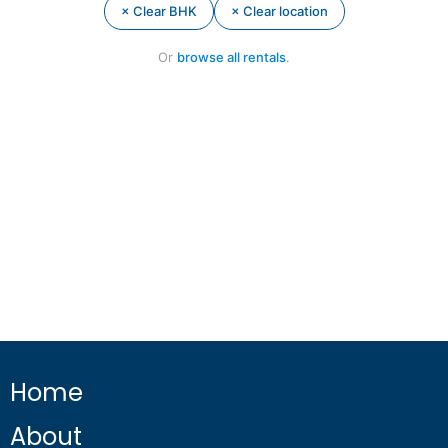
× Clear BHK
× Clear location
Or
browse all rentals
.
Home
About