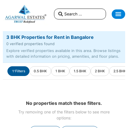
3 BHK Properties for Rent in Bangalore
0 verified properties found
Explore verified properties available in this area. Browse listings
with detailed information on pricing, amenities, and floor plans.
Filters
0.5 BHK
1 BHK
1.5 BHK
2 BHK
2.5 BHK
No properties match these filters.
Try removing one of the filters below to see more
options: